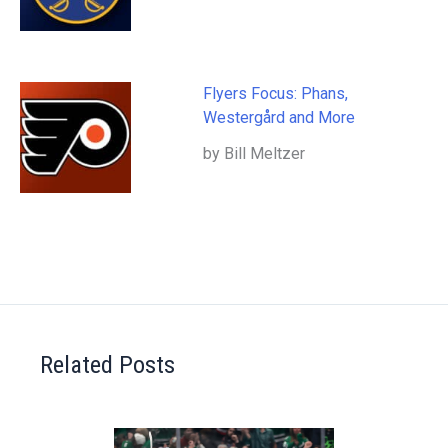
Flyers Focus: Phans,
Westergård and More
by Bill Meltzer
Related Posts