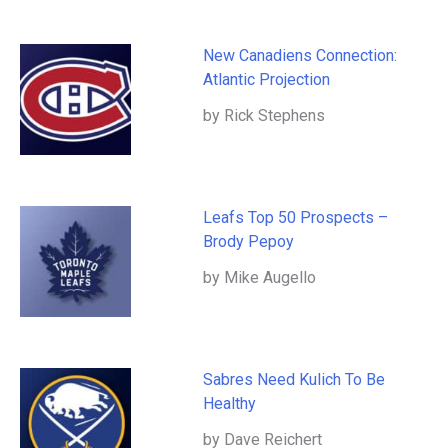
New Canadiens Connection:
Atlantic Projection
by Rick Stephens
Leafs Top 50 Prospects –
Brody Pepoy
by Mike Augello
Sabres Need Kulich To Be
Healthy
by Dave Reichert