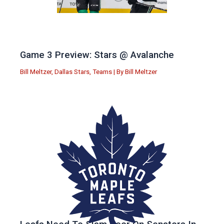
Game 3 Preview: Stars @ Avalanche
Bill Meltzer
,
Dallas Stars
,
Teams
| By
Bill Meltzer