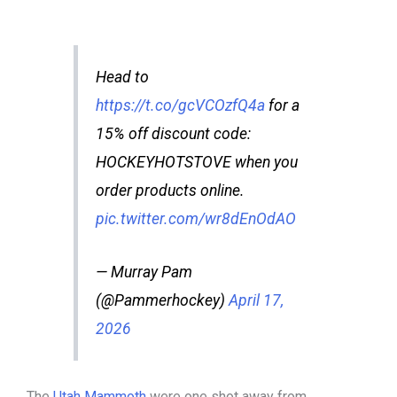
Head to
https://t.co/gcVCOzfQ4a
for a
15% off discount code:
HOCKEYHOTSTOVE when you
order products online.
pic.twitter.com/wr8dEnOdAO
— Murray Pam
(@Pammerhockey)
April 17,
2026
The
Utah Mammoth
were one shot away from