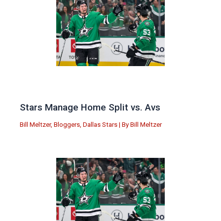
Stars Manage Home Split vs. Avs
Bill Meltzer
,
Bloggers
,
Dallas Stars
| By
Bill Meltzer