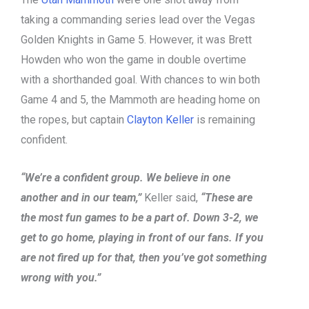
taking a commanding series lead over the Vegas
Golden Knights in Game 5. However, it was Brett
Howden who won the game in double overtime
with a shorthanded goal. With chances to win both
Game 4 and 5, the Mammoth are heading home on
the ropes, but captain
Clayton Keller
is remaining
confident.
“We’re a confident group. We believe in one
another and in our team,”
Keller said,
“These are
the most fun games to be a part of. Down 3-2, we
get to go home, playing in front of our fans. If you
are not fired up for that, then you’ve got something
wrong with you.”