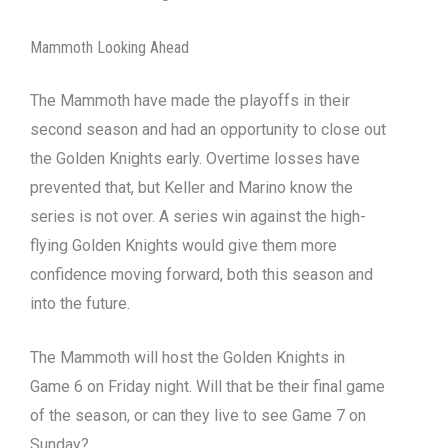
Mammoth Looking Ahead
The Mammoth have made the playoffs in their
second season and had an opportunity to close out
the Golden Knights early. Overtime losses have
prevented that, but Keller and Marino know the
series is not over. A series win against the high-
flying Golden Knights would give them more
confidence moving forward, both this season and
into the future.
The Mammoth will host the Golden Knights in
Game 6 on Friday night. Will that be their final game
of the season, or can they live to see Game 7 on
Sunday?