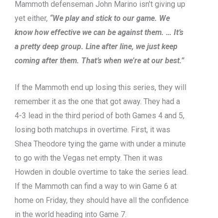
Mammoth defenseman John Marino isn’t giving up
yet either,
“We play and stick to our game. We
know how effective we can be against them. … It’s
a pretty deep group. Line after line, we just keep
coming after them. That’s when we’re at our best.”
If the Mammoth end up losing this series, they will
remember it as the one that got away. They had a
4-3 lead in the third period of both Games 4 and 5,
losing both matchups in overtime. First, it was
Shea Theodore tying the game with under a minute
to go with the Vegas net empty. Then it was
Howden in double overtime to take the series lead.
If the Mammoth can find a way to win Game 6 at
home on Friday, they should have all the confidence
in the world heading into Game 7.