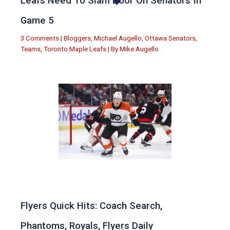
Leafs Need To Slam Door On Senators In
Game 5
3 Comments
|
Bloggers
,
Michael Augello
,
Ottawa Senators
,
Teams
,
Toronto Maple Leafs
| By
Mike Augello
Flyers Quick Hits: Coach Search,
Phantoms, Royals, Flyers Daily