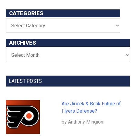
CATEGORIES
ARCHIVES
LATEST POSTS
Are Jiricek & Bonk Future of
Flyers Defense?
by Anthony Mingioni