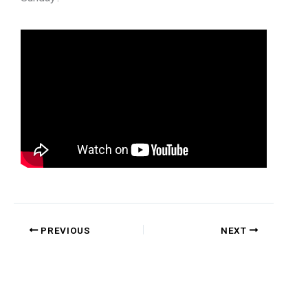
PREVIOUS
NEXT