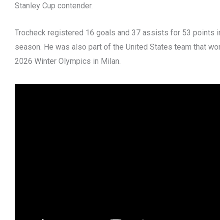
Stanley Cup contender.
Trocheck registered 16 goals and 37 assists for 53 points 
season. He was also part of the United States team that wo
2026 Winter Olympics in Milan.