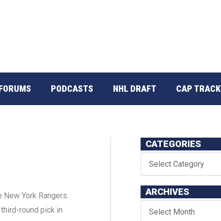
FORUMS
PODCASTS
NHL DRAFT
CAP TRACK
CATEGORIES
ARCHIVES
e New York Rangers.
third-round pick in