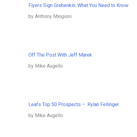
Flyers Sign Grebenkin: What You Need to Know
by Anthony Mingioni
Off The Post With Jeff Marek
by Mike Augello
Leafs Top 50 Prospects – Rylan Fellinger
by Mike Augello