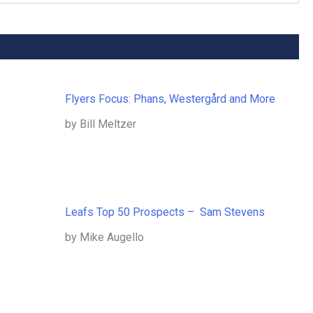
Flyers Focus: Phans, Westergård and More
by Bill Meltzer
Leafs Top 50 Prospects – Sam Stevens
by Mike Augello