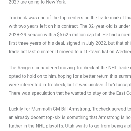
2027 are going to New York.
Trocheck was one of the top centers on the trade market 
with two years left on his contract. The 32-year-old is under
2028-29 season with a $5.625 million cap hit. He had a no
first three years of his deal, signed in July 2022, but that s
trade list last summer. It moved to a 10-team list on Wedne
The Rangers considered moving Trocheck at the NHL trade d
opted to hold on to him, hoping for a better return this su
were interested in Trocheck, but it was unclear if he’d accept
There was speculation that he wanted to stay on the East Co
Luckily for Mammoth GM Bill Armstrong, Trocheck agreed to 
an already decent top-six is something that Armstrong is ho
further in the NHL playoffs. Utah wants to go from being a p