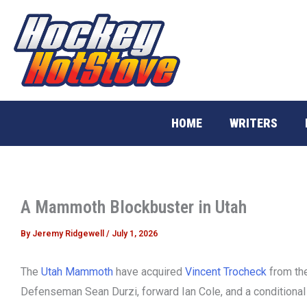
Skip
to
content
HOME
WRITERS
A Mammoth Blockbuster in Utah
By
Jeremy Ridgewell
/
July 1, 2026
The
Utah Mammoth
have acquired
Vincent Trocheck
from th
Defenseman Sean Durzi, forward Ian Cole, and a conditional 