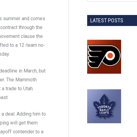
this summer and comes
LATEST POSTS
 contract through the
-movement clause the
hifted to a 12-team no-
sday.
eadline in March, but
mmer. The Mammoth
 a trade to Utah.
ast.
a deal. Adding him to
ping will get them
layoff contender to a