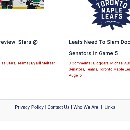
eview: Stars @
Leafs Need To Slam Doo
e
Senators In Game 5
llas Stars
,
Teams
| By
Bill Meltzer
3 Comments
|
Bloggers
,
Michael Aug
Senators
,
Teams
,
Toronto Maple Le
Augello
Privacy Policy
|
Contact Us
|
Who We Are
|
Links