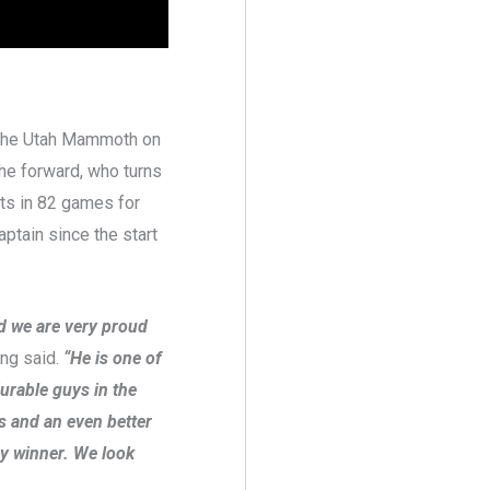
h the Utah Mammoth on
The forward, who turns
nts in 82 games for
ptain since the start
nd we are very proud
ng said.
“He is one of
urable guys in the
rs and an even better
hy winner. We look