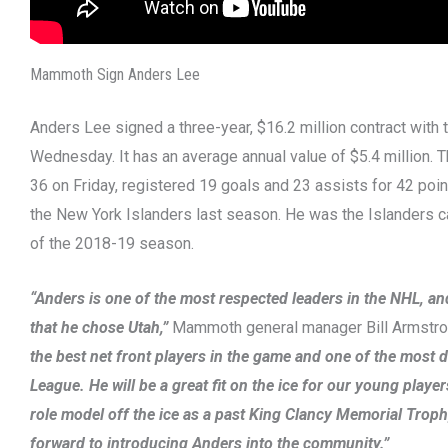
Mammoth Sign Anders Lee
Anders Lee signed a three-year, $16.2 million contract wit
Wednesday. It has an average annual value of $5.4 million. 
36 on Friday, registered 19 goals and 23 assists for 42 poi
the New York Islanders last season. He was the Islanders ca
of the 2018-19 season.
“Anders is one of the most respected leaders in the NHL, a
that he chose Utah,”
Mammoth general manager Bill Armstro
the best net front players in the game and one of the most d
League. He will be a great fit on the ice for our young playe
role model off the ice as a past King Clancy Memorial Trop
forward to introducing Anders into the community.”