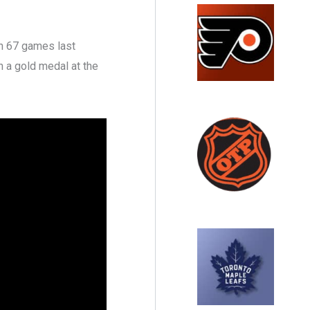
in 67 games last
n a gold medal at the