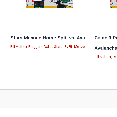
Stars Manage Home Split vs. Avs
Game 3 Pr
Bill Meltzer
,
Bloggers
,
Dallas Stars
| By
Bill Meltzer
Avalanch
Bill Meltzer
,
Da