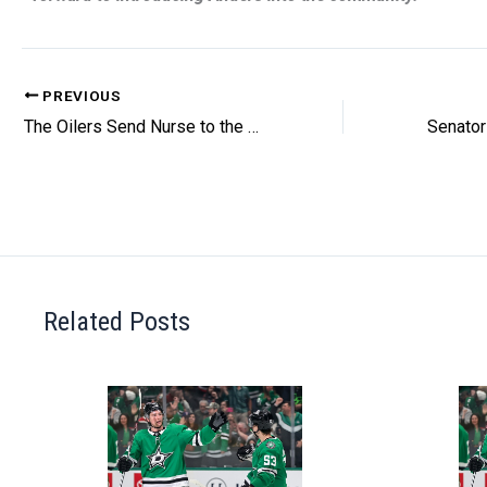
PREVIOUS
The Oilers Send Nurse to the Sharks
Related Posts