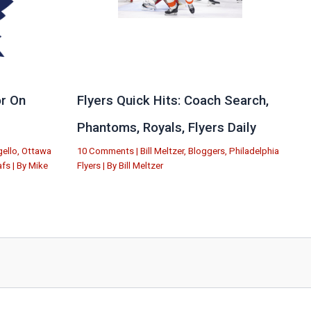
r On
Flyers Quick Hits: Coach Search,
Phantoms, Royals, Flyers Daily
ello
,
Ottawa
10 Comments
|
Bill Meltzer
,
Bloggers
,
Philadelphia
afs
| By
Mike
Flyers
| By
Bill Meltzer