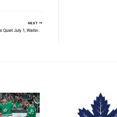
NEXT
Senators Quiet July 1, Waiting On Giroux