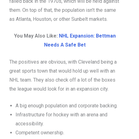
failed back in the 1970s, which will be held against
them. On top of that, the population isn’t the same
as Atlanta, Houston, or other Sunbelt markets.
You May Also Like:
NHL Expansion: Bettman
Needs A Safe Bet
The positives are obvious, with Cleveland being a
great sports town that would hold up well with an
NHL team. They also check off a lot of the boxes
the league would look for in an expansion city.
A big enough population and corporate backing.
Infrastructure for hockey with an arena and
accessibility.
Competent ownership.