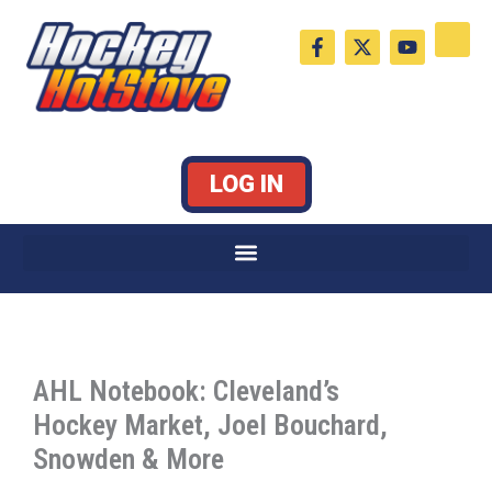
Skip
F
X
Y
to
a
-
o
c
t
u
content
e
w
t
b
i
u
o
t
b
o
t
e
k
e
LOG IN
-
r
f
AHL Notebook: Cleveland’s
Hockey Market, Joel Bouchard,
Snowden & More