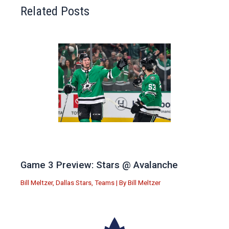
Related Posts
Game 3 Preview: Stars @ Avalanche
Bill Meltzer
,
Dallas Stars
,
Teams
| By
Bill Meltzer