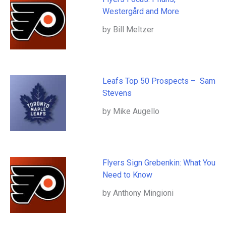
Westergård and More
by Bill Meltzer
Leafs Top 50 Prospects – Sam
Stevens
by Mike Augello
Flyers Sign Grebenkin: What You
Need to Know
by Anthony Mingioni