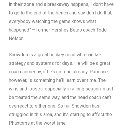
in their zone and a breakaway happens, I don’t have
to go to the end of the bench and say don’t do that,
everybody watching the game knows what
happened” – former Hershey Bears coach Todd
Nelson
Snowden is a great hockey mind who can talk
strategy and systems for days. He will be a great
coach someday, if he’s not one already. Patience,
however, is something he’ll learn over time. The
wins and losses, especially in a long season, must
be treated the same way, and the head coach can’t
overreact to either one. So far, Snowden has
struggled in this area, and it’s starting to affect the
Phantoms at the worst time.