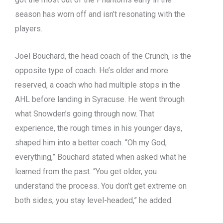
season has worn off and isn’t resonating with the
players.
Joel Bouchard, the head coach of the Crunch, is the
opposite type of coach. He’s older and more
reserved, a coach who had multiple stops in the
AHL before landing in Syracuse. He went through
what Snowden’s going through now. That
experience, the rough times in his younger days,
shaped him into a better coach. “Oh my God,
everything,” Bouchard stated when asked what he
learned from the past. “You get older, you
understand the process. You don’t get extreme on
both sides, you stay level-headed,” he added.