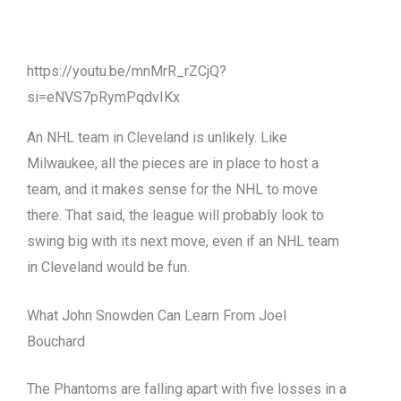
https://youtu.be/mnMrR_rZCjQ?
si=eNVS7pRymPqdvIKx
An NHL team in Cleveland is unlikely. Like
Milwaukee, all the pieces are in place to host a
team, and it makes sense for the NHL to move
there. That said, the league will probably look to
swing big with its next move, even if an NHL team
in Cleveland would be fun.
What John Snowden Can Learn From Joel
Bouchard
The Phantoms are falling apart with five losses in a