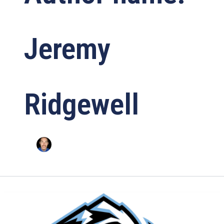
Jeremy
Ridgewell