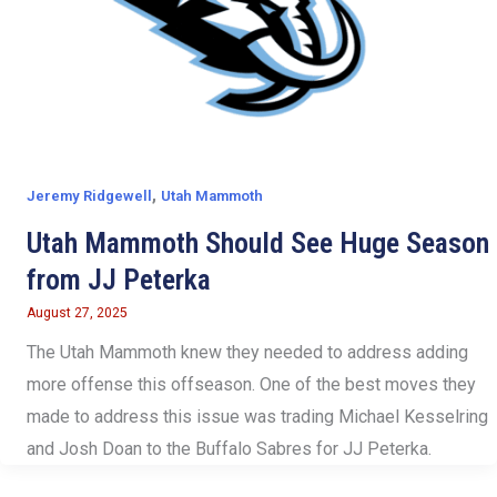
,
Jeremy Ridgewell
Utah Mammoth
Utah Mammoth Should See Huge Season
from JJ Peterka
August 27, 2025
The Utah Mammoth knew they needed to address adding
more offense this offseason. One of the best moves they
made to address this issue was trading Michael Kesselring
and Josh Doan to the Buffalo Sabres for JJ Peterka.