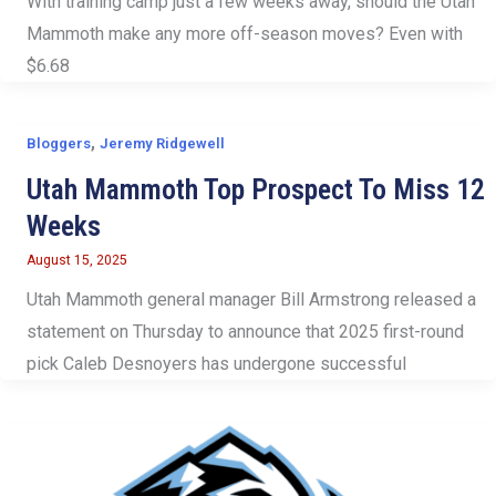
With training camp just a few weeks away, should the Utah
Mammoth make any more off-season moves? Even with
$6.68
,
Bloggers
Jeremy Ridgewell
Utah Mammoth Top Prospect To Miss 12
Weeks
August 15, 2025
Utah Mammoth general manager Bill Armstrong released a
statement on Thursday to announce that 2025 first-round
pick Caleb Desnoyers has undergone successful