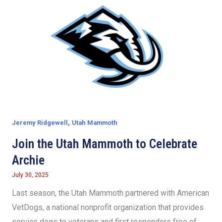
,
Jeremy Ridgewell
Utah Mammoth
Join the Utah Mammoth to Celebrate
Archie
July 30, 2025
Last season, the Utah Mammoth partnered with American
VetDogs, a national nonprofit organization that provides
service dogs to veterans and first responders free of