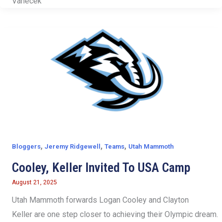
Vanecek
,
,
,
Bloggers
Jeremy Ridgewell
Teams
Utah Mammoth
Cooley, Keller Invited To USA Camp
August 21, 2025
Utah Mammoth forwards Logan Cooley and Clayton
Keller are one step closer to achieving their Olympic dream.