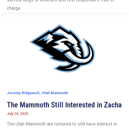
charge.
,
Jeremy Ridgewell
Utah Mammoth
The Mammoth Still Interested in Zacha
July 26, 2025
The Utah Mammoth are rumored to still have interest in