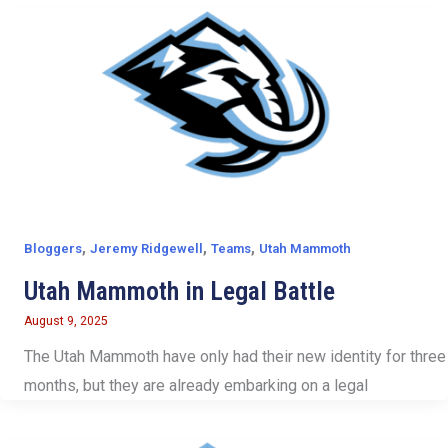
,
,
,
Bloggers
Jeremy Ridgewell
Teams
Utah Mammoth
Utah Mammoth in Legal Battle
August 9, 2025
The Utah Mammoth have only had their new identity for three
months, but they are already embarking on a legal