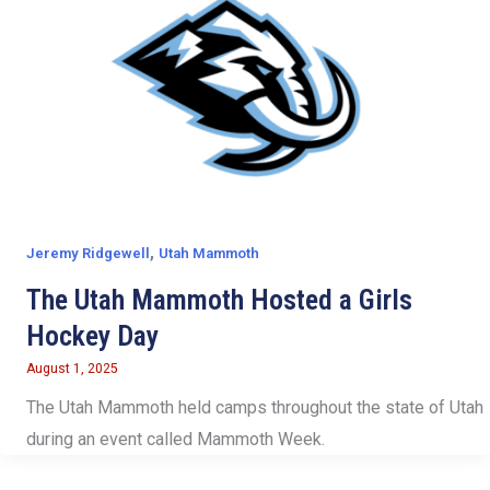
,
Jeremy Ridgewell
Utah Mammoth
The Utah Mammoth Hosted a Girls
Hockey Day
August 1, 2025
The Utah Mammoth held camps throughout the state of Utah
during an event called Mammoth Week.