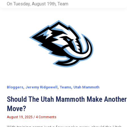
On Tuesday, August 19th, Team
,
,
,
Bloggers
Jeremy Ridgewell
Teams
Utah Mammoth
Should The Utah Mammoth Make Another
Move?
August 19, 2025
/
4 Comments