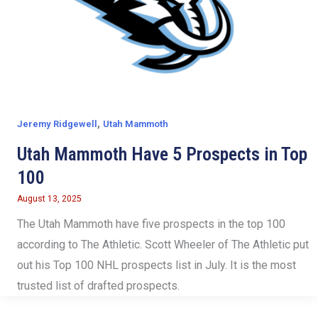
,
Jeremy Ridgewell
Utah Mammoth
Utah Mammoth Have 5 Prospects in Top
100
August 13, 2025
The Utah Mammoth have five prospects in the top 100
according to The Athletic. Scott Wheeler of The Athletic put
out his Top 100 NHL prospects list in July. It is the most
trusted list of drafted prospects.