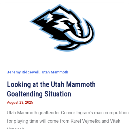
,
Jeremy Ridgewell
Utah Mammoth
Looking at the Utah Mammoth
Goaltending Situation
August 23, 2025
Utah Mammoth goaltender Connor Ingram’s main competition
for playing time will come from Karel Vejmelka and Vitek