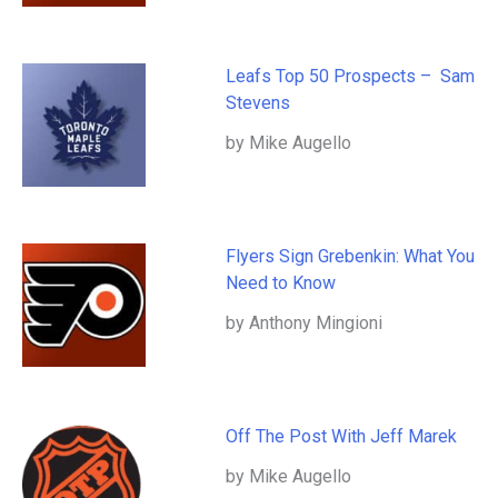
Leafs Top 50 Prospects – Sam
Stevens
by Mike Augello
Flyers Sign Grebenkin: What You
Need to Know
by Anthony Mingioni
Off The Post With Jeff Marek
by Mike Augello