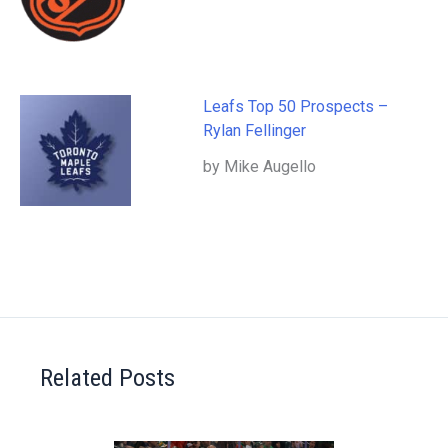
Leafs Top 50 Prospects –
Rylan Fellinger
by Mike Augello
Related Posts