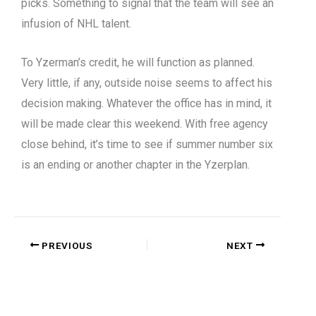
picks. Something to signal that the team will see an
infusion of NHL talent.
To Yzerman’s credit, he will function as planned.
Very little, if any, outside noise seems to affect his
decision making. Whatever the office has in mind, it
will be made clear this weekend. With free agency
close behind, it’s time to see if summer number six
is an ending or another chapter in the Yzerplan.
PREVIOUS
NEXT