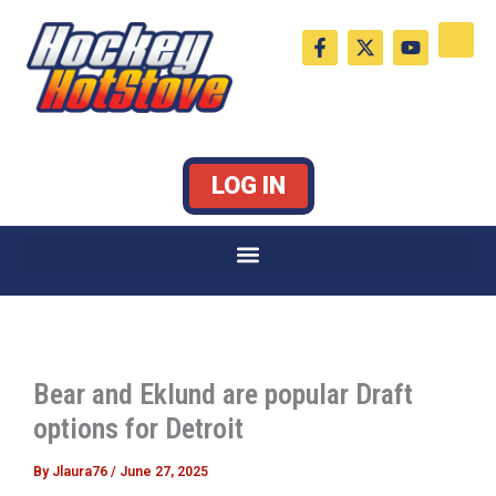
Skip
F
X
Y
to
a
-
o
c
t
u
content
e
w
t
b
i
u
o
t
b
o
t
e
k
e
LOG IN
-
r
f
Bear and Eklund are popular Draft
options for Detroit
By
Jlaura76
/
June 27, 2025