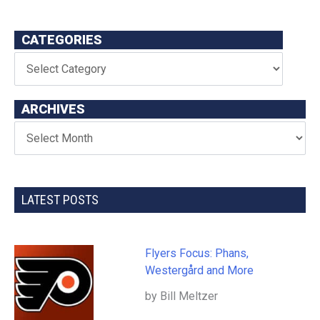
CATEGORIES
ARCHIVES
LATEST POSTS
Flyers Focus: Phans,
Westergård and More
by Bill Meltzer