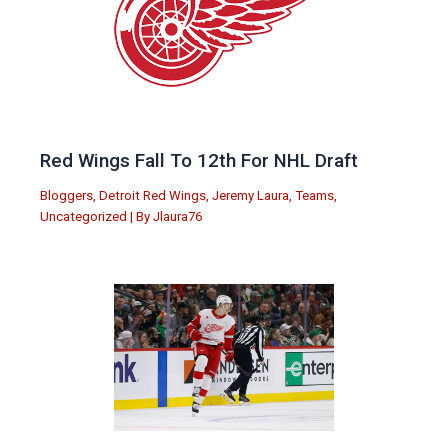
Red Wings Fall To 12th For NHL Draft
Bloggers
,
Detroit Red Wings
,
Jeremy Laura
,
Teams
,
Uncategorized
| By
Jlaura76