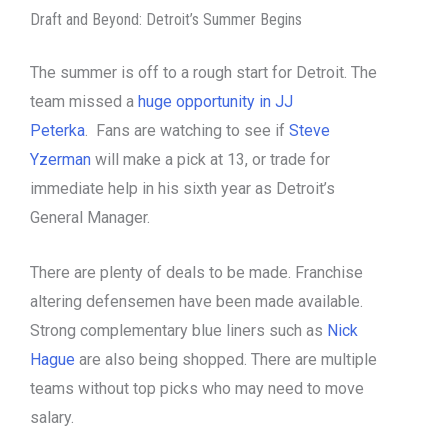
Draft and Beyond: Detroit’s Summer Begins
The summer is off to a rough start for Detroit. The
team missed a
huge opportunity in JJ
Peterka
. Fans are watching to see if
Steve
Yzerman
will make a pick at 13, or trade for
immediate help in his sixth year as Detroit’s
General Manager.
There are plenty of deals to be made. Franchise
altering defensemen have been made available.
Strong complementary blue liners such as
Nick
Hague
are also being shopped. There are multiple
teams without top picks who may need to move
salary.