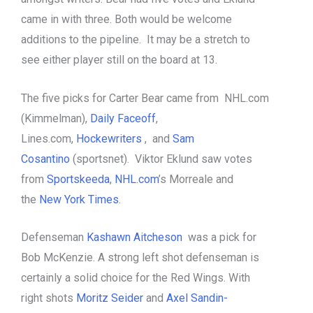
came in with three. Both would be welcome
additions to the pipeline. It may be a stretch to
see either player still on the board at 13.
The five picks for Carter Bear came from NHL.com
(Kimmelman),
Daily Faceoff
,
Lines.com,
Hockewriters
, and
Sam
Cosantino
(sportsnet). Viktor Eklund saw votes
from
Sportskeeda
,
NHL.com
’s Morreale and
the
New York Times
.
Defenseman
Kashawn Aitcheson
was a pick for
Bob McKenzie. A strong left shot defenseman is
certainly a solid choice for the Red Wings. With
right shots
Moritz Seider
and
Axel Sandin-