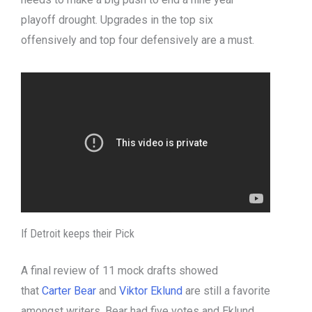
playoff drought. Upgrades in the top six
offensively and top four defensively are a must.
If Detroit keeps their Pick
A final review of 11 mock drafts showed
that
Carter Bear
and
Viktor Eklund
are still a favorite
amongst writers. Bear had five votes and Eklund