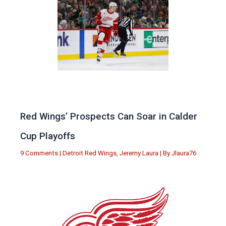
Red Wings’ Prospects Can Soar in Calder
Cup Playoffs
9 Comments
|
Detroit Red Wings
,
Jeremy Laura
| By
Jlaura76