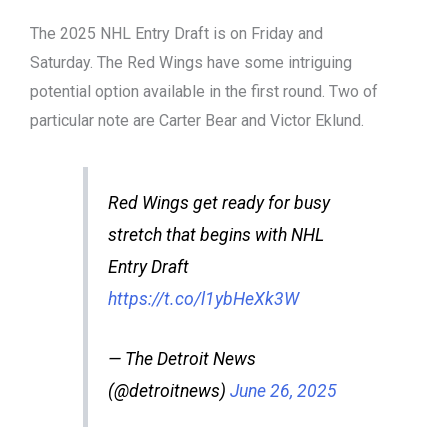
The 2025 NHL Entry Draft is on Friday and
Saturday. The Red Wings have some intriguing
potential option available in the first round. Two of
particular note are Carter Bear and Victor Eklund.
Red Wings get ready for busy
stretch that begins with NHL
Entry Draft
https://t.co/l1ybHeXk3W
— The Detroit News
(@detroitnews)
June 26, 2025