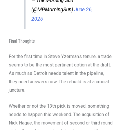
— The Morning Sun
(@MPMorningSun)
June 26,
2025
Final Thoughts
For the first time in Steve Yzerman’s tenure, a trade
seems to be the most pertinent option at the draft.
As much as Detroit needs talent in the pipeline,
they need answers now. The rebuild is at a crucial
juncture.
Whether or not the 13th pick is moved, something
needs to happen this weekend. The acquisition of
Nick Hague, the movement of second or third round