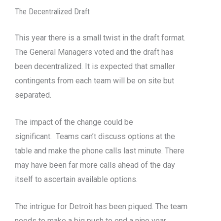
The Decentralized Draft
This year there is a small twist in the draft format.
The General Managers voted and the draft has
been decentralized. It is expected that smaller
contingents from each team will be on site but
separated.
The impact of the change could be
significant. Teams can’t discuss options at the
table and make the phone calls last minute. There
may have been far more calls ahead of the day
itself to ascertain available options.
The intrigue for Detroit has been piqued. The team
needs to make a big push to end a nine year