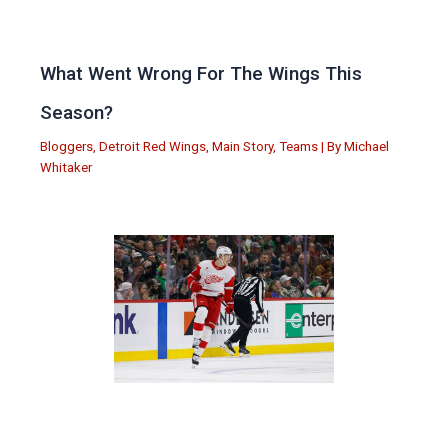
What Went Wrong For The Wings This
Season?
Bloggers
,
Detroit Red Wings
,
Main Story
,
Teams
| By
Michael
Whitaker