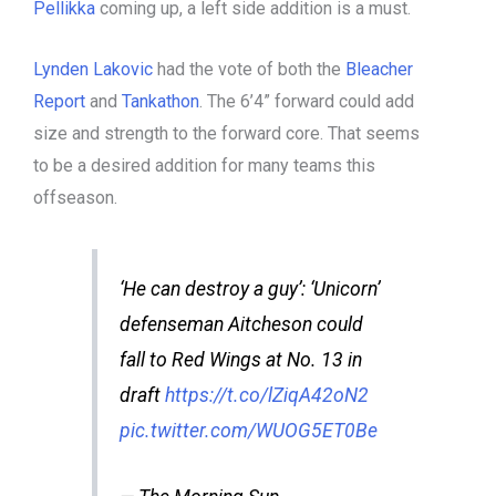
Pellikka
coming up, a left side addition is a must.
Lynden Lakovic
had the vote of both the
Bleacher
Report
and
Tankathon
. The 6’4” forward could add
size and strength to the forward core. That seems
to be a desired addition for many teams this
offseason.
‘He can destroy a guy’: ‘Unicorn’
defenseman Aitcheson could
fall to Red Wings at No. 13 in
draft
https://t.co/lZiqA42oN2
pic.twitter.com/WUOG5ET0Be