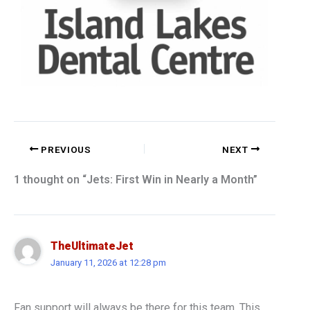
PREVIOUS
NEXT
1 thought on “Jets: First Win in Nearly a Month”
TheUltimateJet
January 11, 2026 at 12:28 pm
Fan support will always be there for this team. This