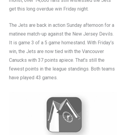
month, over 14,000 fans still witnessed the Jets
get this long overdue win Friday night.
The Jets are back in action Sunday afternoon for a
matinee match-up against the New Jersey Devils.
It is game 3 of a 5 game homestand. With Friday’s
win, the Jets are now tied with the Vancouver
Canucks with 37 points apiece. That’s still the
fewest points in the league standings. Both teams
have played 43 games.