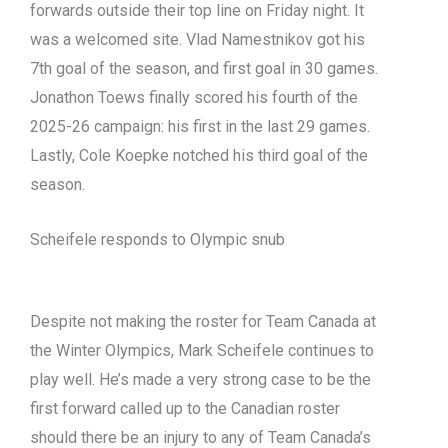
forwards outside their top line on Friday night. It
was a welcomed site. Vlad Namestnikov got his
7th goal of the season, and first goal in 30 games.
Jonathon Toews finally scored his fourth of the
2025-26 campaign: his first in the last 29 games.
Lastly, Cole Koepke notched his third goal of the
season.
Scheifele responds to Olympic snub
Despite not making the roster for Team Canada at
the Winter Olympics, Mark Scheifele continues to
play well. He’s made a very strong case to be the
first forward called up to the Canadian roster
should there be an injury to any of Team Canada’s