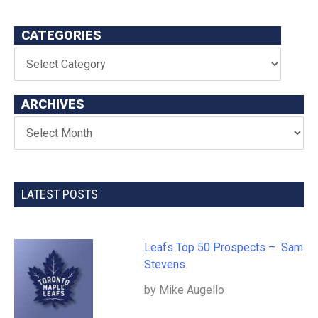
CATEGORIES
ARCHIVES
LATEST POSTS
Leafs Top 50 Prospects – Sam
Stevens
by Mike Augello