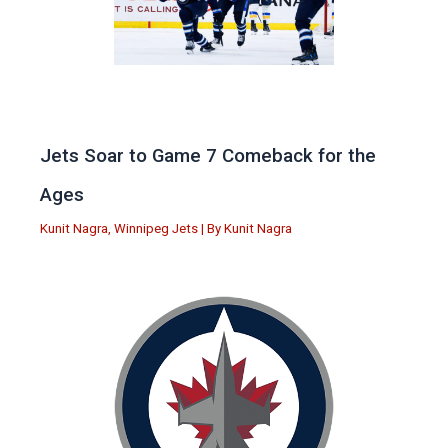
Jets Soar to Game 7 Comeback for the
Ages
Kunit Nagra
,
Winnipeg Jets
| By
Kunit Nagra