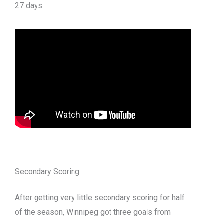
27 days.
Secondary Scoring
After getting very little secondary scoring for half
of the season, Winnipeg got three goals from