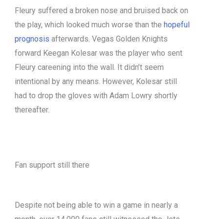
Fleury suffered a broken nose and bruised back on
the play, which looked much worse than the
hopeful
prognosis
afterwards. Vegas Golden Knights
forward Keegan Kolesar was the player who sent
Fleury careening into the wall. It didn’t seem
intentional by any means. However, Kolesar still
had to drop the gloves with Adam Lowry shortly
thereafter.
Fan support still there
Despite not being able to win a game in nearly a