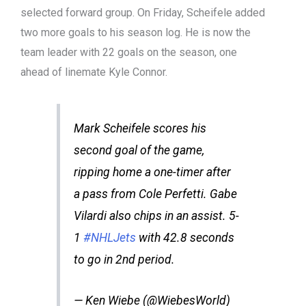
selected forward group. On Friday, Scheifele added
two more goals to his season log. He is now the
team leader with 22 goals on the season, one
ahead of linemate Kyle Connor.
Mark Scheifele scores his
second goal of the game,
ripping home a one-timer after
a pass from Cole Perfetti. Gabe
Vilardi also chips in an assist. 5-
1
#NHLJets
with 42.8 seconds
to go in 2nd period.
— Ken Wiebe (@WiebesWorld)