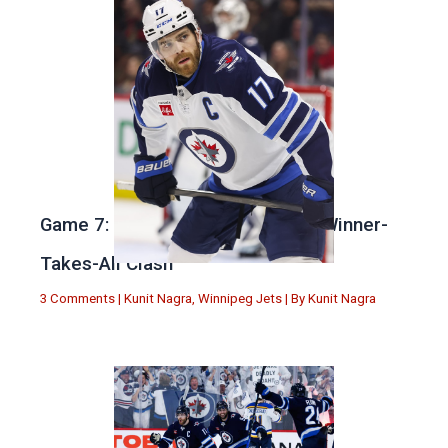
Game 7: Winnipeg vs. St Louis in Winner-
Takes-All Clash
3 Comments
|
Kunit Nagra
,
Winnipeg Jets
| By
Kunit Nagra