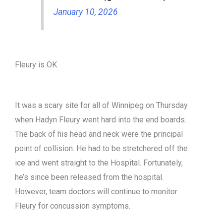
January 10, 2026
Fleury is OK
It was a scary site for all of Winnipeg on Thursday
when Hadyn Fleury went hard into the end boards.
The back of his head and neck were the principal
point of collision. He had to be stretchered off the
ice and went straight to the Hospital. Fortunately,
he’s since been released from the hospital.
However, team doctors will continue to monitor
Fleury for concussion symptoms.