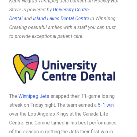
Kunit Nagra’s Winnipeg Jets content on Hockey Hot
Stove is powered by
University Centre
Dental
and
Island Lakes Dental Centre
in Winnipeg.
Creating beautiful smiles with a staff you can trust
to provide exceptional patient care.
The
Winnipeg Jets
snapped their 11-game losing
streak on Friday night. The team earned a
5-1 win
over the Los Angeles Kings at the Canada Life
Centre. Eric Comrie turned in his best performance
of the season in getting the Jets their first win in