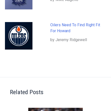
Oilers Need To Find Right Fit
For Howard
by Jeremy Ridgewell
Related Posts