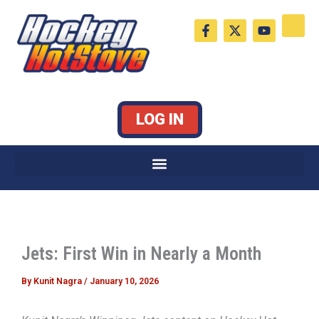
Skip
F
X
Y
to
a
-
o
c
t
u
content
e
w
t
b
i
u
o
t
b
o
t
e
k
e
LOG IN
-
r
f
Jets: First Win in Nearly a Month
By
Kunit Nagra
/
January 10, 2026