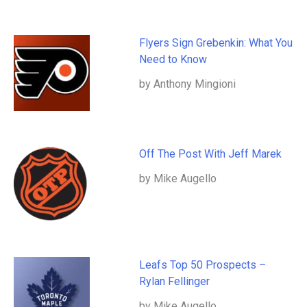
Flyers Sign Grebenkin: What You
Need to Know
by Anthony Mingioni
Off The Post With Jeff Marek
by Mike Augello
Leafs Top 50 Prospects –
Rylan Fellinger
by Mike Augello