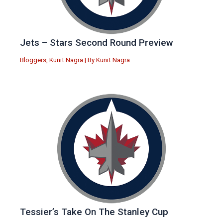
Jets – Stars Second Round Preview
Bloggers
,
Kunit Nagra
| By
Kunit Nagra
Tessier’s Take On The Stanley Cup