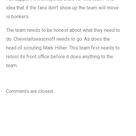
idea that if the fans don’t show up the team will move
is bonkers.
The team needs to be honest about what they need to
do. Chevelallseasonoff needs to go. As does the
head of scouting Mark Hillier. This team first needs to
retool its front office before it does anything to the
team.
Comments are closed.