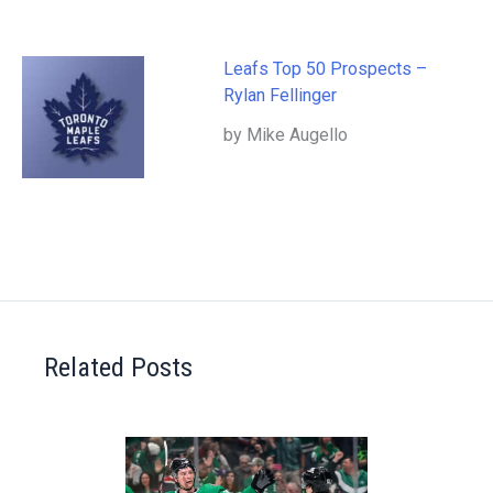
Leafs Top 50 Prospects –
Rylan Fellinger
by Mike Augello
Related Posts