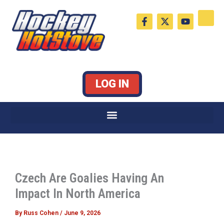
Skip
F
X
Y
to
a
-
o
c
t
u
content
e
w
t
b
i
u
o
t
b
o
t
e
k
e
LOG IN
-
r
f
Czech Are Goalies Having An
Impact In North America
By
Russ Cohen
/
June 9, 2026