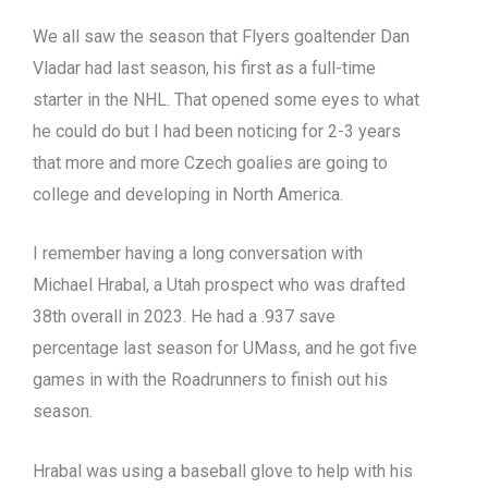
We all saw the season that Flyers goaltender Dan
Vladar had last season, his first as a full-time
starter in the NHL. That opened some eyes to what
he could do but I had been noticing for 2-3 years
that more and more Czech goalies are going to
college and developing in North America.
I remember having a long conversation with
Michael Hrabal, a Utah prospect who was drafted
38th overall in 2023. He had a .937 save
percentage last season for UMass, and he got five
games in with the Roadrunners to finish out his
season.
Hrabal was using a baseball glove to help with his