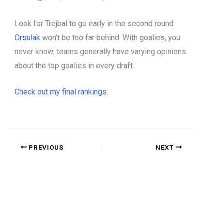
Look for Trejbal to go early in the second round.
Orsulak
won’t be too far behind. With goalies, you
never know; teams generally have varying opinions
about the top goalies in every draft.
Check out my final rankings.
PREVIOUS
NEXT