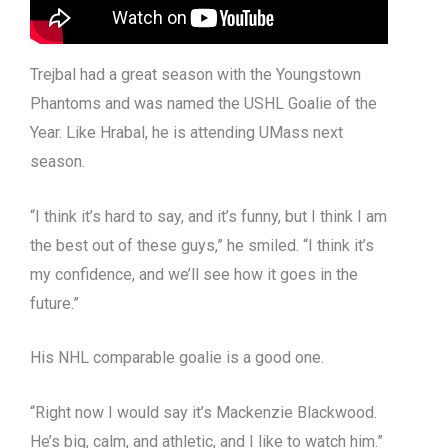
Trejbal had a great season with the Youngstown
Phantoms and was named the USHL Goalie of the
Year. Like Hrabal, he is attending UMass next
season.
“I think it’s hard to say, and it’s funny, but I think I am
the best out of these guys,” he smiled. “I think it’s
my confidence, and we’ll see how it goes in the
future.”
His NHL comparable goalie is a good one.
“Right now I would say it’s Mackenzie Blackwood.
He’s big, calm, and athletic, and I like to watch him.”