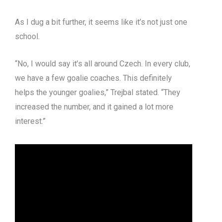
As I dug a bit further, it seems like it’s not just one
school.
“No, I would say it’s all around Czech. In every club,
we have a few goalie coaches. This definitely
helps the younger goalies,” Trejbal stated. “They
increased the number, and it gained a lot more
interest.”