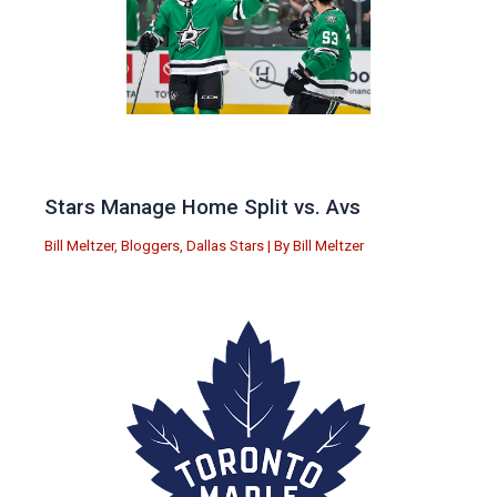
Stars Manage Home Split vs. Avs
Bill Meltzer
,
Bloggers
,
Dallas Stars
| By
Bill Meltzer