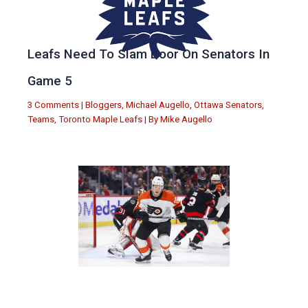
Leafs Need To Slam Door On Senators In
Game 5
3 Comments
|
Bloggers
,
Michael Augello
,
Ottawa Senators
,
Teams
,
Toronto Maple Leafs
| By
Mike Augello