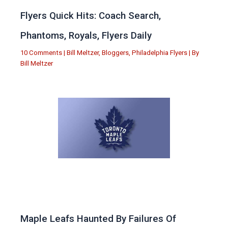
Flyers Quick Hits: Coach Search,
Phantoms, Royals, Flyers Daily
10 Comments
|
Bill Meltzer
,
Bloggers
,
Philadelphia Flyers
| By
Bill Meltzer
Maple Leafs Haunted By Failures Of