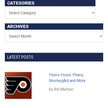
CATEGORIES
ARCHIVES
LATEST POSTS
Flyers Focus: Phans,
Westergård and More
by Bill Meltzer