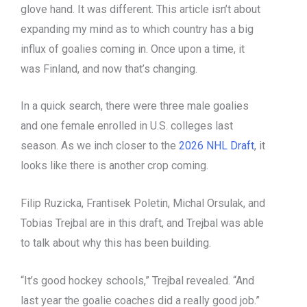
glove hand. It was different. This article isn’t about
expanding my mind as to which country has a big
influx of goalies coming in. Once upon a time, it
was Finland, and now that’s changing.
In a quick search, there were three male goalies
and one female enrolled in U.S. colleges last
season. As we inch closer to the
2026 NHL Draft
, it
looks like there is another crop coming.
Filip Ruzicka, Frantisek Poletin, Michal Orsulak, and
Tobias Trejbal are in this draft, and Trejbal was able
to talk about why this has been building.
“It’s good hockey schools,” Trejbal revealed. “And
last year the goalie coaches did a really good job.”