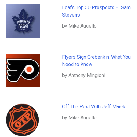
Leafs Top 50 Prospects – Sam
Stevens
by Mike Augello
Flyers Sign Grebenkin: What You
Need to Know
by Anthony Mingioni
Off The Post With Jeff Marek
by Mike Augello