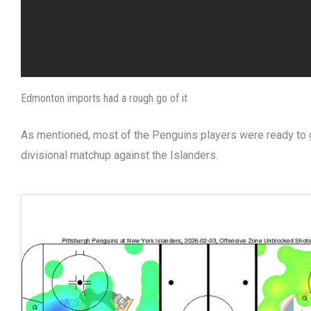
Edmonton imports had a rough go of it
As mentioned, most of the Penguins players were ready to g
divisional matchup against the Islanders.