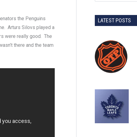
Senators the Penguins
LATEST POSTS
me. Arturs Silovs played a
ers were really good. The
wasn’t there and the team