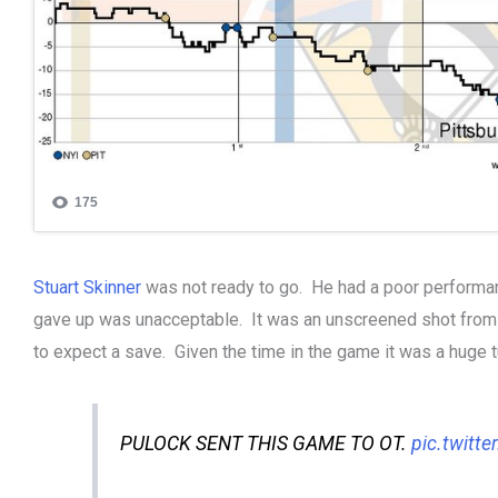
Stuart Skinner
was not ready to go. He had a poor performan
gave up was unacceptable. It was an unscreened shot from
to expect a save. Given the time in the game it was a huge t
PULOCK SENT THIS GAME TO OT.
pic.twitt