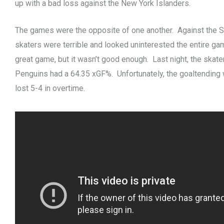
up with a bad loss against the New York Islanders.
The games were the opposite of one another. Against the 
skaters were terrible and looked uninterested the entire ga
great game, but it wasn’t good enough. Last night, the skat
Penguins had a 64.35 xGF%. Unfortunately, the goaltending 
lost 5-4 in overtime.