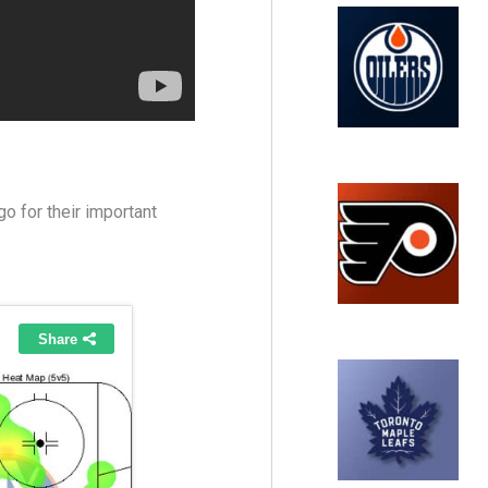
o for their important