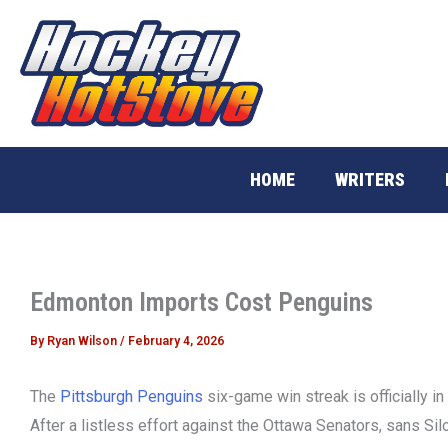
Skip
to
content
HOME
WRITERS
Edmonton Imports Cost Penguins
By
Ryan Wilson
/
February 4, 2026
The
Pittsburgh Penguins
six-game win streak is officially i
After a listless effort against the Ottawa Senators, sans Sil