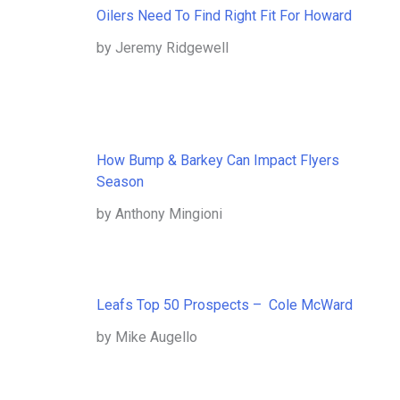
Oilers Need To Find Right Fit For Howard
by Jeremy Ridgewell
How Bump & Barkey Can Impact Flyers
Season
by Anthony Mingioni
Leafs Top 50 Prospects – Cole McWard
by Mike Augello