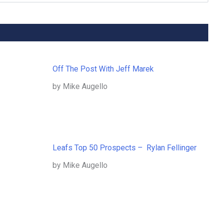
Off The Post With Jeff Marek
by Mike Augello
Leafs Top 50 Prospects – Rylan Fellinger
by Mike Augello