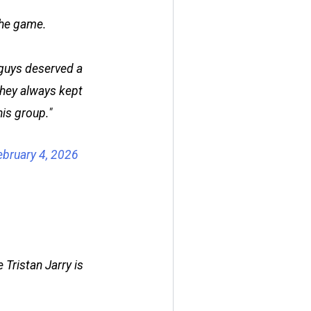
the game.
he guys deserved a
They always kept
his group."
ebruary 4, 2026
 Tristan Jarry is