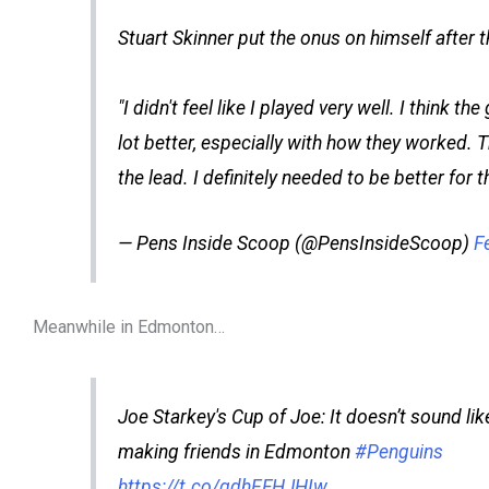
Stuart Skinner put the onus on himself after 
"I didn't feel like I played very well. I think t
lot better, especially with how they worked. 
the lead. I definitely needed to be better for t
— Pens Inside Scoop (@PensInsideScoop)
F
Meanwhile in Edmonton…
Joe Starkey's Cup of Joe: It doesn’t sound like
making friends in Edmonton
#Penguins
https://t.co/gdhEFHJHIw