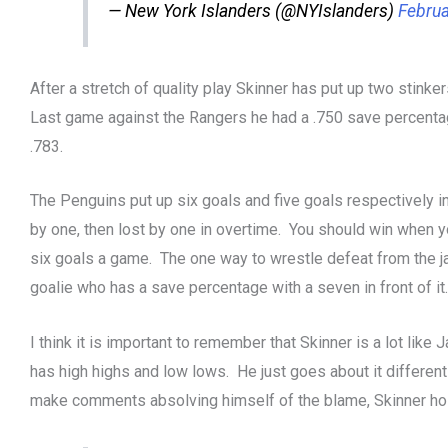
— New York Islanders (@NYIslanders)
Februa
After a stretch of quality play Skinner has put up two stink
Last game against the Rangers he had a .750 save percentag
.783.
The Penguins put up six goals and five goals respectively
by one, then lost by one in overtime. You should win when y
six goals a game. The one way to wrestle defeat from the ja
goalie who has a save percentage with a seven in front of it.
I think it is important to remember that Skinner is a lot like 
has high highs and low lows. He just goes about it different
make comments absolving himself of the blame, Skinner ho