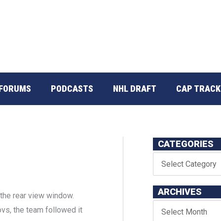
FORUMS
PODCASTS
NHL DRAFT
CAP TRACK
CATEGORIES
ARCHIVES
n the rear view window.
ovs, the team followed it