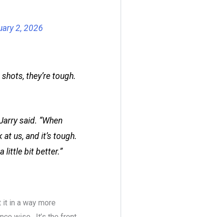
uary 2, 2026
 shots, they’re tough.
 Jarry said. “When
at us, and it’s tough.
ittle bit better.”
 it in a way more
nce wise. It’s the front