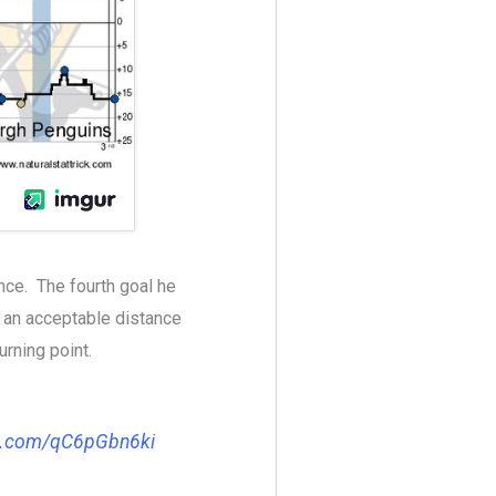
ce. The fourth goal he
 an acceptable distance
urning point.
er.com/qC6pGbn6ki