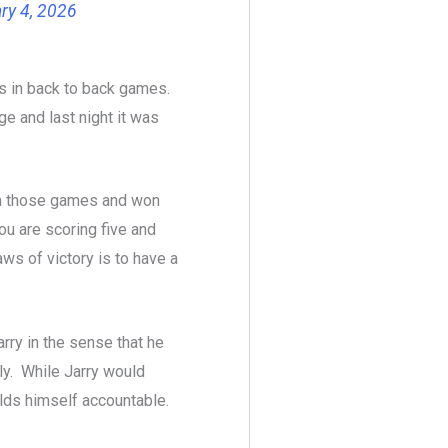
ry 4, 2026
ers in back to back games.
e and last night it was
 in those games and won
ou are scoring five and
ws of victory is to have a
Jarry in the sense that he
ly. While Jarry would
lds himself accountable.