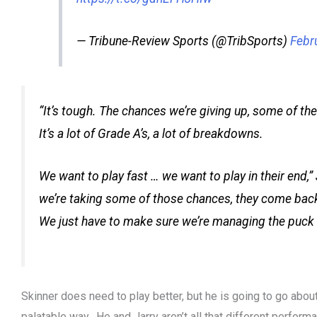
— Tribune-Review Sports (@TribSports)
Febr
“It’s tough. The chances we’re giving up, some of the
It’s a lot of Grade A’s, a lot of breakdowns.
We want to play fast … we want to play in their end,”
we’re taking some of those chances, they come back 
We just have to make sure we’re managing the puck a l
Skinner does need to play better, but he is going to go about
palatable way. He and Jarry aren’t all that different performa