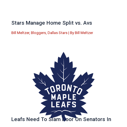
Stars Manage Home Split vs. Avs
Bill Meltzer
,
Bloggers
,
Dallas Stars
| By
Bill Meltzer
Leafs Need To Slam Door On Senators In