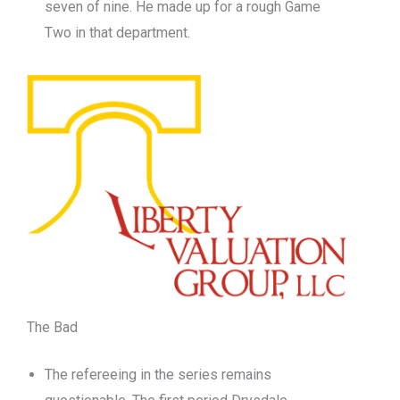
seven of nine. He made up for a rough Game
Two in that department.
The Bad
The refereeing in the series remains