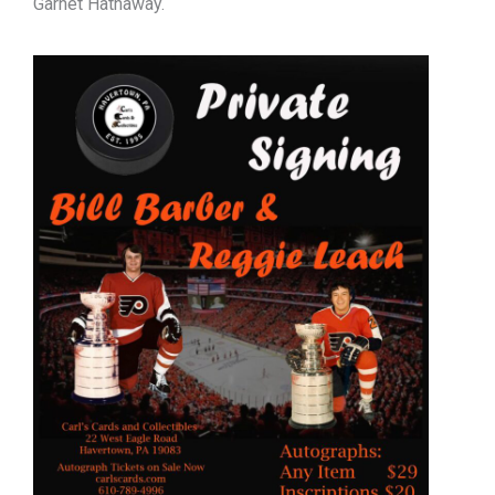
Garnet Hathaway.