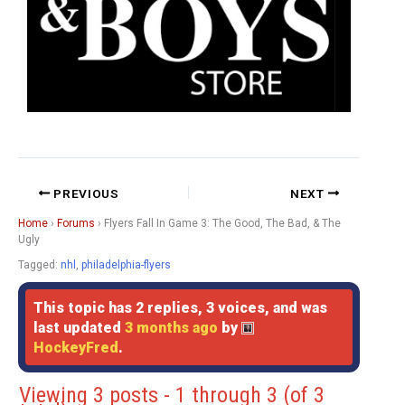
PREVIOUS
NEXT
Home
›
Forums
›
Flyers Fall In Game 3: The Good, The Bad, & The
Ugly
Tagged:
nhl
,
philadelphia-flyers
This topic has 2 replies, 3 voices, and was
last updated
3 months ago
by
HockeyFred
.
Viewing 3 posts - 1 through 3 (of 3