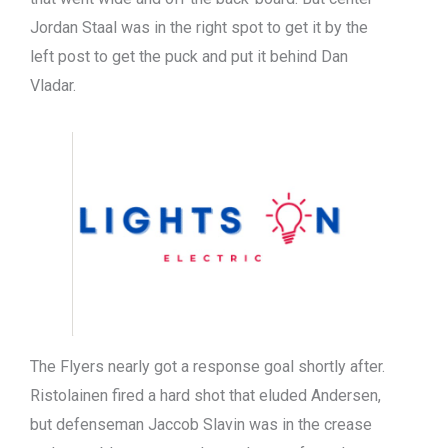
Jordan Staal was in the right spot to get it by the
left post to get the puck and put it behind Dan
Vladar.
The Flyers nearly got a response goal shortly after.
Ristolainen fired a hard shot that eluded Andersen,
but defenseman Jaccob Slavin was in the crease