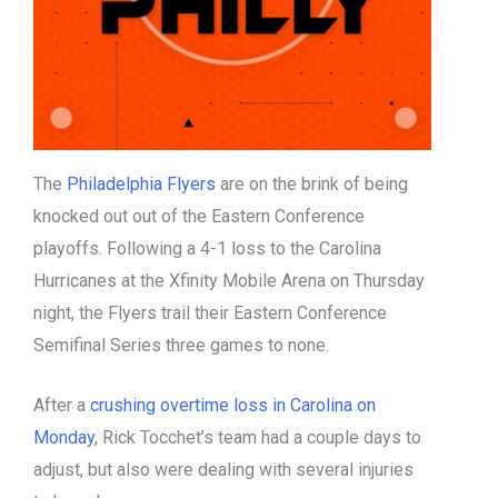
The
Philadelphia Flyers
are on the brink of being
knocked out out of the Eastern Conference
playoffs. Following a 4-1 loss to the Carolina
Hurricanes at the Xfinity Mobile Arena on Thursday
night, the Flyers trail their Eastern Conference
Semifinal Series three games to none.
After a
crushing overtime loss in Carolina on
Monday
, Rick Tocchet’s team had a couple days to
adjust, but also were dealing with several injuries