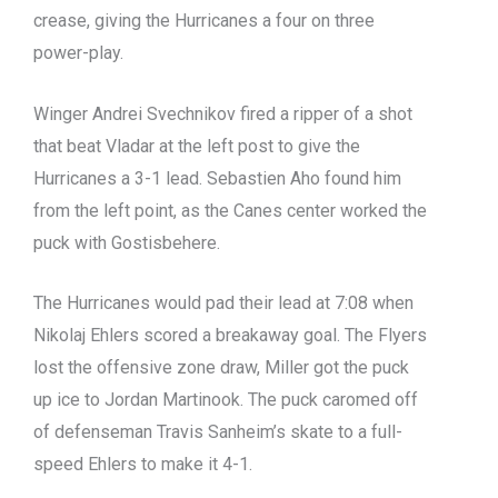
crease, giving the Hurricanes a four on three
power-play.
Winger Andrei Svechnikov fired a ripper of a shot
that beat Vladar at the left post to give the
Hurricanes a 3-1 lead. Sebastien Aho found him
from the left point, as the Canes center worked the
puck with Gostisbehere.
The Hurricanes would pad their lead at 7:08 when
Nikolaj Ehlers scored a breakaway goal. The Flyers
lost the offensive zone draw, Miller got the puck
up ice to Jordan Martinook. The puck caromed off
of defenseman Travis Sanheim’s skate to a full-
speed Ehlers to make it 4-1.