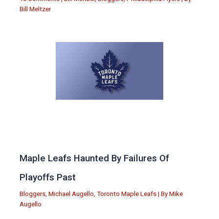
Bill Meltzer
Maple Leafs Haunted By Failures Of
Playoffs Past
Bloggers
,
Michael Augello
,
Toronto Maple Leafs
| By
Mike
Augello