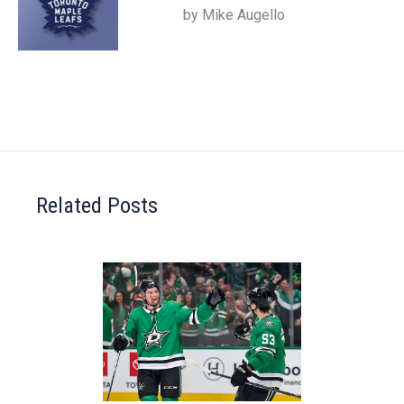
by Mike Augello
Related Posts