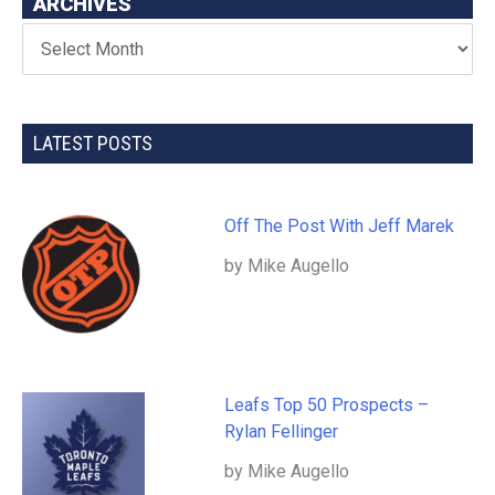
ARCHIVES
LATEST POSTS
Off The Post With Jeff Marek
by Mike Augello
Leafs Top 50 Prospects –
Rylan Fellinger
by Mike Augello