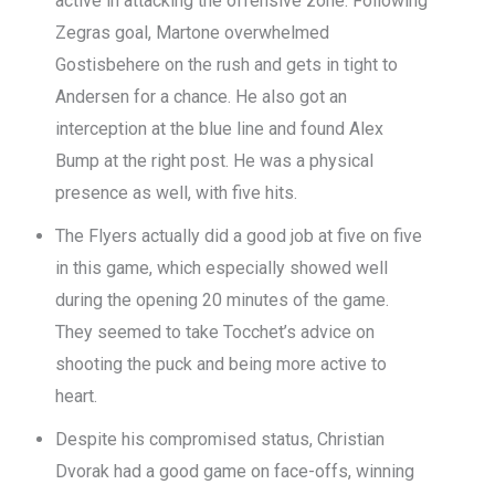
active in attacking the offensive zone. Following
Zegras goal, Martone overwhelmed
Gostisbehere on the rush and gets in tight to
Andersen for a chance. He also got an
interception at the blue line and found Alex
Bump at the right post. He was a physical
presence as well, with five hits.
The Flyers actually did a good job at five on five
in this game, which especially showed well
during the opening 20 minutes of the game.
They seemed to take Tocchet’s advice on
shooting the puck and being more active to
heart.
Despite his compromised status, Christian
Dvorak had a good game on face-offs, winning