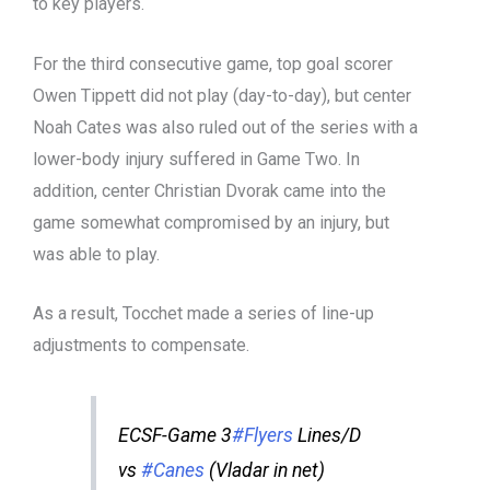
to key players.
For the third consecutive game, top goal scorer
Owen Tippett did not play (day-to-day), but center
Noah Cates was also ruled out of the series with a
lower-body injury suffered in Game Two. In
addition, center Christian Dvorak came into the
game somewhat compromised by an injury, but
was able to play.
As a result, Tocchet made a series of line-up
adjustments to compensate.
ECSF-Game 3
#Flyers
Lines/D
vs
#Canes
(Vladar in net)