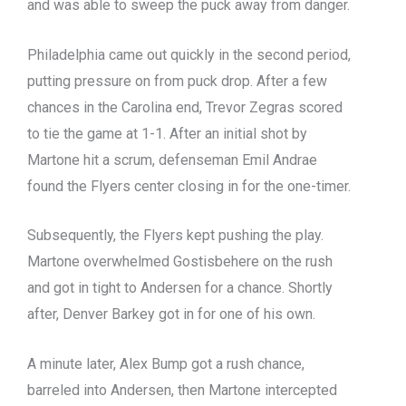
and was able to sweep the puck away from danger.
Philadelphia came out quickly in the second period,
putting pressure on from puck drop. After a few
chances in the Carolina end, Trevor Zegras scored
to tie the game at 1-1. After an initial shot by
Martone hit a scrum, defenseman Emil Andrae
found the Flyers center closing in for the one-timer.
Subsequently, the Flyers kept pushing the play.
Martone overwhelmed Gostisbehere on the rush
and got in tight to Andersen for a chance. Shortly
after, Denver Barkey got in for one of his own.
A minute later, Alex Bump got a rush chance,
barreled into Andersen, then Martone intercepted