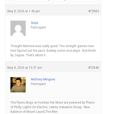
May 8, 2026 at 1:45 pm
#72562
Snipz
Participant
Thought Martone was really good. Two straight games now.
He’s figured out the pace. Barkey some nice plays. Sick finish
by Zegras. That’s about it.
May 8, 2026 at 10:37 am
#72546
Anthony Mingioni
Participant
The Flyers blogs on Hockey Hot Stove are powered by Phans
of Philly, Lights On Electric, Liberty Valuation Group, New
Balance of Mount Laurel,The Men