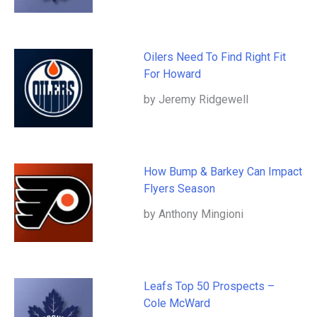
Oilers Need To Find Right Fit
For Howard
by Jeremy Ridgewell
How Bump & Barkey Can Impact
Flyers Season
by Anthony Mingioni
Leafs Top 50 Prospects –
Cole McWard