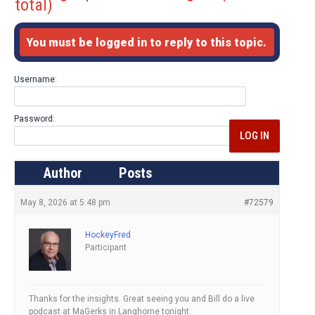
total)
You must be logged in to reply to this topic.
Username:
Password:
LOG IN
Author
Posts
May 8, 2026 at 5:48 pm
#72579
HockeyFred
Participant
Thanks for the insights. Great seeing you and Bill do a live
podcast at MaGerks in Langhorne tonight.