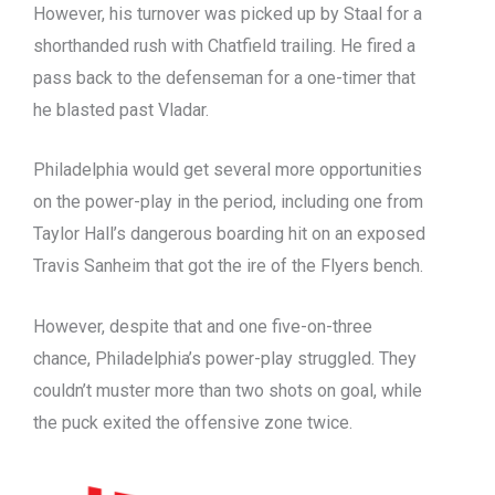
However, his turnover was picked up by Staal for a
shorthanded rush with Chatfield trailing. He fired a
pass back to the defenseman for a one-timer that
he blasted past Vladar.
Philadelphia would get several more opportunities
on the power-play in the period, including one from
Taylor Hall’s dangerous boarding hit on an exposed
Travis Sanheim that got the ire of the Flyers bench.
However, despite that and one five-on-three
chance, Philadelphia’s power-play struggled. They
couldn’t muster more than two shots on goal, while
the puck exited the offensive zone twice.