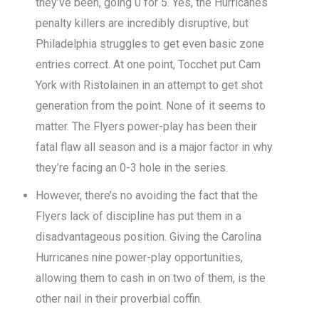
they’ve been, going 0 for 5. Yes, the Hurricanes
penalty killers are incredibly disruptive, but
Philadelphia struggles to get even basic zone
entries correct. At one point, Tocchet put Cam
York with Ristolainen in an attempt to get shot
generation from the point. None of it seems to
matter. The Flyers power-play has been their
fatal flaw all season and is a major factor in why
they’re facing an 0-3 hole in the series.
However, there’s no avoiding the fact that the
Flyers lack of discipline has put them in a
disadvantageous position. Giving the Carolina
Hurricanes nine power-play opportunities,
allowing them to cash in on two of them, is the
other nail in their proverbial coffin.