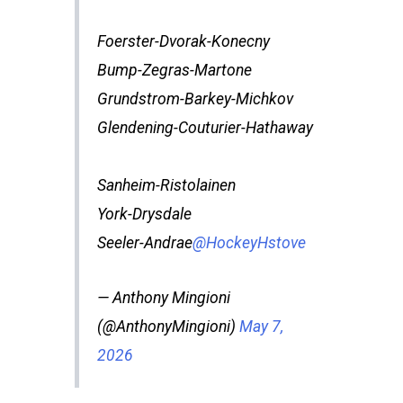
Foerster-Dvorak-Konecny
Bump-Zegras-Martone
Grundstrom-Barkey-Michkov
Glendening-Couturier-Hathaway
Sanheim-Ristolainen
York-Drysdale
Seeler-Andrae
@HockeyHstove
— Anthony Mingioni
(@AnthonyMingioni)
May 7,
2026