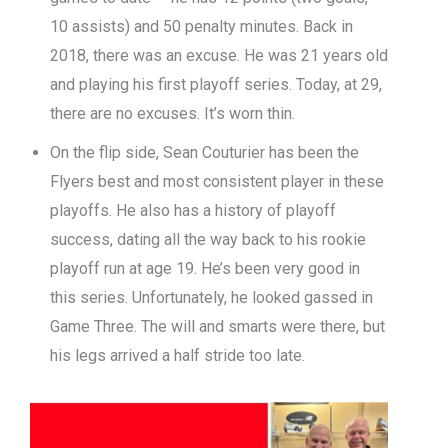
10 assists) and 50 penalty minutes. Back in
2018, there was an excuse. He was 21 years old
and playing his first playoff series. Today, at 29,
there are no excuses. It’s worn thin.
On the flip side, Sean Couturier has been the
Flyers best and most consistent player in these
playoffs. He also has a history of playoff
success, dating all the way back to his rookie
playoff run at age 19. He’s been very good in
this series. Unfortunately, he looked gassed in
Game Three. The will and smarts were there, but
his legs arrived a half stride too late.