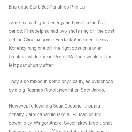
Energetic Start, But Penalties Pile Up
came out with good energy and pace in the first
period. Philadelphia had two shots ring off the post
behind Carolina goalie Frederik Andersen. Travis
Konency rang one off the right post on a brief
break-in, while rookie Porter Martone would hit the
left post shortly after.
They also mixed in some physicality, as evidenced
by a big Rasmus Ristolainen hit on Seth Jarvis.
However, following a Sean Couturier tripping
penalty, Carolina would take a 1-0 lead on the
power-play. Winger Andrei Svechnikov fired a shot
that went wide and off the back-board. But center