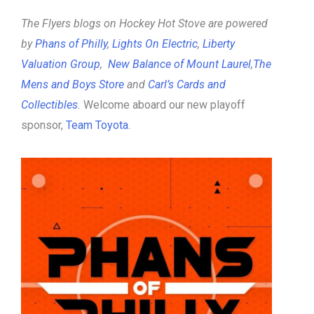
The Flyers blogs on Hockey Hot Stove are powered
by
Phans of Philly
,
Lights On Electric
,
Liberty
Valuation Group
,
New Balance of Mount Laurel
,
The
Mens and Boys Store
and
Carl’s Cards and
Collectibles
.
Welcome aboard our new playoff
sponsor,
Team Toyota
.