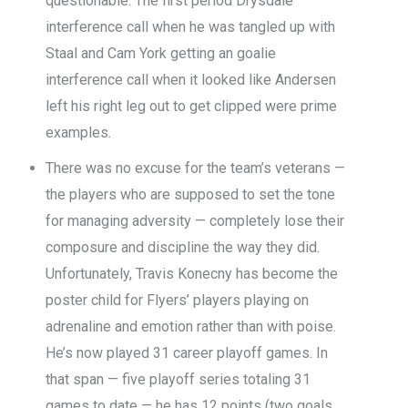
questionable. The first period Drysdale
interference call when he was tangled up with
Staal and Cam York getting an goalie
interference call when it looked like Andersen
left his right leg out to get clipped were prime
examples.
There was no excuse for the team’s veterans —
the players who are supposed to set the tone
for managing adversity — completely lose their
composure and discipline the way they did.
Unfortunately, Travis Konecny has become the
poster child for Flyers’ players playing on
adrenaline and emotion rather than with poise.
He’s now played 31 career playoff games. In
that span — five playoff series totaling 31
games to date — he has 12 points (two goals,