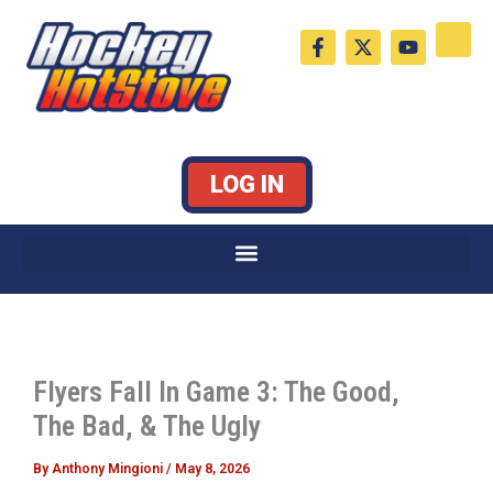
Skip
F
X
Y
to
a
-
o
c
t
u
content
e
w
t
b
i
u
o
t
b
o
t
e
k
e
LOG IN
-
r
f
Flyers Fall In Game 3: The Good,
The Bad, & The Ugly
By
Anthony Mingioni
/
May 8, 2026