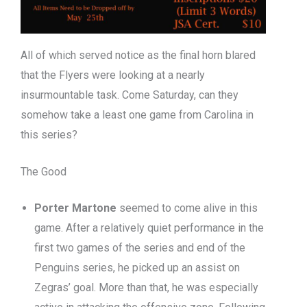
All of which served notice as the final horn blared
that the Flyers were looking at a nearly
insurmountable task. Come Saturday, can they
somehow take a least one game from Carolina in
this series?
The Good
Porter Martone
seemed to come alive in this
game. After a relatively quiet performance in the
first two games of the series and end of the
Penguins series, he picked up an assist on
Zegras’ goal. More than that, he was especially