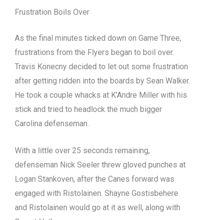
Frustration Boils Over
As the final minutes ticked down on Game Three,
frustrations from the Flyers began to boil over.
Travis Konecny decided to let out some frustration
after getting ridden into the boards by Sean Walker.
He took a couple whacks at K’Andre Miller with his
stick and tried to headlock the much bigger
Carolina defenseman.
With a little over 25 seconds remaining,
defenseman Nick Seeler threw gloved punches at
Logan Stankoven, after the Canes forward was
engaged with Ristolainen. Shayne Gostisbehere
and Ristolainen would go at it as well, along with