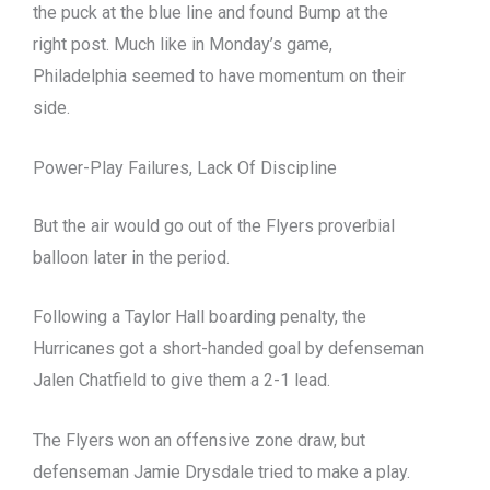
the puck at the blue line and found Bump at the
right post. Much like in Monday’s game,
Philadelphia seemed to have momentum on their
side.
Power-Play Failures, Lack Of Discipline
But the air would go out of the Flyers proverbial
balloon later in the period.
Following a Taylor Hall boarding penalty, the
Hurricanes got a short-handed goal by defenseman
Jalen Chatfield to give them a 2-1 lead.
The Flyers won an offensive zone draw, but
defenseman Jamie Drysdale tried to make a play.