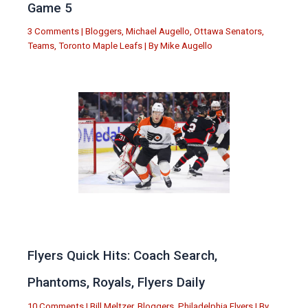
Game 5
3 Comments
|
Bloggers
,
Michael Augello
,
Ottawa Senators
,
Teams
,
Toronto Maple Leafs
| By
Mike Augello
Flyers Quick Hits: Coach Search,
Phantoms, Royals, Flyers Daily
10 Comments
|
Bill Meltzer
,
Bloggers
,
Philadelphia Flyers
| By