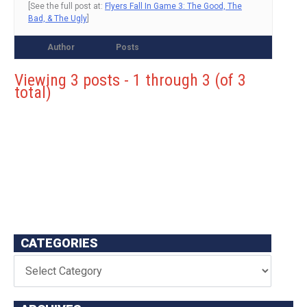
[See the full post at:
Flyers Fall In Game 3: The Good, The
Bad, & The Ugly
]
Author
Posts
Viewing 3 posts - 1 through 3 (of 3
total)
CATEGORIES