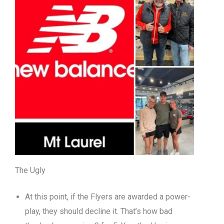
The Ugly
At this point, if the Flyers are awarded a power-
play, they should decline it. That’s how bad