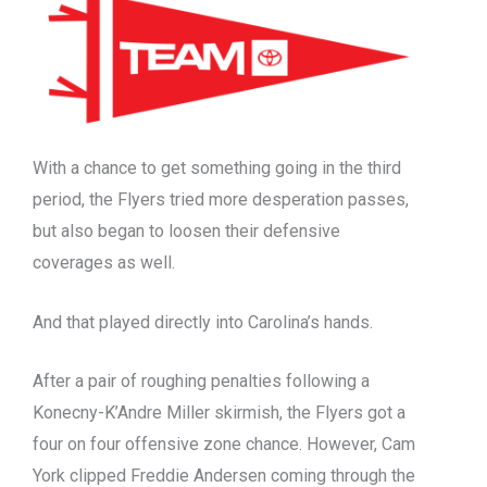
With a chance to get something going in the third
period, the Flyers tried more desperation passes,
but also began to loosen their defensive
coverages as well.
And that played directly into Carolina’s hands.
After a pair of roughing penalties following a
Konecny-K’Andre Miller skirmish, the Flyers got a
four on four offensive zone chance. However, Cam
York clipped Freddie Andersen coming through the