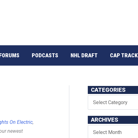
FORUMS
PODCASTS
NHL DRAFT
CAP TRACK
CATEGORIES
ARCHIVES
ghts On Electric
,
 our newest