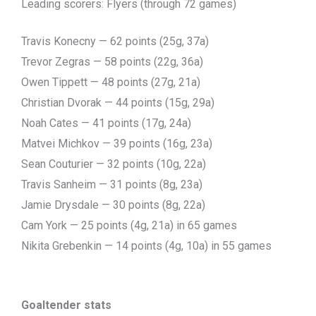
Leading scorers: Flyers (through 72 games)
Travis Konecny — 62 points (25g, 37a)
Trevor Zegras — 58 points (22g, 36a)
Owen Tippett — 48 points (27g, 21a)
Christian Dvorak — 44 points (15g, 29a)
Noah Cates — 41 points (17g, 24a)
Matvei Michkov — 39 points (16g, 23a)
Sean Couturier — 32 points (10g, 22a)
Travis Sanheim — 31 points (8g, 23a)
Jamie Drysdale — 30 points (8g, 22a)
Cam York — 25 points (4g, 21a) in 65 games
Nikita Grebenkin — 14 points (4g, 10a) in 55 games
Goaltender stats