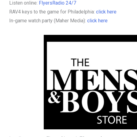
Listen online:
FlyersRadio 24/7
RAV4 keys to the game for Philadelphia:
click here
In-game watch party (Maher Media):
click here