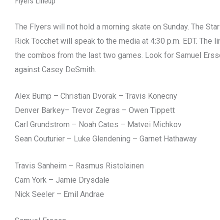
Flyers Lineup
The Flyers will not hold a morning skate on Sunday. The Stars
Rick Tocchet will speak to the media at 4:30 p.m. EDT. The l
the combos from the last two games. Look for Samuel Ersson
against Casey DeSmith.
Alex Bump – Christian Dvorak – Travis Konecny
Denver Barkey– Trevor Zegras – Owen Tippett
Carl Grundstrom – Noah Cates – Matvei Michkov
Sean Couturier – Luke Glendening – Garnet Hathaway
Travis Sanheim – Rasmus Ristolainen
Cam York – Jamie Drysdale
Nick Seeler – Emil Andrae