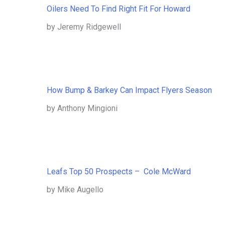
Oilers Need To Find Right Fit For Howard
by Jeremy Ridgewell
How Bump & Barkey Can Impact Flyers Season
by Anthony Mingioni
Leafs Top 50 Prospects – Cole McWard
by Mike Augello