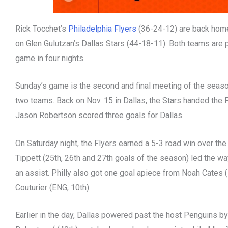
Rick Tocchet’s
Philadelphia Flyers
(36-24-12) are back home
on Glen Gulutzan’s Dallas Stars (44-18-11). Both teams are pl
game in four nights.
Sunday’s game is the second and final meeting of the seas
two teams. Back on Nov. 15 in Dallas, the Stars handed the 
Jason Robertson scored three goals for Dallas.
On Saturday night, the Flyers earned a 5-3 road win over t
Tippett (25th, 26th and 27th goals of the season) led the way
an assist. Philly also got one goal apiece from Noah Cates 
Couturier (ENG, 10th).
Earlier in the day, Dallas powered past the host Penguins by