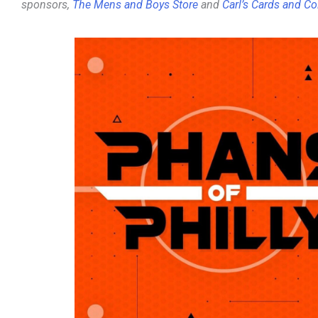
sponsors,
The Mens and Boys Store
and
Carl’s Cards and Co