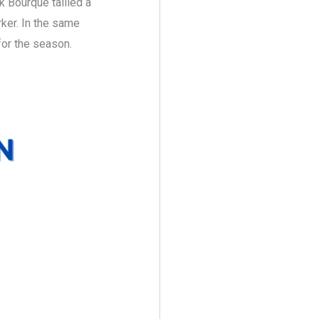
k Bourque tallied a
rker. In the same
for the season.