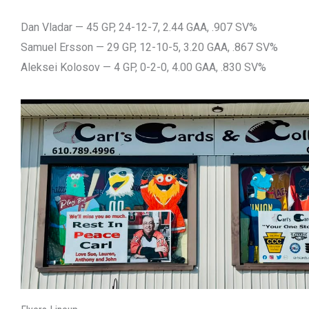
Dan Vladar — 45 GP, 24-12-7, 2.44 GAA, .907 SV%
Samuel Ersson — 29 GP, 12-10-5, 3.20 GAA, .867 SV%
Aleksei Kolosov — 4 GP, 0-2-0, 4.00 GAA, .830 SV%