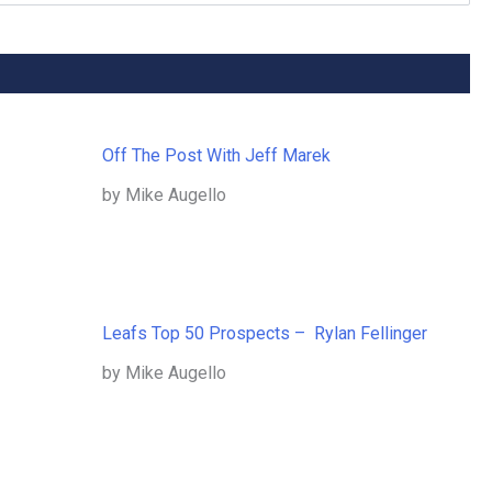
Off The Post With Jeff Marek
by Mike Augello
Leafs Top 50 Prospects – Rylan Fellinger
by Mike Augello