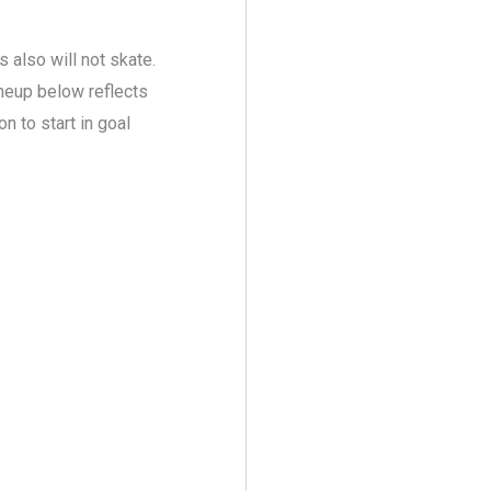
 also will not skate.
ineup below reflects
 to start in goal