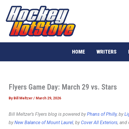
Skip
to
content
HOME
WRITERS
Flyers Game Day: March 29 vs. Stars
By
Bill Meltzer
/
March 29, 2026
Bill Meltzer’s Flyers blog is powered by
Phans of Philly
, by
Li
by
New Balance of Mount Laurel
, by
Cover All Exteriors
, and