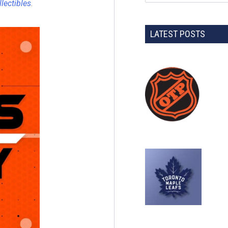
llectibles
.
LATEST POSTS