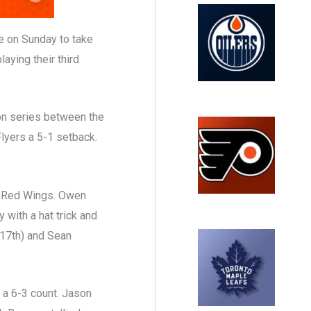
 on Sunday to take
aying their third
on series between the
Flyers a 5-1 setback.
he Red Wings. Owen
 with a hat trick and
(17th) and Sean
 a 6-3 count. Jason