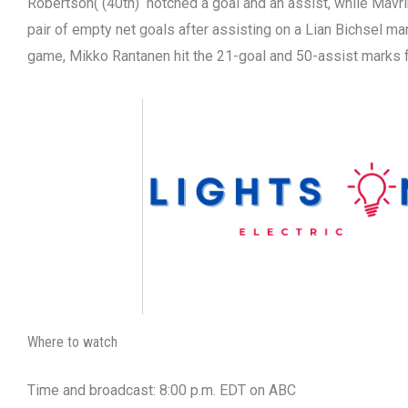
Robertson( (40th) notched a goal and an assist, while Mavri
pair of empty net goals after assisting on a Lian Bichsel ma
game, Mikko Rantanen hit the 21-goal and 50-assist marks 
Where to watch
Time and broadcast: 8:00 p.m. EDT on ABC