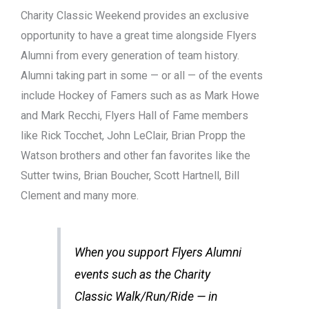
Charity Classic Weekend provides an exclusive
opportunity to have a great time alongside Flyers
Alumni from every generation of team history.
Alumni taking part in some — or all — of the events
include Hockey of Famers such as as Mark Howe
and Mark Recchi, Flyers Hall of Fame members
like Rick Tocchet, John LeClair, Brian Propp the
Watson brothers and other fan favorites like the
Sutter twins, Brian Boucher, Scott Hartnell, Bill
Clement and many more.
When you support Flyers Alumni
events such as the Charity
Classic Walk/Run/Ride — in