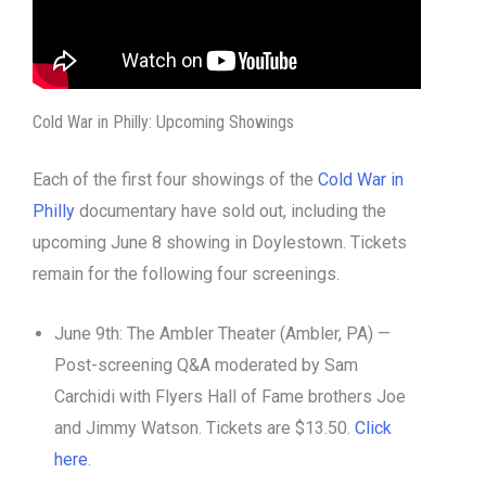
Cold War in Philly: Upcoming Showings
Each of the first four showings of the
Cold War in
Philly
documentary have sold out, including the
upcoming June 8 showing in Doylestown. Tickets
remain for the following four screenings.
June 9th: The Ambler Theater (Ambler, PA) —
Post-screening Q&A moderated by Sam
Carchidi with Flyers Hall of Fame brothers Joe
and Jimmy Watson. Tickets are $13.50.
Click
here
.