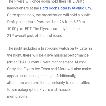
The Flyers will once again hold their NHL Draft
headquarters at the
Hard Rock Hotel in Atlantic City
.
Correspondingly, the organization will hold a public
Draft part at Hard Rock on June 26 from 6:30 to
10:00 p.m. EDT. The Flyers currently hold the
st
21
overall pick of the first round.
The night includes a first-round watch party. Later in
the night, there will be a live musical performance
(artist TBA). Current Flyers management, Alumni,
Gritty, the Flyers Ice Team and More will also make
appearances during the night. Additionally,
attendees will have the opportunity to enter raffles
to win autographed Flyers and musician
memorabilia.