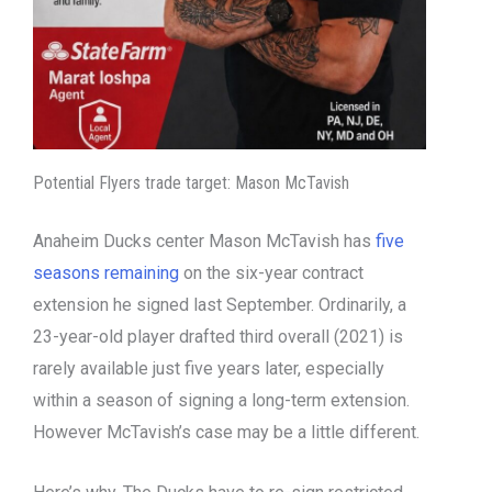
Potential Flyers trade target: Mason McTavish
Anaheim Ducks center Mason McTavish has
five
seasons remaining
on the six-year contract
extension he signed last September. Ordinarily, a
23-year-old player drafted third overall (2021) is
rarely available just five years later, especially
within a season of signing a long-term extension.
However McTavish’s case may be a little different.