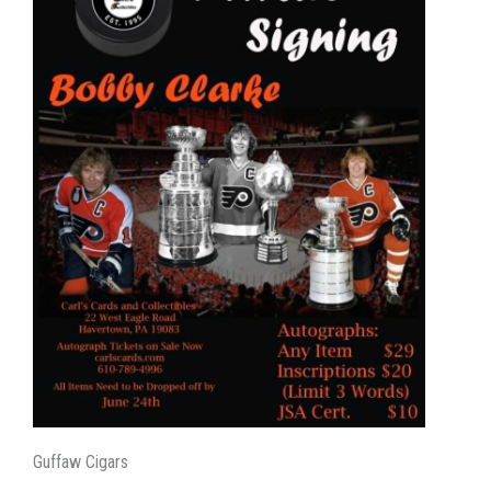
Guffaw Cigars