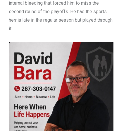
internal bleeding that forced him to miss the
second round of the playoffs. He had the sports
hernia late in the regular season but played through
it.