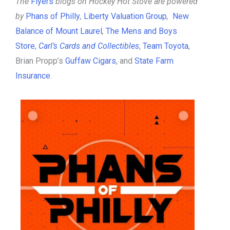
The
Flyers
blogs on Hockey Hot Stove are powered
by
Phans of Philly
,
Liberty Valuation Group
,
New
Balance of Mount Laurel
,
The Mens and Boys
Store
,
Carl’s Cards and Collectibles
,
Team Toyota
,
Brian Propp’s
Guffaw Cigars
, and
State Farm
Insurance
.