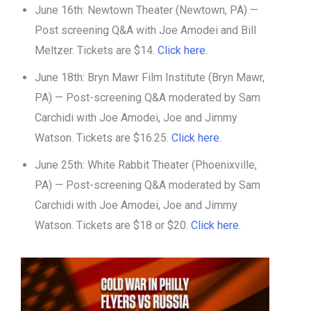
June 16th: Newtown Theater (Newtown, PA) —
Post screening Q&A with Joe Amodei and Bill
Meltzer. Tickets are $14.
Click here
.
June 18th: Bryn Mawr Film Institute (Bryn Mawr,
PA) — Post-screening Q&A moderated by Sam
Carchidi with Joe Amodei, Joe and Jimmy
Watson. Tickets are $16.25.
Click here
.
June 25th: White Rabbit Theater (Phoenixville,
PA) — Post-screening Q&A moderated by Sam
Carchidi with Joe Amodei, Joe and Jimmy
Watson. Tickets are $18 or $20.
Click here
.