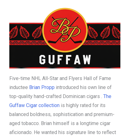
Five-time NHL All-Star and Flyers Hall of Fame
inductee
Brian Propp
introduced his own line of
top-quality hand-crafted Dominican cigars .
The
Guffaw Cigar collection
is highly rated for its
balanced boldness, sophistication and premium-
aged tobacco. Brian himself is a longtime cigar
aficionado. He wanted his signature line to reflect