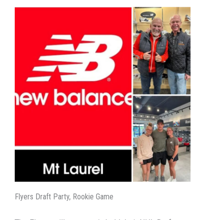
Flyers Draft Party, Rookie Game