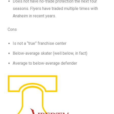
Does not have no-trade protection the next four
seasons. Flyers have traded multiple times with
Anaheim in recent years.
Cons
Is not a “true” franchise center
Below-average skater (well below, in fact)
Average to below-average defender