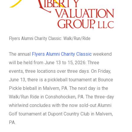
Flyers Alumni Charity Classic: Walk/Run/Ride
The annual
Flyers Alumni Charity Classic
weekend
will be held from June 13 to 15, 2026: Three
events, three locations over three days. On Friday,
June 13, there is a pickleball tournament at Bounce
Pickle bleball in Malvern, PA. The next day is the
Walk/Run Ride in Conshohocken, PA. The three-day
whirlwind concludes with the now sold-out Alumni
Golf tournament at Dupont Country Club in Malvern,
PA.