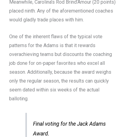
Meanwhile, Carolina’s Rod Brind’Amour (20 points)
placed ninth. Any of the aforementioned coaches
would gladly trade places with him.
One of the inherent flaws of the typical vote
patterns for the Adams is that it rewards
overachieving teams but discounts the coaching
job done for on-paper favorites who excel all
season. Additionally, because the award weighs
only the regular season, the results can quickly
seem dated within six weeks of the actual
balloting.
Final voting for the Jack Adams
Award.