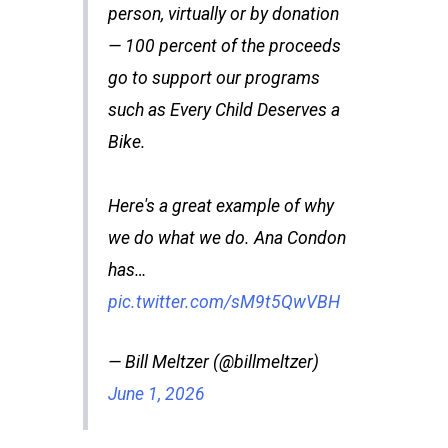
person, virtually or by donation
— 100 percent of the proceeds
go to support our programs
such as Every Child Deserves a
Bike.
Here's a great example of why
we do what we do. Ana Condon
has…
pic.twitter.com/sM9t5QwVBH
— Bill Meltzer (@billmeltzer)
June 1, 2026