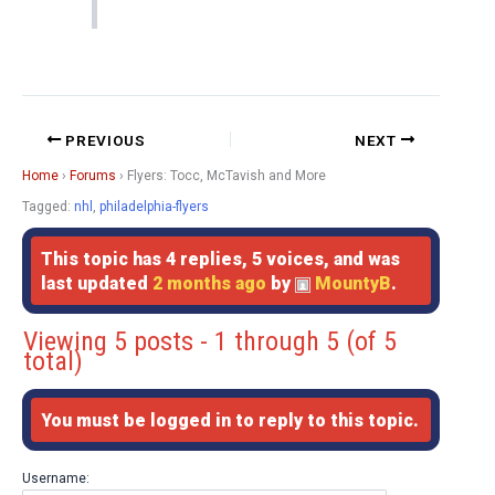
PREVIOUS
NEXT
Home
›
Forums
›
Flyers: Tocc, McTavish and More
Tagged:
nhl
,
philadelphia-flyers
This topic has 4 replies, 5 voices, and was
last updated
2 months ago
by
MountyB
.
Viewing 5 posts - 1 through 5 (of 5
total)
You must be logged in to reply to this topic.
Username: