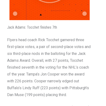
Jack Adams: Tocchet finishes 7th
Flyers head coach Rick Tocchet garnered three
first-place votes, a pair of second-place votes and
six third-place nods in the balloting for the Jack
Adams Award. Overall, with 27 points, Tocchet
finished seventh in the voting for the NHL’s coach
of the year. Tampa’s Jon Cooper won the award
with 226 points. Cooper narrowly edged out
Buffalo’s Lindy Ruff (223 points) with Pittsburgh’s
Dan Muse (199 points) placing third.