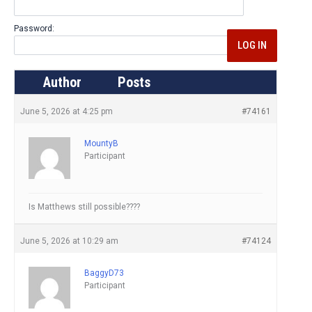
Password:
LOG IN
Author
Posts
June 5, 2026 at 4:25 pm
#74161
MountyB
Participant
Is Matthews still possible????
June 5, 2026 at 10:29 am
#74124
BaggyD73
Participant