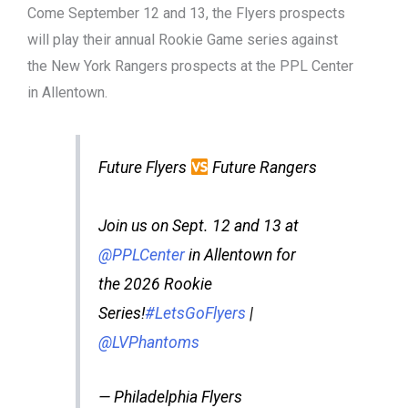
Come September 12 and 13, the Flyers prospects
will play their annual Rookie Game series against
the New York Rangers prospects at the PPL Center
in Allentown.
Future Flyers
Future Rangers
Join us on Sept. 12 and 13 at
@PPLCenter
in Allentown for
the 2026 Rookie
Series!
#LetsGoFlyers
|
@LVPhantoms
— Philadelphia Flyers