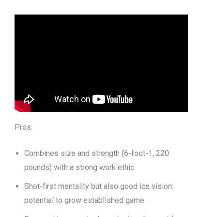
Pros:
Combines size and strength (6-foot-1, 220
pounds) with a strong work ethic
Shot-first mentality but also good ice vision:
potential to grow established game