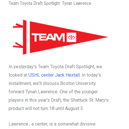
Team Toyota Draft Spotlight: Tynan Lawrence
In yesterday’s Team Toyota Draft Spotlight, we
looked at
USHL center Jack Hextall
. In today’s
installment, we’ll discuss Boston University
forward Tynan Lawrence. One of the younger
players in this year’s Draft, the Shattuck St. Mary’s
product will not turn 18 until August 3.
Lawrence , a center, is a somewhat divisive