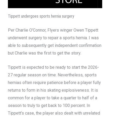
Tippett undergoes sports hernia surgery
Per Charlie O’Connor, Flyers winger Owen Tippett
underwent surgery to repair a sports hernia. I was
able to subsequently get independent confirmation
but Charlie was the first to get the story.
Tippett is expected to be ready to start the 2026-
27 regular season on time. Nevertheless, sports
hernias often require patience before a player fully
returns to form in his skating explosiveness. It is
common for a player to take a quarter to half of a
season to truly to get back to 100 percent. In
Tippett’s case, the player also dealt with unrelated