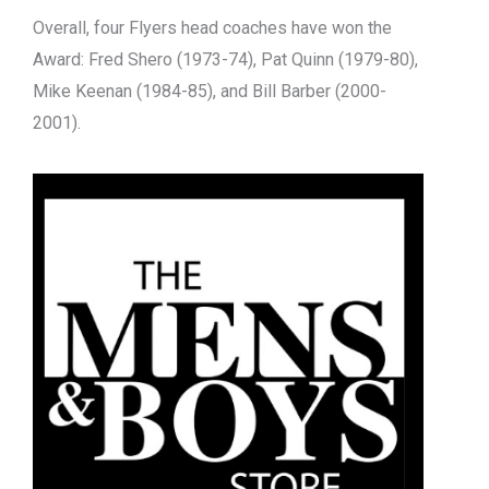
Overall, four Flyers head coaches have won the
Award: Fred Shero (1973-74), Pat Quinn (1979-80),
Mike Keenan (1984-85), and Bill Barber (2000-
2001).