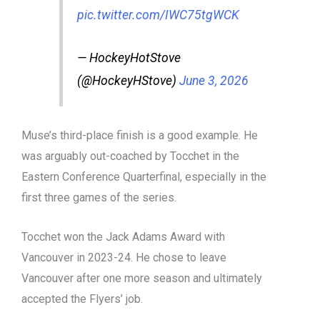
pic.twitter.com/IWC75tgWCK
— HockeyHotStove
(@HockeyHStove)
June 3, 2026
Muse’s third-place finish is a good example. He
was arguably out-coached by Tocchet in the
Eastern Conference Quarterfinal, especially in the
first three games of the series.
Tocchet won the Jack Adams Award with
Vancouver in 2023-24. He chose to leave
Vancouver after one more season and ultimately
accepted the Flyers’ job.