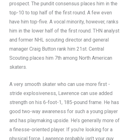
prospect. The pundit consensus places him in the
top-10 to top half of the first round. A few even
have him top-five. A vocal minority, however, ranks
him in the lower half of the first round. THN analyst
and former NHL scouting director and general
manager Craig Button rank him 21st. Central
Scouting places him 7th among North American
skaters.
A very smooth skater who can use more first -
stride explosiveness, Lawrence can use added
strength on his 6-foot-1, 185-pound frame. He has
good two-way awareness for such a young player
and has playmaking upside. He’s generally more of
a finesse-oriented player. If you’re looking for a
physical force, Lawrence probably isn’t your guy.