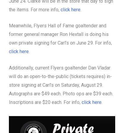
June 24. Clarke will be in the store that day to sign
the items. For more info,
click here
.
Meanwhile, Flyers Hall of Fame goaltender and
former general manager Ron Hextall is doing his
own private signing for Carl’s on June 29. For info,
click here
.
Additionally, current Flyers goaltender Dan Vladar
will do an open-to-the-public (tickets requires) in-
store signing at Carl’s on Saturday, August 29.
Autographs are $49 each. Photo ops are $39 each.
Inscriptions are $20 each. For info,
click here
.