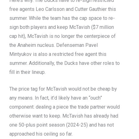
Here’s why. The Ducks have to re-sign restricted
free agents Leo Carlsson and Cutter Gauthier this
summer. While the team has the cap space to re-
sign both players and keep McTavish ($7 million
cap hit), McTavish is no longer the centerpiece of
the Anaheim nucleus. Defenseman Pavel
Mintyukov is also a restricted free agent this
summer. Additionally, the Ducks have other roles to
fill in their lineup.
The price tag for McTavish would not be cheap by
any means. In fact, it’d likely have an “ouch”
component: dealing a piece the trade partner would
otherwise want to keep. McTavish has already had
one 50-plus point season (2024-25) and has not
approached his ceiling so far.