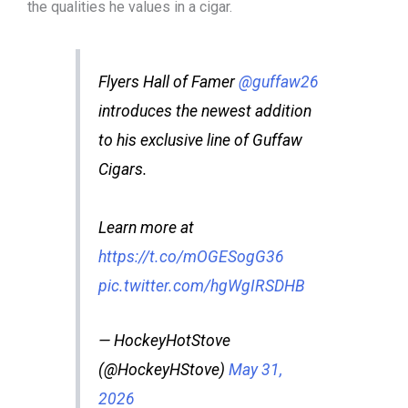
the qualities he values in a cigar.
Flyers Hall of Famer
@guffaw26
introduces the newest addition
to his exclusive line of Guffaw
Cigars.
Learn more at
https://t.co/mOGESogG36
pic.twitter.com/hgWgIRSDHB
— HockeyHotStove
(@HockeyHStove)
May 31,
2026