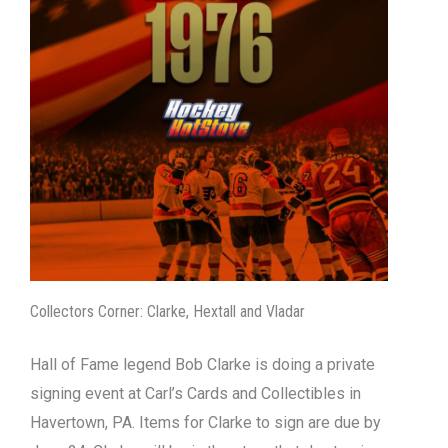
Collectors Corner: Clarke, Hextall and Vladar
Hall of Fame legend Bob Clarke is doing a private
signing event at Carl’s Cards and Collectibles in
Havertown, PA. Items for Clarke to sign are due by