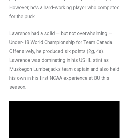
However, he’s a hard-working player who competes
for the puck.
Lawrence had a solid — but not overwhelming —
Under-18 World Championship for Team Canada.
Offensively, he produced six points (2g, 4a).
Lawrence was dominating in his USHL stint as
Muskegon Lumberjacks team captain and also held
his own in his first NCAA experience at BU this
season.