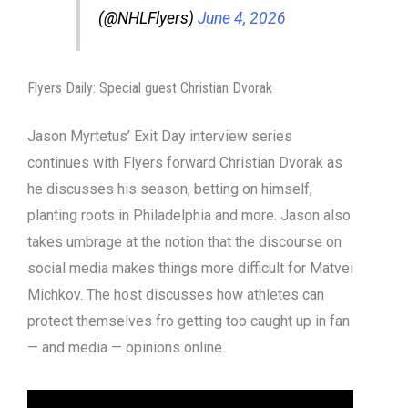
(@NHLFlyers)
June 4, 2026
Flyers Daily: Special guest Christian Dvorak
Jason Myrtetus’ Exit Day interview series
continues with Flyers forward Christian Dvorak as
he discusses his season, betting on himself,
planting roots in Philadelphia and more. Jason also
takes umbrage at the notion that the discourse on
social media makes things more difficult for Matvei
Michkov. The host discusses how athletes can
protect themselves fro getting too caught up in fan
— and media — opinions online.