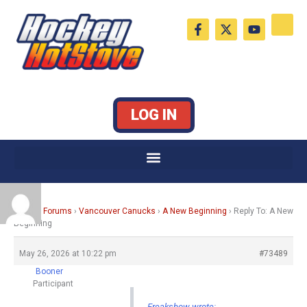
Skip
F
X
Y
to
a
-
o
c
t
u
content
e
w
t
b
i
u
o
t
b
o
t
e
k
e
LOG IN
-
r
f
Home
›
Forums
›
Vancouver Canucks
›
A New Beginning
›
Reply To: A New
Beginning
May 26, 2026 at 10:22 pm
#73489
Booner
Participant
Freakshow wrote: