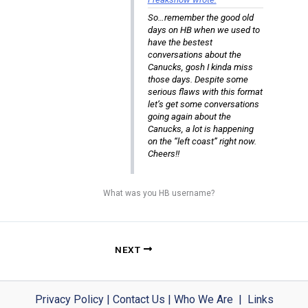
So…remember the good old
days on HB when we used to
have the bestest
conversations about the
Canucks, gosh I kinda miss
those days. Despite some
serious flaws with this format
let’s get some conversations
going again about the
Canucks, a lot is happening
on the “left coast” right now.
Cheers!!
What was you HB username?
NEXT
Privacy Policy
|
Contact Us
|
Who We Are
|
Links