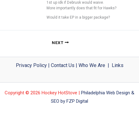
1st up idk if Debrusk would waive.
More importantly does that fit for Hawks?
Would it take EP in a bigger package?
NEXT
Privacy Policy
|
Contact Us
|
Who We Are
|
Links
Copyright © 2026 Hockey HotStove |
Philadelphia Web Design &
SEO by FZP Digital