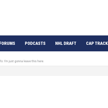
FORUMS
PODCASTS
NHL DRAFT
CAP TRACK
To: I’m just gonna leave this here.