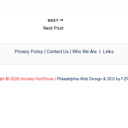
NEXT
Next Post
Privacy Policy
|
Contact Us
|
Who We Are
|
Links
ght © 2026 Hockey HotStove |
Philadelphia Web Design & SEO by FZP 