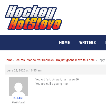
Skip
to
content
HOME
WRITERS
Home
›
Forums
›
Vancouver Canucks
›
I’m just gonna leave this here.
›
Reply 
June 22, 2026 at 10:55 am
You old fart, oh wait, I am also 60.
You are still a young man.
Bob Nill
Participant