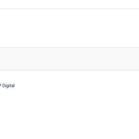
Digital