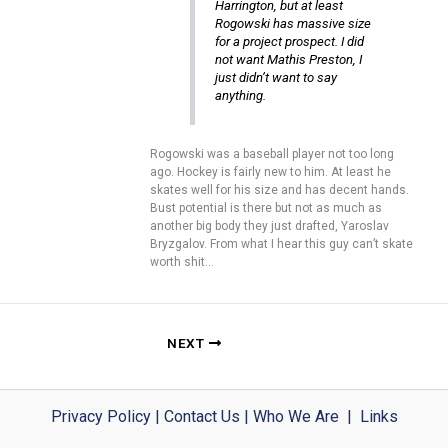
Harrington, but at least
Rogowski has massive size
for a project prospect. I did
not want Mathis Preston, I
just didn’t want to say
anything.
Rogowski was a baseball player not too long
ago. Hockey is fairly new to him. At least he
skates well for his size and has decent hands.
Bust potential is there but not as much as
another big body they just drafted, Yaroslav
Bryzgalov. From what I hear this guy can’t skate
worth shit…
NEXT
Privacy Policy
|
Contact Us
|
Who We Are
|
Links