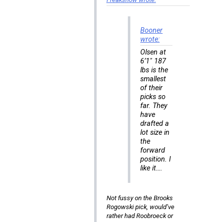
Booner
wrote:
Olsen at
6’1″ 187
lbs is the
smallest
of their
picks so
far. They
have
drafted a
lot size in
the
forward
position. I
like it….
Not fussy on the Brooks
Rogowski pick, would’ve
rather had Roobroeck or