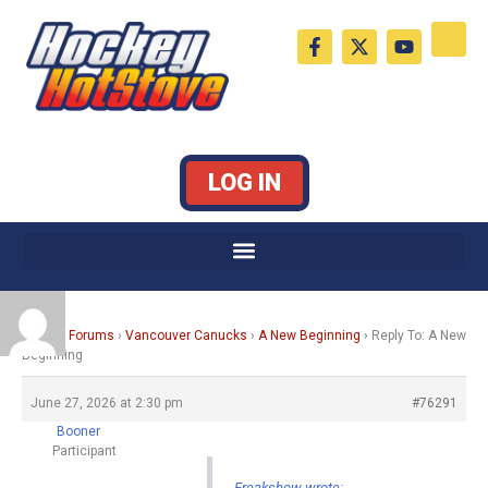
Skip
F
X
Y
to
a
-
o
c
t
u
content
e
w
t
b
i
u
o
t
b
o
t
e
k
e
LOG IN
-
r
f
Home
›
Forums
›
Vancouver Canucks
›
A New Beginning
›
Reply To: A New
Beginning
June 27, 2026 at 2:30 pm
#76291
Booner
Participant
Freakshow wrote: