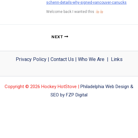
schenn-details-why-signed-vancouver-canucks
Welcome back I wanted this
NEXT
Privacy Policy
|
Contact Us
|
Who We Are
|
Links
Copyright © 2026 Hockey HotStove |
Philadelphia Web Design &
SEO by FZP Digital