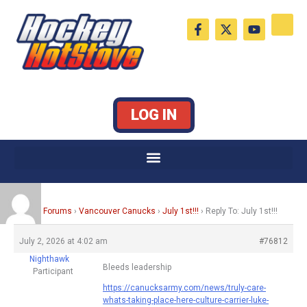
Skip
F
X
Y
to
a
-
o
c
t
u
content
e
w
t
b
i
u
o
t
b
o
t
e
k
e
LOG IN
-
r
f
Home
›
Forums
›
Vancouver Canucks
›
July 1st!!!
›
Reply To: July 1st!!!
July 2, 2026 at 4:02 am
#76812
Nighthawk
Bleeds leadership
Participant
https://canucksarmy.com/news/truly-care-
whats-taking-place-here-culture-carrier-luke-