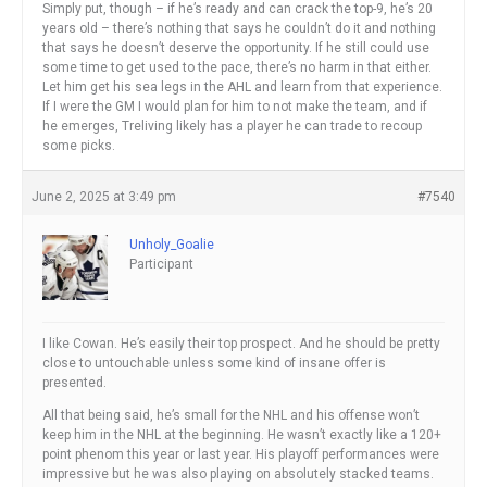
Simply put, though – if he’s ready and can crack the top-9, he’s 20
years old – there’s nothing that says he couldn’t do it and nothing
that says he doesn’t deserve the opportunity. If he still could use
some time to get used to the pace, there’s no harm in that either.
Let him get his sea legs in the AHL and learn from that experience.
If I were the GM I would plan for him to not make the team, and if
he emerges, Treliving likely has a player he can trade to recoup
some picks.
June 2, 2025 at 3:49 pm
#7540
Unholy_Goalie
Participant
I like Cowan. He’s easily their top prospect. And he should be pretty
close to untouchable unless some kind of insane offer is
presented.
All that being said, he’s small for the NHL and his offense won’t
keep him in the NHL at the beginning. He wasn’t exactly like a 120+
point phenom this year or last year. His playoff performances were
impressive but he was also playing on absolutely stacked teams.