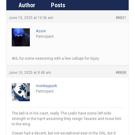
Author
Posts
June 10, 2025 at 10:36 am
#8821
Azure
Participant
AHL for some seasoning with a few callups for injury
June 10, 2025 at 8:40 am
#8808
monkeypunk
Participant
The ball is in his court, really. The Leafs have some left-side
strength in the top-9 assuming they resign Tavares and move him
to the wing.
Cowan had a decent, but not exceptional year in the OHL, but it