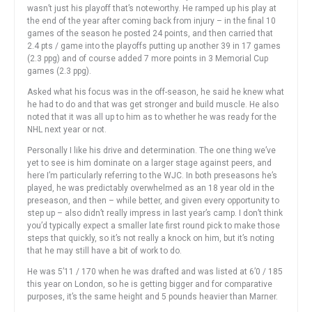
wasn’t just his playoff that’s noteworthy. He ramped up his play at
the end of the year after coming back from injury – in the final 10
games of the season he posted 24 points, and then carried that
2.4 pts / game into the playoffs putting up another 39 in 17 games
(2.3 ppg) and of course added 7 more points in 3 Memorial Cup
games (2.3 ppg).
Asked what his focus was in the off-season, he said he knew what
he had to do and that was get stronger and build muscle. He also
noted that it was all up to him as to whether he was ready for the
NHL next year or not.
Personally I like his drive and determination. The one thing we’ve
yet to see is him dominate on a larger stage against peers, and
here I’m particularly referring to the WJC. In both preseasons he’s
played, he was predictably overwhelmed as an 18 year old in the
preseason, and then – while better, and given every opportunity to
step up – also didn’t really impress in last year’s camp. I don’t think
you’d typically expect a smaller late first round pick to make those
steps that quickly, so it’s not really a knock on him, but it’s noting
that he may still have a bit of work to do.
He was 5’11 / 170 when he was drafted and was listed at 6’0 / 185
this year on London, so he is getting bigger and for comparative
purposes, it’s the same height and 5 pounds heavier than Marner.