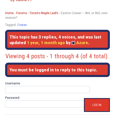
Home
›
Forums
›
Toronto Maple Leafs
›
Easton Cowan – AHL or NHL next
season?
Tagged:
Cowan
This topic has 3 replies, 4 voices, and was last
updated
1 year, 1 month ago
by
Azure
.
Viewing 4 posts - 1 through 4 (of 4 total)
You must be logged in to reply to this topic.
Username:
Password:
LOG IN