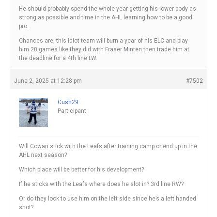
He should probably spend the whole year getting his lower body as
strong as possible and time in the AHL learning how to be a good
pro.
Chances are, this idiot team will burn a year of his ELC and play
him 20 games like they did with Fraser Minten then trade him at
the deadline for a 4th line LW.
June 2, 2025 at 12:28 pm
#7502
Cush29
Participant
Will Cowan stick with the Leafs after training camp or end up in the
AHL next season?
Which place will be better for his development?
If he sticks with the Leafs where does he slot in? 3rd line RW?
Or do they look to use him on the left side since he’s a left handed
shot?