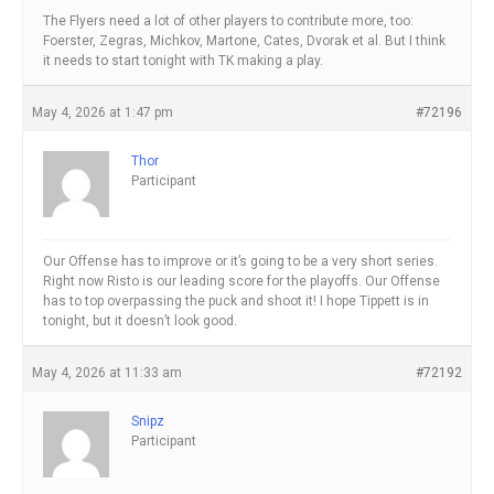
The Flyers need a lot of other players to contribute more, too:
Foerster, Zegras, Michkov, Martone, Cates, Dvorak et al. But I think
it needs to start tonight with TK making a play.
May 4, 2026 at 1:47 pm
#72196
Thor
Participant
Our Offense has to improve or it’s going to be a very short series.
Right now Risto is our leading score for the playoffs. Our Offense
has to top overpassing the puck and shoot it! I hope Tippett is in
tonight, but it doesn’t look good.
May 4, 2026 at 11:33 am
#72192
Snipz
Participant