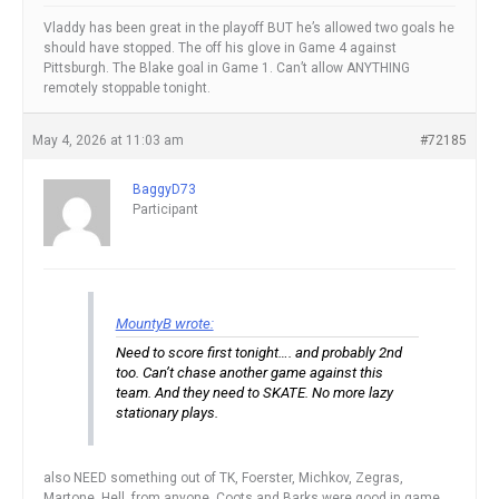
Vladdy has been great in the playoff BUT he’s allowed two goals he
should have stopped. The off his glove in Game 4 against
Pittsburgh. The Blake goal in Game 1. Can’t allow ANYTHING
remotely stoppable tonight.
May 4, 2026 at 11:03 am
#72185
BaggyD73
Participant
MountyB wrote:
Need to score first tonight…. and probably 2nd
too. Can’t chase another game against this
team. And they need to SKATE. No more lazy
stationary plays.
also NEED something out of TK, Foerster, Michkov, Zegras,
Martone. Hell, from anyone. Coots and Barks were good in game