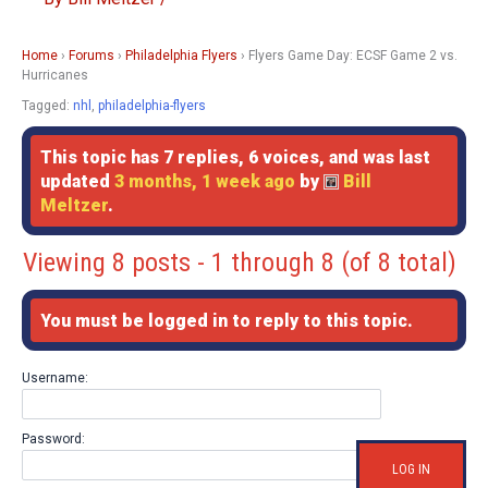
Home
›
Forums
›
Philadelphia Flyers
›
Flyers Game Day: ECSF Game 2 vs.
Hurricanes
Tagged:
nhl
,
philadelphia-flyers
This topic has 7 replies, 6 voices, and was last
updated
3 months, 1 week ago
by
Bill
Meltzer
.
Viewing 8 posts - 1 through 8 (of 8 total)
You must be logged in to reply to this topic.
Username:
Password:
LOG IN