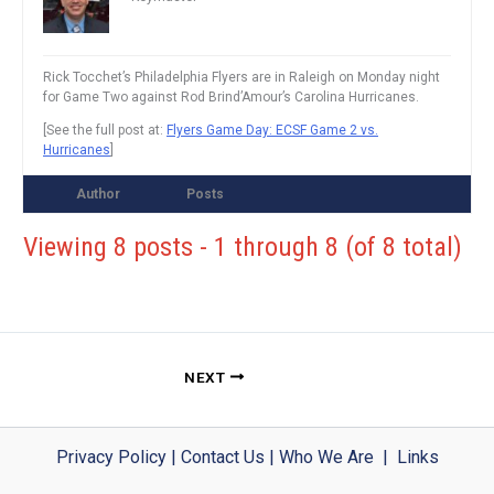
Rick Tocchet’s Philadelphia Flyers are in Raleigh on Monday night
for Game Two against Rod Brind’Amour’s Carolina Hurricanes.
[See the full post at:
Flyers Game Day: ECSF Game 2 vs.
Hurricanes
]
Author
Posts
Viewing 8 posts - 1 through 8 (of 8 total)
NEXT
Privacy Policy
|
Contact Us
|
Who We Are
|
Links