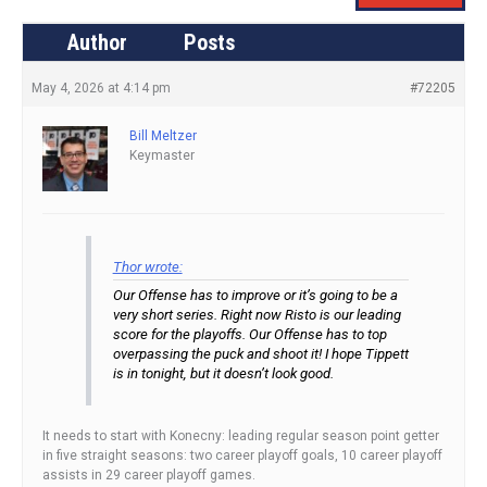
Author
Posts
May 4, 2026 at 4:14 pm
#72205
Bill Meltzer
Keymaster
Thor wrote:
Our Offense has to improve or it’s going to be a
very short series. Right now Risto is our leading
score for the playoffs. Our Offense has to top
overpassing the puck and shoot it! I hope Tippett
is in tonight, but it doesn’t look good.
It needs to start with Konecny: leading regular season point getter
in five straight seasons: two career playoff goals, 10 career playoff
assists in 29 career playoff games.