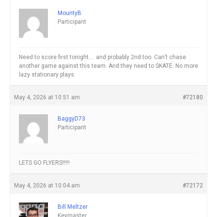
MountyB
Participant
Need to score first tonight…. and probably 2nd too. Can’t chase
another game against this team. And they need to SKATE. No more
lazy stationary plays.
May 4, 2026 at 10:51 am
#72180
BaggyD73
Participant
LETS GO FLYERS!!!!!
May 4, 2026 at 10:04 am
#72172
Bill Meltzer
Keymaster