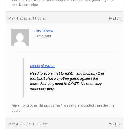
one. No one else.
May 4, 2026 at 11:00 am
#72184
Skip Zahora
Participant
MountyB wrote:
Need to score first tonight…. and probably 2nd
too. Can’t chase another game against this
team. And they need to SKATE. No more lazy
stationary plays.
yup among other things. game 1 was more lopsided than the final
score.
May 4, 2026 at 10:57 am
#72182