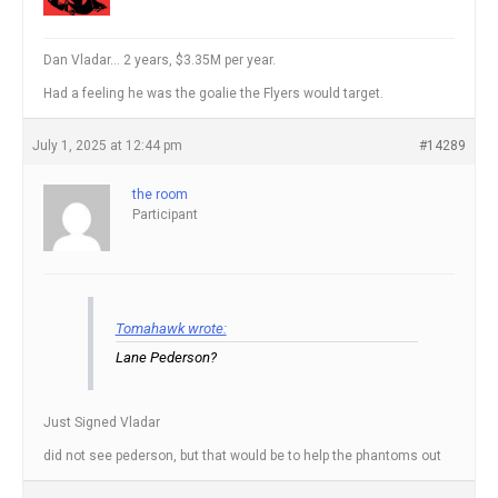
Dan Vladar… 2 years, $3.35M per year.
Had a feeling he was the goalie the Flyers would target.
July 1, 2025 at 12:44 pm
#14289
the room
Participant
Tomahawk wrote:
Lane Pederson?
Just Signed Vladar
did not see pederson, but that would be to help the phantoms out