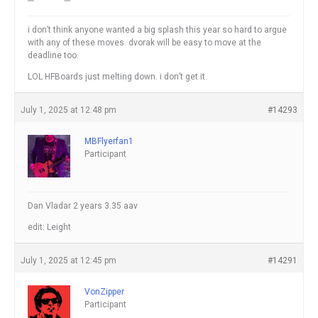
i don’t think anyone wanted a big splash this year so hard to argue
with any of these moves. dvorak will be easy to move at the
deadline too.
LOL HFBoards just melting down. i don’t get it.
July 1, 2025 at 12:48 pm
#14293
MBFlyerfan1
Participant
Dan Vladar 2 years 3.35 aav
edit: Leight
July 1, 2025 at 12:45 pm
#14291
VonZipper
Participant