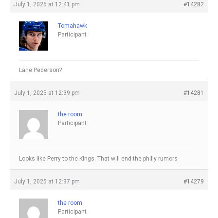
July 1, 2025 at 12:41 pm
#14282
Tomahawk
Participant
Lane Pederson?
July 1, 2025 at 12:39 pm
#14281
the room
Participant
Looks like Perry to the Kings. That will end the philly rumors
July 1, 2025 at 12:37 pm
#14279
the room
Participant