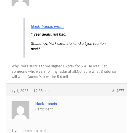
black_francis wrote:
1 year deals. not bad.
Shabanov, York extension and a Lyon reunion
next?
Why I was surprised we signed Dvorak for 5.4. He was just
someone who wasn’t on my radar at all.Not sure what Shabanov
will want. Guess Yok will be 5-6 mil.
July 1, 2025 at 12:35 pm
#14277
black_francis
Participant
1 year deals. not bad.