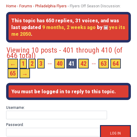
Home
›
Forums
›
Philadelphia Flyers
›
Flyers Off Season Discussion:
This topic has 650 replies, 31 voices, and was
last updated
9 months, 2 weeks ago
by
yes its
me 2050
.
Viewing 10 posts - 401 through 410 (of
646 total)
…
…
←
1
2
3
40
41
42
63
64
65
→
You must be logged in to reply to this topic.
Username:
Password:
LOG IN