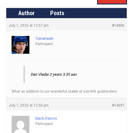
Author
Posts
July 1, 2025 at 12:57 pm
#14306
Tomahawk
Participant
Dan Vladar 2 years 3.35 aav
What an addition to our wonderful stable of sub-900 goaltenders
July 1, 2025 at 12:50 pm
#14297
black_francis
Participant