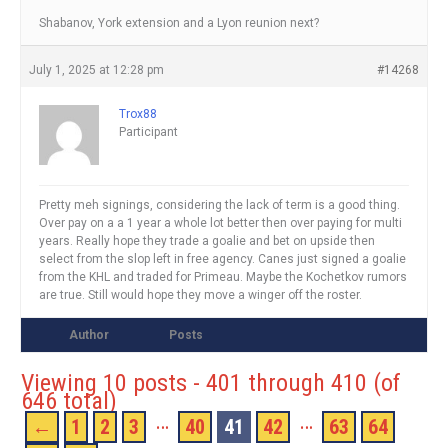
Shabanov, York extension and a Lyon reunion next?
July 1, 2025 at 12:28 pm
#14268
Trox88
Participant
Pretty meh signings, considering the lack of term is a good thing.
Over pay on a a 1 year a whole lot better then over paying for multi
years. Really hope they trade a goalie and bet on upside then
select from the slop left in free agency. Canes just signed a goalie
from the KHL and traded for Primeau. Maybe the Kochetkov rumors
are true. Still would hope they move a winger off the roster.
Author
Posts
Viewing 10 posts - 401 through 410 (of
646 total)
…
…
←
1
2
3
40
41
42
63
64