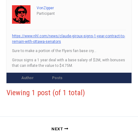
VonZipper
Participant
https://www.nhl.com/news/claude-giroux-signs-1-year-contract-to-
remain-with-ottawa-senators
Sure to make a portion of the Flyers fan base cry…
Giroux signs a 1 year deal with a base salary of $2M, with bonuses
that can inflate the value to $4.75M.
Author
Posts
Viewing 1 post (of 1 total)
NEXT