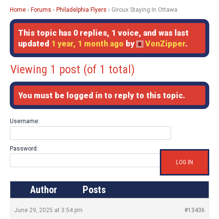
Home
›
Forums
›
Philadelphia Flyers
›
Giroux Staying In Ottawa
This topic has 0 replies, 1 voice, and was last
updated
1 year, 1 month ago
by
VonZipper
.
Viewing 1 post (of 1 total)
You must be logged in to reply to this topic.
Username:
Password:
LOG IN
Author
Posts
June 29, 2025 at 3:54 pm
#13436