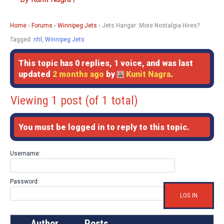
Home
›
Forums
›
Winnipeg Jets
›
Jets Hangar: More Nostalgia Hires?
Tagged:
nhl
,
Winnipeg Jets
This topic has 0 replies, 1 voice, and was last
updated
2 months ago
by
Kunit Nagra
.
Viewing 1 post (of 1 total)
You must be logged in to reply to this topic.
Username:
Password:
LOG IN
Author
Posts