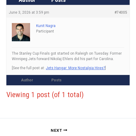
June 3, 2026 at 3:59 pm
#74005
Kunit Nagra
Participant
The Stanley Cup Finals got started on Raleigh on Tuesday. Former
Winnipeg Jets forward Nikolaj Ehlers did his part for Carolina.
[See the full post at:
Jets Hangar: More Nostalgia Hires?
]
Author
Posts
Viewing 1 post (of 1 total)
NEXT