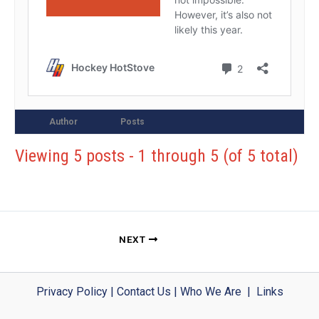
Author
Posts
Viewing 5 posts - 1 through 5 (of 5 total)
NEXT
Privacy Policy
|
Contact Us
|
Who We Are
|
Links