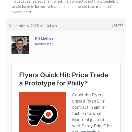
no because, as you mentioned, his contract is not front loaded. It
would have to be next offeseason and it would take much better
sweeteners.
September 6, 2025 at 1:04 pm
#25377
Bill Meltzer
Keymaster