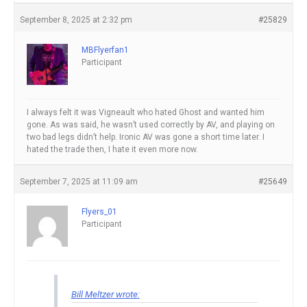
September 8, 2025 at 2:32 pm
#25829
MBFlyerfan1
Participant
I always felt it was Vigneault who hated Ghost and wanted him
gone. As was said, he wasn’t used correctly by AV, and playing on
two bad legs didn’t help. Ironic AV was gone a short time later. I
hated the trade then, I hate it even more now.
September 7, 2025 at 11:09 am
#25649
Flyers_01
Participant
Bill Meltzer wrote: