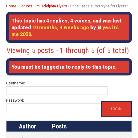
Home
›
Forums
›
Philadelphia Flyers
›
Price Trade a Prototype for Flyers?
This topic has 4 replies, 4 voices, and was last
updated
10 months, 4 weeks ago
by
yes its
me 2050
.
Viewing 5 posts - 1 through 5 (of 5 total)
You must be logged in to reply to this topic.
Username:
Password:
LOG IN
Author
Posts