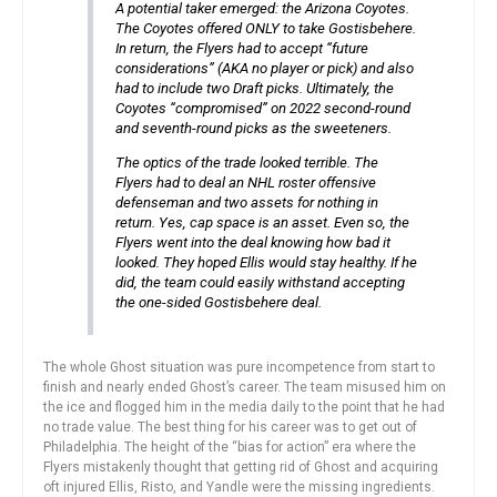
A potential taker emerged: the Arizona Coyotes.
The Coyotes offered ONLY to take Gostisbehere.
In return, the Flyers had to accept “future
considerations” (AKA no player or pick) and also
had to include two Draft picks. Ultimately, the
Coyotes “compromised” on 2022 second-round
and seventh-round picks as the sweeteners.
The optics of the trade looked terrible. The
Flyers had to deal an NHL roster offensive
defenseman and two assets for nothing in
return. Yes, cap space is an asset. Even so, the
Flyers went into the deal knowing how bad it
looked. They hoped Ellis would stay healthy. If he
did, the team could easily withstand accepting
the one-sided Gostisbehere deal.
The whole Ghost situation was pure incompetence from start to
finish and nearly ended Ghost’s career. The team misused him on
the ice and flogged him in the media daily to the point that he had
no trade value. The best thing for his career was to get out of
Philadelphia. The height of the “bias for action” era where the
Flyers mistakenly thought that getting rid of Ghost and acquiring
oft injured Ellis, Risto, and Yandle were the missing ingredients.