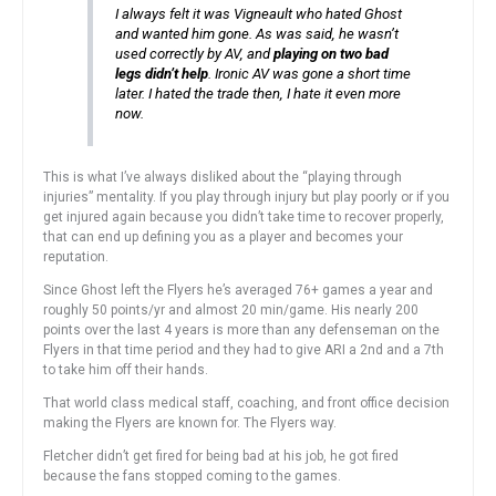
I always felt it was Vigneault who hated Ghost
and wanted him gone. As was said, he wasn’t
used correctly by AV, and
playing on two bad
legs didn’t help
. Ironic AV was gone a short time
later. I hated the trade then, I hate it even more
now.
This is what I’ve always disliked about the “playing through
injuries” mentality. If you play through injury but play poorly or if you
get injured again because you didn’t take time to recover properly,
that can end up defining you as a player and becomes your
reputation.
Since Ghost left the Flyers he’s averaged 76+ games a year and
roughly 50 points/yr and almost 20 min/game. His nearly 200
points over the last 4 years is more than any defenseman on the
Flyers in that time period and they had to give ARI a 2nd and a 7th
to take him off their hands.
That world class medical staff, coaching, and front office decision
making the Flyers are known for. The Flyers way.
Fletcher didn’t get fired for being bad at his job, he got fired
because the fans stopped coming to the games.