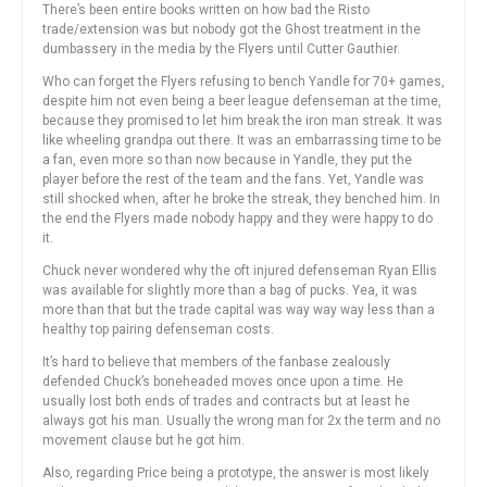
There’s been entire books written on how bad the Risto
trade/extension was but nobody got the Ghost treatment in the
dumbassery in the media by the Flyers until Cutter Gauthier.
Who can forget the Flyers refusing to bench Yandle for 70+ games,
despite him not even being a beer league defenseman at the time,
because they promised to let him break the iron man streak. It was
like wheeling grandpa out there. It was an embarrassing time to be
a fan, even more so than now because in Yandle, they put the
player before the rest of the team and the fans. Yet, Yandle was
still shocked when, after he broke the streak, they benched him. In
the end the Flyers made nobody happy and they were happy to do
it.
Chuck never wondered why the oft injured defenseman Ryan Ellis
was available for slightly more than a bag of pucks. Yea, it was
more than that but the trade capital was way way way less than a
healthy top pairing defenseman costs.
It’s hard to believe that members of the fanbase zealously
defended Chuck’s boneheaded moves once upon a time. He
usually lost both ends of trades and contracts but at least he
always got his man. Usually the wrong man for 2x the term and no
movement clause but he got him.
Also, regarding Price being a prototype, the answer is most likely