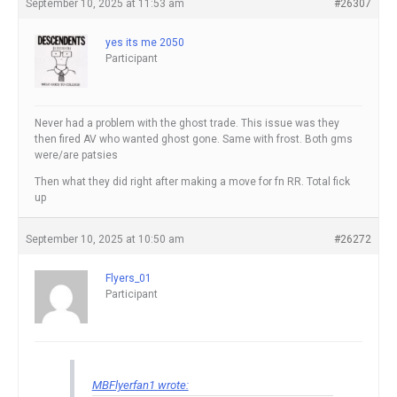
September 10, 2025 at 11:53 am
#26307
yes its me 2050
Participant
Never had a problem with the ghost trade. This issue was they
then fired AV who wanted ghost gone. Same with frost. Both gms
were/are patsies
Then what they did right after making a move for fn RR. Total fick
up
September 10, 2025 at 10:50 am
#26272
Flyers_01
Participant
MBFlyerfan1 wrote: