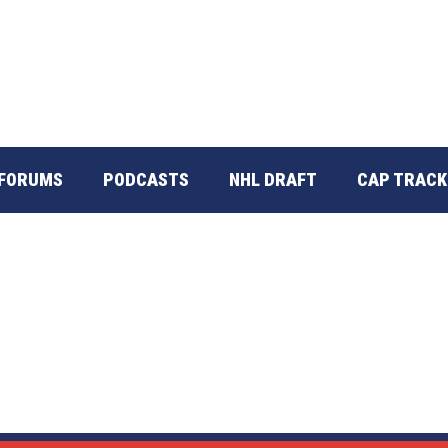
FORUMS
PODCASTS
NHL DRAFT
CAP TRACK