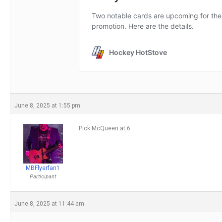
June 8, 2025 at 1:55 pm
Pick McQueen at 6
MBFlyerfan1
Participant
June 8, 2025 at 11:44 am