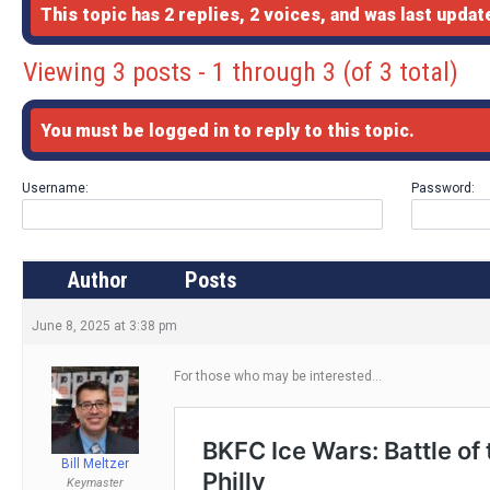
This topic has 2 replies, 2 voices, and was last upda
Viewing 3 posts - 1 through 3 (of 3 total)
You must be logged in to reply to this topic.
Username:
Password:
Author
Posts
June 8, 2025 at 3:38 pm
For those who may be interested…
Bill Meltzer
Keymaster