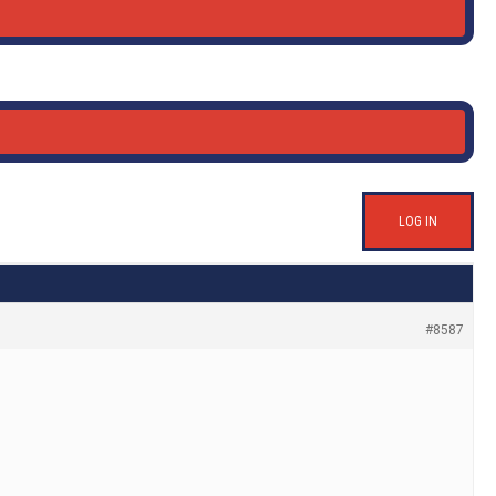
LOG IN
#8587