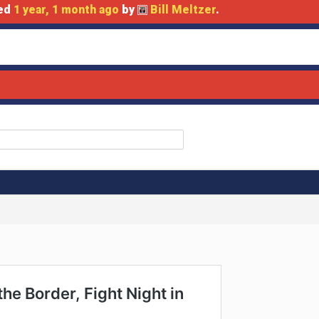
ted
1 year, 1 month ago
by
Bill Meltzer
.