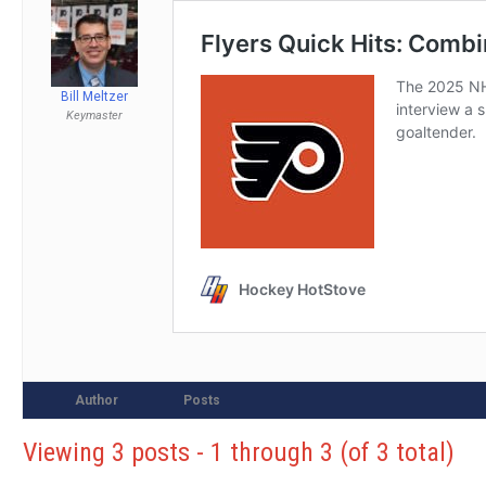
Bill Meltzer
Keymaster
Author
Posts
Viewing 3 posts - 1 through 3 (of 3 total)