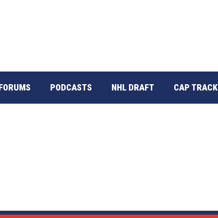
FORUMS
PODCASTS
NHL DRAFT
CAP TRACK