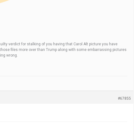
ilty verdict for stalking of you having that Carol Alt picture you have
is in those files more over than Trump along with some embarrassing pictures
hing wrong.
#67855