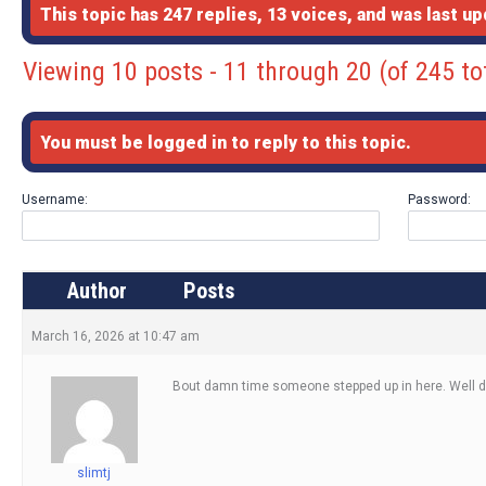
This topic has 247 replies, 13 voices, and was last u
Viewing 10 posts - 11 through 20 (of 245 to
You must be logged in to reply to this topic.
Username:
Password:
Author
Posts
March 16, 2026 at 10:47 am
Bout damn time someone stepped up in here. Well 
slimtj