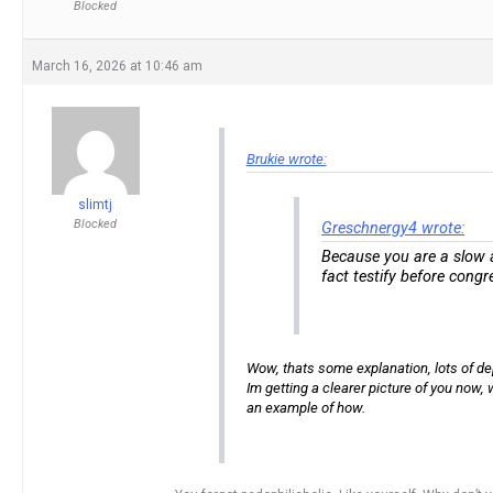
Blocked
March 16, 2026 at 10:46 am
Brukie wrote:
slimtj
Blocked
Greschnergy4 wrote:
Because you are a slow ad
fact testify before congr
Wow, thats some explanation, lots of dept
Im getting a clearer picture of you now,
an example of how.