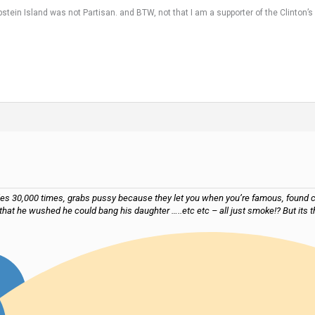
tein Island was not Partisan. and BTW, not that I am a supporter of the Clinton’s bu
files 30,000 times, grabs pussy because they let you when you’re famous, found c
that he wushed he could bang his daughter …..etc etc – all just smoke!? But it