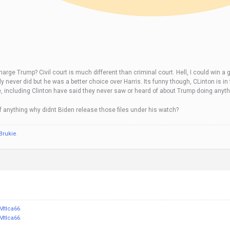
ge Trump? Civil court is much different than criminal court. Hell, I could win a gu
really never did but he was a better choice over Harris. Its funny though, CLinton 
ple, including Clinton have said they never saw or heard of about Trump doing anyt
f anything why didnt Biden release those files under his watch?
Brukie
.
Mtlca66
.
Mtlca66
.