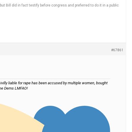
t Bill did in fact testify before congress and preferred to do it in a public
#67861
ivilly liable for rape has been accused by multiple women, bought
s the Dems LMFAO!