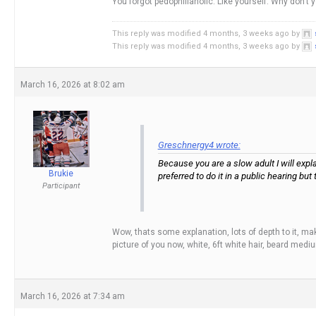
You forgot pedophiliaholic. Like yourself. Why don’t
This reply was modified 4 months, 3 weeks ago by
This reply was modified 4 months, 3 weeks ago by
March 16, 2026 at 8:02 am
Greschnergy4 wrote:
Because you are a slow adult I will expla
Brukie
preferred to do it in a public hearing but
Participant
Wow, thats some explanation, lots of depth to it, mak
picture of you now, white, 6ft white hair, beard med
March 16, 2026 at 7:34 am