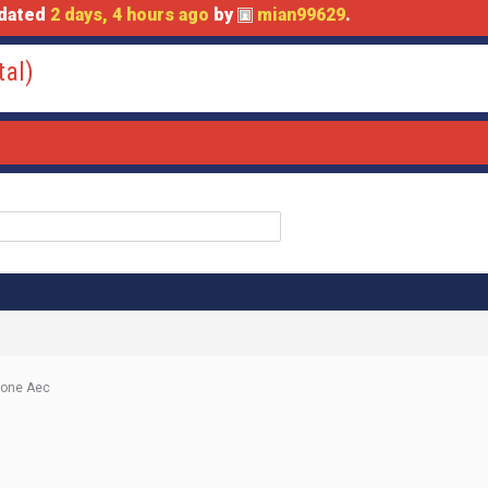
pdated
2 days, 4 hours ago
by
mian99629
.
tal)
done Aec