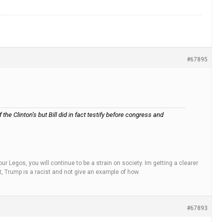
#67895
he Clinton’s but Bill did in fact testify before congress and
ur Legos, you will continue to be a strain on society. Im getting a clearer
t, Trump is a racist and not give an example of how.
#67893