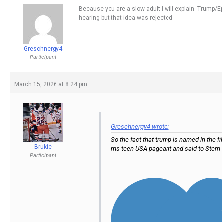
Because you are a slow adult I will explain- Trump/Eps
hearing but that idea was rejected
Greschnergy4
Participant
March 15, 2026 at 8:24 pm
Greschnergy4 wrote:
So the fact that trump is named in the 
Brukie
ms teen USA pageant and said to Stern 
Participant