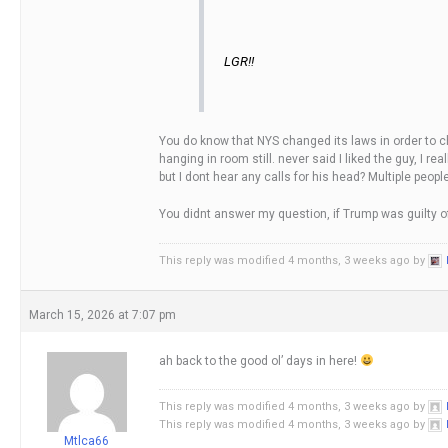
LGR!!
You do know that NYS changed its laws in order to char
hanging in room still. never said I liked the guy, I 
but I dont hear any calls for his head? Multiple peo
You didnt answer my question, if Trump was guilty o
This reply was modified 4 months, 3 weeks ago by
March 15, 2026 at 7:07 pm
ah back to the good ol’ days in here!
This reply was modified 4 months, 3 weeks ago by
This reply was modified 4 months, 3 weeks ago by
Mtlca66