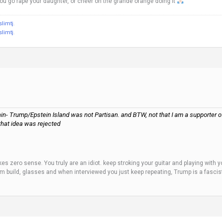
 you go rape your daughter, or cheer on the grande orange doing it
slimtj
.
slimtj
.
in- Trump/Epstein Island was not Partisan. and BTW, not that I am a supporter of t
 that idea was rejected
es zero sense. You truly are an idiot. keep stroking your guitar and playing with yo
ium build, glasses and when interviewed you just keep repeating, Trump is a fascis