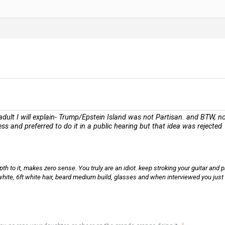
ult I will explain- Trump/Epstein Island was not Partisan. and BTW, not 
ess and preferred to do it in a public hearing but that idea was rejected
h to it, makes zero sense. You truly are an idiot. keep stroking your guitar and pl
 white, 6ft white hair, beard medium build, glasses and when interviewed you just 