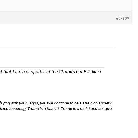
#67909
that I am a supporter of the Clinton’s but Bill did in
aying with your Legos, you will continue to be a strain on society.
keep repeating, Trump is a fascist, Trump is a racist and not give