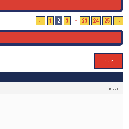
…
←
1
2
3
23
24
25
→
LOG IN
#67910