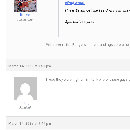
slimtj wrote:
Hmm it’s almost like I said with him pl
Brukie
Participant
Spin that beeyatch
Where were the Rangers in the standings before he got
March 14, 2026 at 9:50 pm
I read they were high on Smits. None of these guys
slimtj
Blocked
March 14, 2026 at 9:47 pm