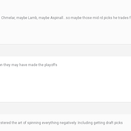
, Chmelar, maybe Lamb, maybe Aspinall…so maybe those mid rd picks he trades for
ason they may have made the playoffs
ered the art of spinning everything negatively. Including getting draft picks