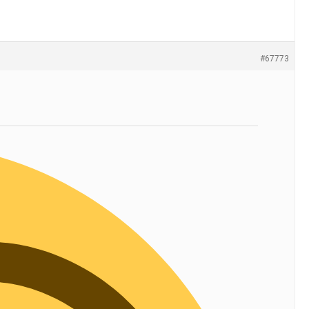
#67773