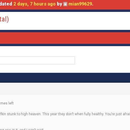
pdated
2 days, 7 hours ago
by
mian99629
.
tal)
ames left
ey fkin stunk to high heaven. This year they don’t when fully healthy. You’re just a
g ass in it, and I can’t wait.