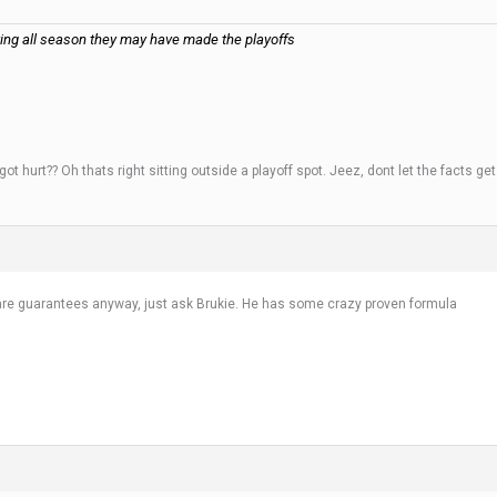
aying all season they may have made the playoffs
 hurt?? Oh thats right sitting outside a playoff spot. Jeez, dont let the facts ge
 are guarantees anyway, just ask Brukie. He has some crazy proven formula