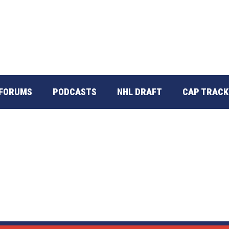
FORUMS
PODCASTS
NHL DRAFT
CAP TRACK