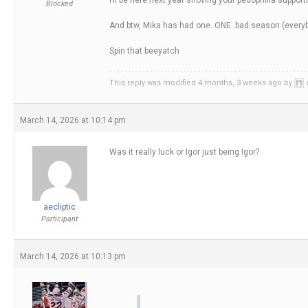
Blocked
And btw, Mika has had one..ONE..bad season (everybod
Spin that beeyatch
This reply was modified 4 months, 3 weeks ago by
March 14, 2026 at 10:14 pm
Was it really luck or Igor just being Igor?
aecliptic
Participant
March 14, 2026 at 10:13 pm