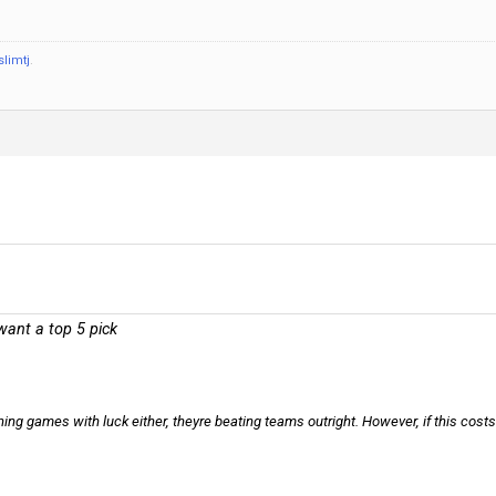
slimtj
.
 want a top 5 pick
ning games with luck either, theyre beating teams outright. However, if this costs 