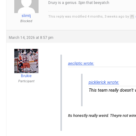
Drury is a genius. Spin that beeyatch
slimtj
This reply was modified 4 months, 3 weeks ago by
Blocked
March 14, 2026 at 8:57 pm
aecliptic wrote:
Brukie
Participant
picklerick wrote:
This team really doesn’t
Its honestly really weird. Theyre not win