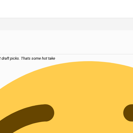
t draft picks. Thats some hot take