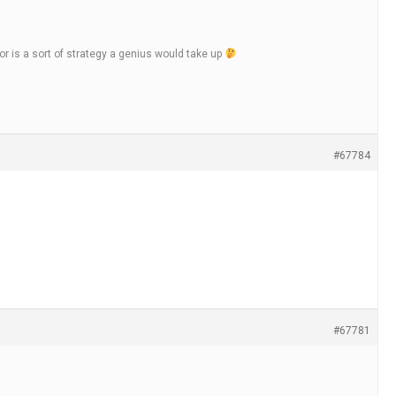
 is a sort of strategy a genius would take up
#67784
#67781