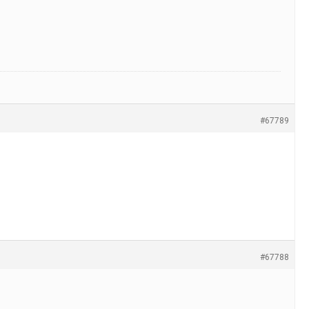
#67789
#67788