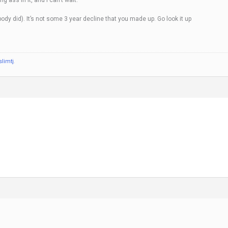
y did). It’s not some 3 year decline that you made up. Go look it up
slimtj
.