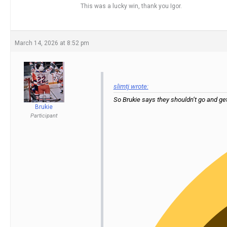
This was a lucky win, thank you Igor.
March 14, 2026 at 8:52 pm
slimtj wrote:
So Brukie says they shouldn’t go and ge
Brukie
Participant