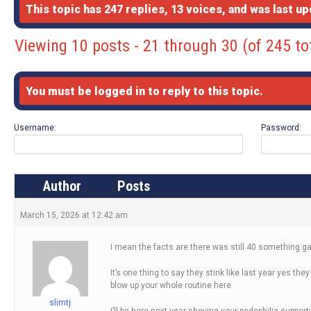
This topic has 247 replies, 13 voices, and was last u
Viewing 10 posts - 21 through 30 (of 245 to
You must be logged in to reply to this topic.
Username:
Password:
Author
Posts
March 15, 2026 at 12:42 am
I mean the facts are there was still 40 something g
It’s one thing to say they stink like last year yes th
blow up your whole routine here
slimtj
I’ll be here next year shoving your pedophilia supportin