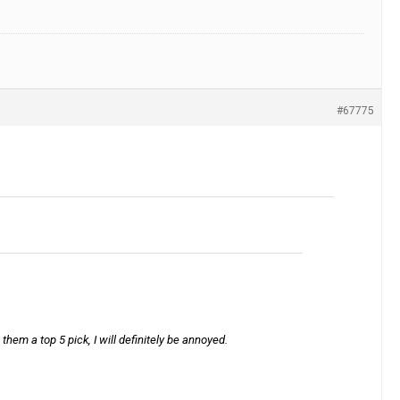
#67775
them a top 5 pick, I will definitely be annoyed.