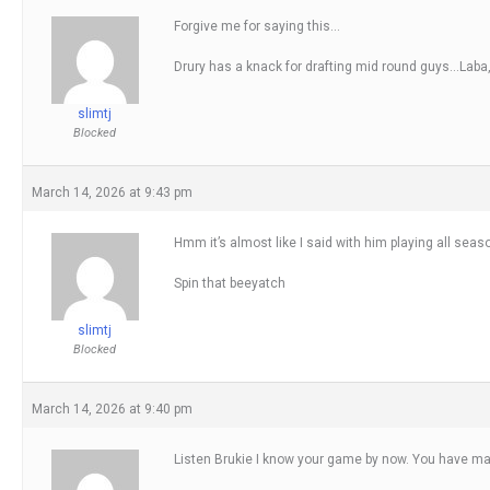
Forgive me for saying this…
Drury has a knack for drafting mid round guys…Laba
slimtj
Blocked
March 14, 2026 at 9:43 pm
Hmm it’s almost like I said with him playing all se
Spin that beeyatch
slimtj
Blocked
March 14, 2026 at 9:40 pm
Listen Brukie I know your game by now. You have mast