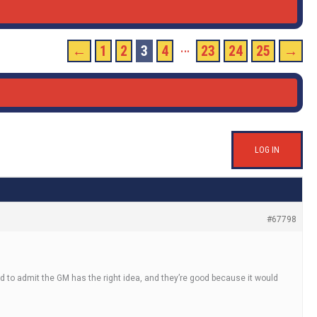
…
←
1
2
3
4
23
24
25
→
LOG IN
#67798
fraid to admit the GM has the right idea, and they’re good because it would