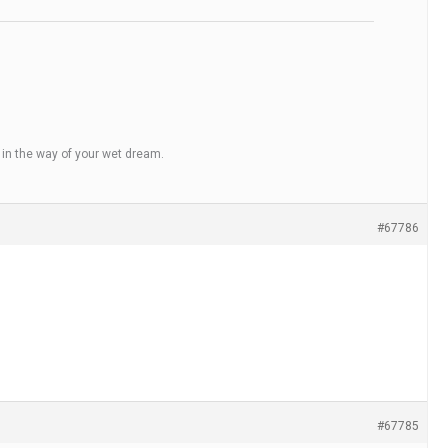
t in the way of your wet dream.
#67786
#67785