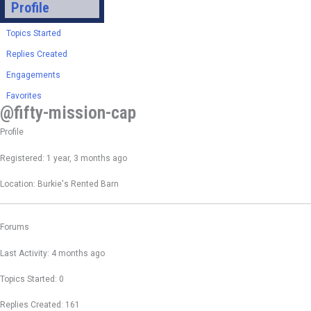
Profile
Topics Started
Replies Created
Engagements
Favorites
@fifty-mission-cap
Profile
Registered: 1 year, 3 months ago
Location: Burkie's Rented Barn
Forums
Last Activity: 4 months ago
Topics Started: 0
Replies Created: 161