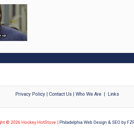
Privacy Policy
|
Contact Us
|
Who We Are
|
Links
ght © 2026 Hockey HotStove |
Philadelphia Web Design & SEO by FZP 