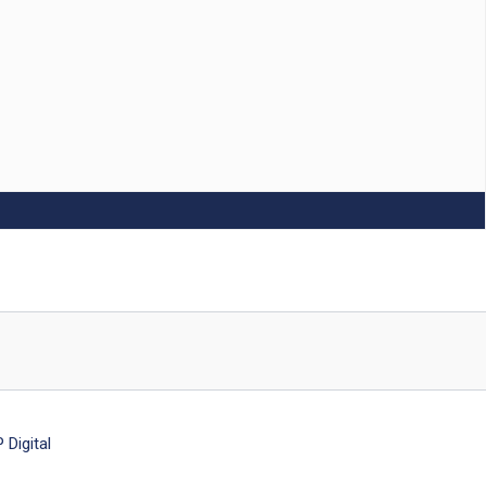
Digital