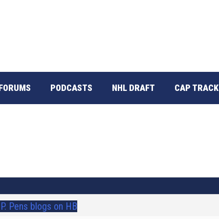
FORUMS
PODCASTS
NHL DRAFT
CAP TRACK
I.P. Pens blogs on HB