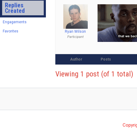
Replies
Created
Engagements
Favorites
Ryan Wilson
Participant
Author
Posts
Viewing 1 post (of 1 total)
Copyri