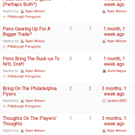
(Perhaps Both?)
week ago
Started by:
Ryan Wilson
Ryan Wilson
in:
Pittsburgh Penguins
Pens Gearing Up For A
1
1
1 month, 1
Bigger Trade?
week ago
Started by:
Ryan Wilson
Ryan Wilson
in:
Pittsburgh Penguins
Pens Bring The Ruck-us To
3
3
1 month, 1
NHL Draft
week ago
Started by:
Ryan Wilson
Kunit Nagra
in:
Pittsburgh Penguins
Bring On The Philadelphia
2
2
3 months, 1
Flyers
week ago
Started by:
Ryan Wilson
epstein2007
in:
Pittsburgh Penguins
Thoughts On The Players’
1
1
3 months, 1
Thoughts
week ago
Started by:
Ryan Wilson
Ryan Wilson