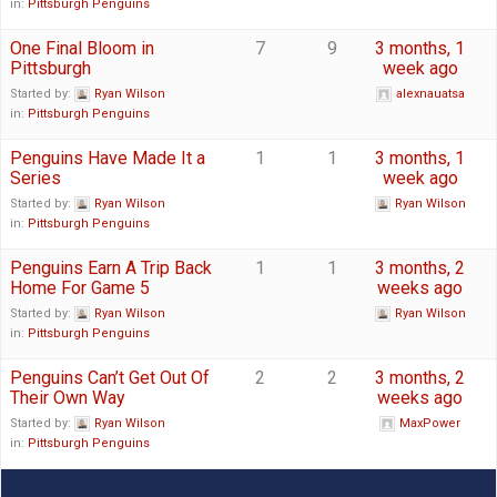
in:
Pittsburgh Penguins
One Final Bloom in
7
9
3 months, 1
Pittsburgh
week ago
Started by:
Ryan Wilson
alexnauatsa
in:
Pittsburgh Penguins
Penguins Have Made It a
1
1
3 months, 1
Series
week ago
Started by:
Ryan Wilson
Ryan Wilson
in:
Pittsburgh Penguins
Penguins Earn A Trip Back
1
1
3 months, 2
Home For Game 5
weeks ago
Started by:
Ryan Wilson
Ryan Wilson
in:
Pittsburgh Penguins
Penguins Can’t Get Out Of
2
2
3 months, 2
Their Own Way
weeks ago
Started by:
Ryan Wilson
MaxPower
in:
Pittsburgh Penguins