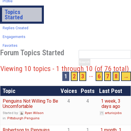
Profile
Topics
Started
Replies Created
Engagements
Favorites
Forum Topics Started
Viewing 10 topics - 1 through 10 (of 76 total)
…
1
2
3
6
7
8
→
Topic
Voices
Posts
Last Post
Penguins Not Willing To Be
4
4
1 week, 3
Uncomfortable
days ago
Started by:
Ryan Wilson
arturiojobs
in:
Pittsburgh Penguins
Robertson to Penguins
1
1
1 month, 1