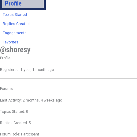
Profile
Topics Started
Replies Created
Engagements
Favorites
@shoresy
Profile
Registered: 1 year, 1 month ago
Forums
Last Activity: 2 months, 4 weeks ago
Topics Started: 0
Replies Created: 5
Forum Role: Participant