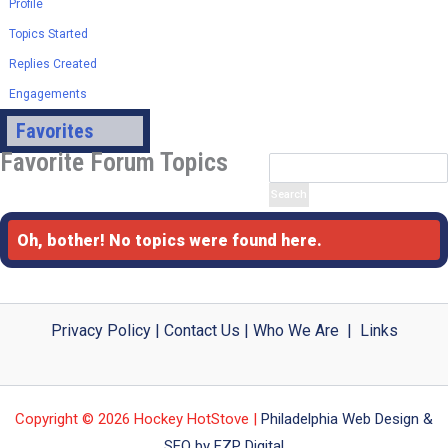
Profile
Topics Started
Replies Created
Engagements
Favorites
Favorite Forum Topics
Oh, bother! No topics were found here.
Privacy Policy
|
Contact Us
|
Who We Are
|
Links
Copyright © 2026 Hockey HotStove |
Philadelphia Web Design &
SEO by FZP Digital