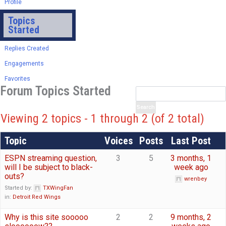
Profile
Topics
Started
Replies Created
Engagements
Favorites
Forum Topics Started
Viewing 2 topics - 1 through 2 (of 2 total)
Topic
Voices
Posts
Last Post
ESPN streaming question,
3
5
3 months, 1
will I be subject to black-
week ago
outs?
wrenbey
Started by:
TXWingFan
in:
Detroit Red Wings
Why is this site sooooo
2
2
9 months, 2