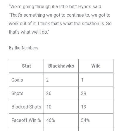
“We’re going through it a little bit,” Hynes said.
“That’s something we got to continue to, we got to
work out of it. I think that’s what the situation is. So
that’s what we’ll do.”
By the Numbers
Stat
Blackhawks
Wild
Goals
2
1
Shots
26
29
Blocked Shots
10
13
Faceoff Win %
46%
54%