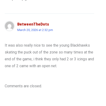
BetweenTheDots
March 20, 2026 at 2:32 pm
It was also really nice to see the young Blackhawks
skating the puck out of the zone so many times at the
end of the game, i think they only had 2 or 3 icings and
one of 2 came with an open net.
Comments are closed.