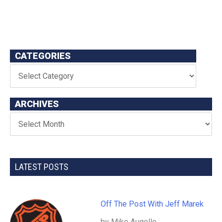
CATEGORIES
ARCHIVES
LATEST POSTS
Off The Post With Jeff Marek
by Mike Augello