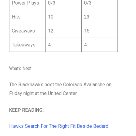
Power Plays
0/3
0/3
Hits
10
23
Giveaways
12
15
Takeaways
4
4
What’s Next
The Blackhawks host the Colorado Avalanche on
Friday night at the United Center.
KEEP READING:
Hawks Search For The Right Fit Beside Bedard