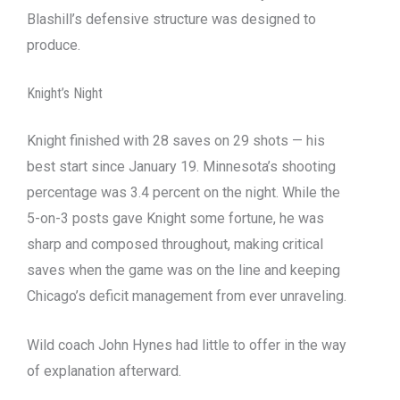
Blashill’s defensive structure was designed to
produce.
Knight’s Night
Knight finished with 28 saves on 29 shots — his
best start since January 19. Minnesota’s shooting
percentage was 3.4 percent on the night. While the
5-on-3 posts gave Knight some fortune, he was
sharp and composed throughout, making critical
saves when the game was on the line and keeping
Chicago’s deficit management from ever unraveling.
Wild coach John Hynes had little to offer in the way
of explanation afterward.