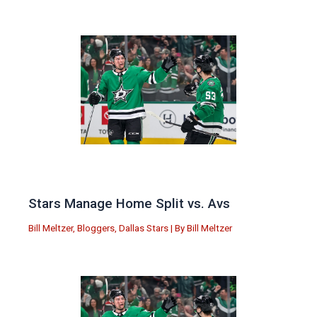
Stars Manage Home Split vs. Avs
Bill Meltzer
,
Bloggers
,
Dallas Stars
| By
Bill Meltzer