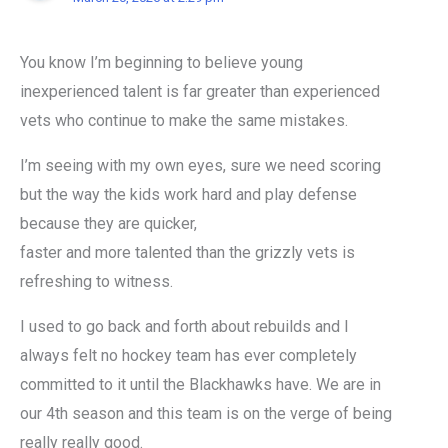
You know I’m beginning to believe young
inexperienced talent is far greater than experienced
vets who continue to make the same mistakes.
I’m seeing with my own eyes, sure we need scoring
but the way the kids work hard and play defense
because they are quicker,
faster and more talented than the grizzly vets is
refreshing to witness.
I used to go back and forth about rebuilds and I
always felt no hockey team has ever completely
committed to it until the Blackhawks have. We are in
our 4th season and this team is on the verge of being
really really good.