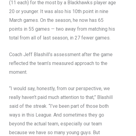
(11 each) for the most by a Blackhawks player age
20 or younger. It was also his 10th point in nine
March games. On the season, he now has 65
points in 55 games — two away from matching his
total from all of last season, in 27 fewer games.
Coach Jeff Blashill’s assessment after the game
reflected the team’s measured approach to the
moment.
“I would say, honestly, from our perspective, we
really haven’t paid much attention to that,” Blashill
said of the streak. “I’ve been part of those both
ways in this League. And sometimes they go
beyond the actual team, especially our team
because we have so many young guys. But