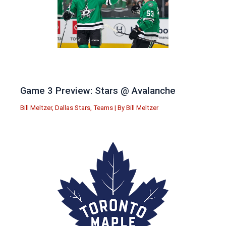
Game 3 Preview: Stars @ Avalanche
Bill Meltzer
,
Dallas Stars
,
Teams
| By
Bill Meltzer