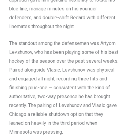
blue line, manage minutes on his younger
defenders, and double-shift Bedard with different
linemates throughout the night.
The standout among the defensemen was Artyom
Levshunov, who has been playing some of his best
hockey of the season over the past several weeks.
Paired alongside Vlasic, Levshunov was physical
and engaged all night, recording three hits and
finishing plus-one — consistent with the kind of
authoritative, two-way presence he has brought
recently. The pairing of Levshunov and Vlasic gave
Chicago a reliable shutdown option that they
leaned on heavily in the third period when
Minnesota was pressing.