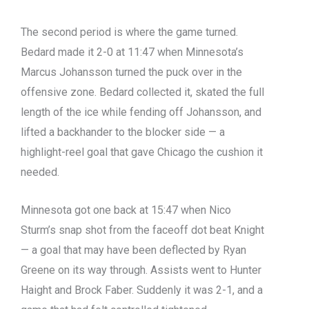
The second period is where the game turned.
Bedard made it 2-0 at 11:47 when Minnesota’s
Marcus Johansson turned the puck over in the
offensive zone. Bedard collected it, skated the full
length of the ice while fending off Johansson, and
lifted a backhander to the blocker side — a
highlight-reel goal that gave Chicago the cushion it
needed.
Minnesota got one back at 15:47 when Nico
Sturm’s snap shot from the faceoff dot beat Knight
— a goal that may have been deflected by Ryan
Greene on its way through. Assists went to Hunter
Haight and Brock Faber. Suddenly it was 2-1, and a