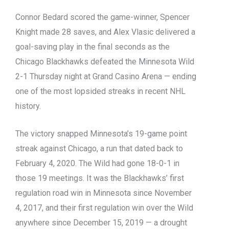
Connor Bedard scored the game-winner, Spencer
Knight made 28 saves, and Alex Vlasic delivered a
goal-saving play in the final seconds as the
Chicago Blackhawks defeated the Minnesota Wild
2-1 Thursday night at Grand Casino Arena — ending
one of the most lopsided streaks in recent NHL
history.
The victory snapped Minnesota’s 19-game point
streak against Chicago, a run that dated back to
February 4, 2020. The Wild had gone 18-0-1 in
those 19 meetings. It was the Blackhawks’ first
regulation road win in Minnesota since November
4, 2017, and their first regulation win over the Wild
anywhere since December 15, 2019 — a drought