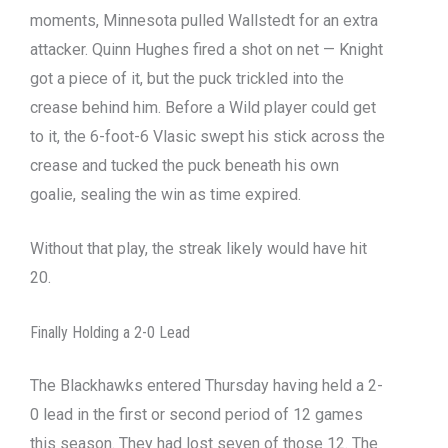
moments, Minnesota pulled Wallstedt for an extra
attacker. Quinn Hughes fired a shot on net — Knight
got a piece of it, but the puck trickled into the
crease behind him. Before a Wild player could get
to it, the 6-foot-6 Vlasic swept his stick across the
crease and tucked the puck beneath his own
goalie, sealing the win as time expired.
Without that play, the streak likely would have hit
20.
Finally Holding a 2-0 Lead
The Blackhawks entered Thursday having held a 2-
0 lead in the first or second period of 12 games
this season. They had lost seven of those 12. The