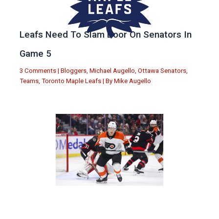
Leafs Need To Slam Door On Senators In
Game 5
3 Comments
|
Bloggers
,
Michael Augello
,
Ottawa Senators
,
Teams
,
Toronto Maple Leafs
| By
Mike Augello