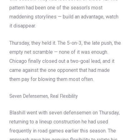
pattern had been one of the season’s most
maddening storylines — build an advantage, watch
it disappear.
Thursday, they held it. The 5-on-3, the late push, the
empty net scramble — none of it was enough.
Chicago finally closed out a two-goal lead, and it
came against the one opponent that had made
them pay for blowing them most often.
Seven Defensemen, Real Flexibility
Blashill went with seven defensemen on Thursday,
returning to a lineup construction he had used
frequently in road games earlier this season. The
approach gave him genuine flexibility to rotate his