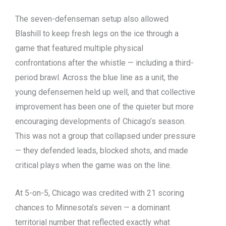
The seven-defenseman setup also allowed
Blashill to keep fresh legs on the ice through a
game that featured multiple physical
confrontations after the whistle — including a third-
period brawl. Across the blue line as a unit, the
young defensemen held up well, and that collective
improvement has been one of the quieter but more
encouraging developments of Chicago’s season.
This was not a group that collapsed under pressure
— they defended leads, blocked shots, and made
critical plays when the game was on the line.
At 5-on-5, Chicago was credited with 21 scoring
chances to Minnesota’s seven — a dominant
territorial number that reflected exactly what