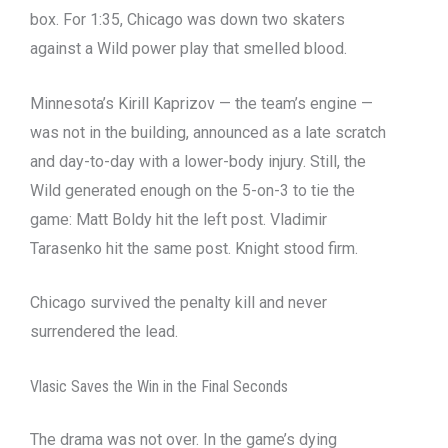
box. For 1:35, Chicago was down two skaters
against a Wild power play that smelled blood.
Minnesota’s Kirill Kaprizov — the team’s engine —
was not in the building, announced as a late scratch
and day-to-day with a lower-body injury. Still, the
Wild generated enough on the 5-on-3 to tie the
game: Matt Boldy hit the left post. Vladimir
Tarasenko hit the same post. Knight stood firm.
Chicago survived the penalty kill and never
surrendered the lead.
Vlasic Saves the Win in the Final Seconds
The drama was not over. In the game’s dying