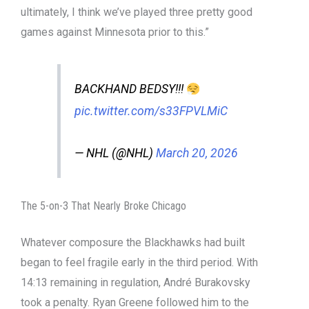
ultimately, I think we’ve played three pretty good
games against Minnesota prior to this.”
BACKHAND BEDSY!!!
pic.twitter.com/s33FPVLMiC
— NHL (@NHL)
March 20, 2026
The 5-on-3 That Nearly Broke Chicago
Whatever composure the Blackhawks had built
began to feel fragile early in the third period. With
14:13 remaining in regulation, André Burakovsky
took a penalty. Ryan Greene followed him to the