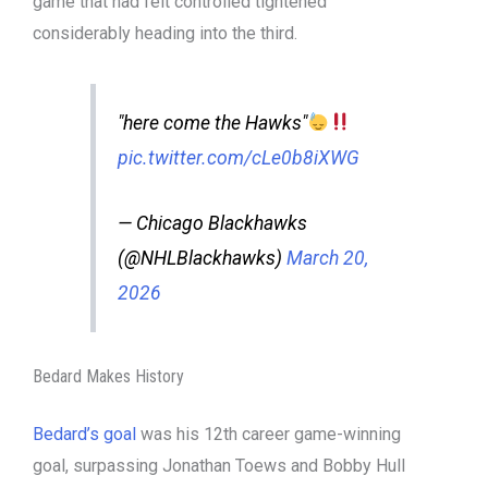
game that had felt controlled tightened
considerably heading into the third.
"here come the Hawks"
pic.twitter.com/cLe0b8iXWG
— Chicago Blackhawks
(@NHLBlackhawks)
March 20,
2026
Bedard Makes History
Bedard’s goal
was his 12th career game-winning
goal, surpassing Jonathan Toews and Bobby Hull