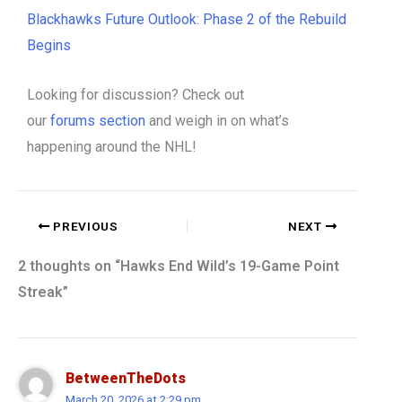
Blackhawks Future Outlook: Phase 2 of the Rebuild
Begins
Looking for discussion? Check out
our
forums
section
and weigh in on what’s
happening around the NHL!
PREVIOUS
NEXT
2 thoughts on “Hawks End Wild’s 19-Game Point
Streak”
BetweenTheDots
March 20, 2026 at 2:29 pm