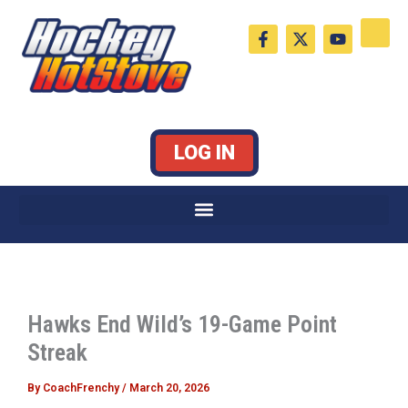
Skip
F
X
Y
to
a
-
o
c
t
u
content
e
w
t
b
i
u
o
t
b
o
t
e
k
e
LOG IN
-
r
f
Hawks End Wild’s 19-Game Point
Streak
By
CoachFrenchy
/
March 20, 2026