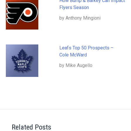
How Bump & Barkey Can Impact
Flyers Season
by Anthony Mingioni
Leafs Top 50 Prospects –
Cole McWard
by Mike Augello
Related Posts