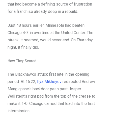
that had become a defining source of frustration
for a franchise already deep in a rebuild.
Just 48 hours earlier, Minnesota had beaten
Chicago 4-3 in overtime at the United Center. The
streak, it seemed, would never end. On Thursday
night, it finally did.
How They Scored
The Blackhawks struck first late in the opening
period. At 16:22,
Ilya Mikheyev
redirected Andrew
Mangiapane’s backdoor pass past Jesper
Wallstedt’s right pad from the top of the crease to
make it 1-0. Chicago carried that lead into the first
intermission.