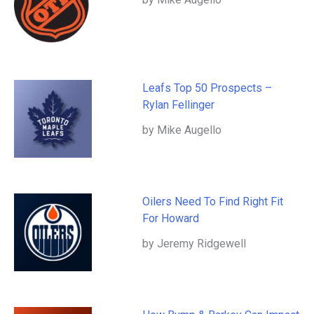
Leafs Top 50 Prospects –
Rylan Fellinger
by Mike Augello
Oilers Need To Find Right Fit
For Howard
by Jeremy Ridgewell