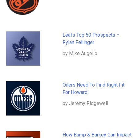
Leafs Top 50 Prospects –
Rylan Fellinger
by Mike Augello
Oilers Need To Find Right Fit
For Howard
by Jeremy Ridgewell
How Bump & Barkey Can Impact