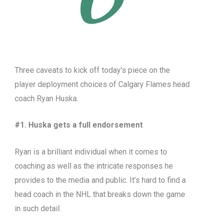
Three caveats to kick off today’s piece on the
player deployment choices of Calgary Flames head
coach Ryan Huska.
#1. Huska gets a full endorsement
Ryan is a brilliant individual when it comes to
coaching as well as the intricate responses he
provides to the media and public. It’s hard to find a
head coach in the NHL that breaks down the game
in such detail.