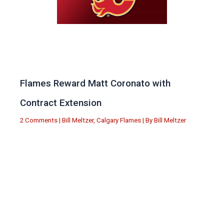
Flames Reward Matt Coronato with
Contract Extension
2 Comments
|
Bill Meltzer
,
Calgary Flames
| By
Bill Meltzer