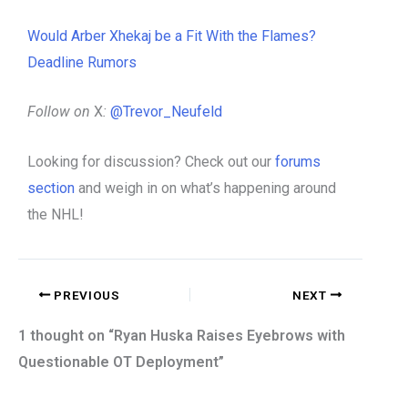
Would Arber Xhekaj be a Fit With the Flames?
Deadline Rumors
Follow on
X
:
@Trevor_Neufeld
Looking for discussion? Check out our
forums
section
and weigh in on what’s happening around
the NHL!
PREVIOUS
NEXT
1 thought on “Ryan Huska Raises Eyebrows with
Questionable OT Deployment”