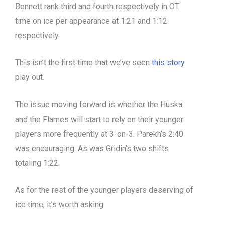
Bennett rank third and fourth respectively in OT
time on ice per appearance at 1:21 and 1:12
respectively.
This isn’t the first time that we’ve seen
this story
play out.
The issue moving forward is whether the Huska
and the Flames will start to rely on their younger
players more frequently at 3-on-3. Parekh’s 2:40
was encouraging. As was Gridin’s two shifts
totaling 1:22.
As for the rest of the younger players deserving of
ice time, it’s worth asking: