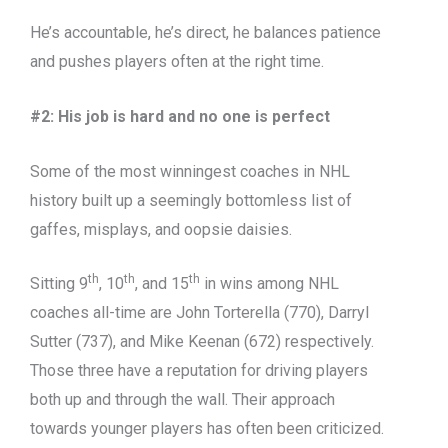
He’s accountable, he’s direct, he balances patience
and pushes players often at the right time.
#2: His job is hard and no one is perfect
Some of the most winningest coaches in NHL
history built up a seemingly bottomless list of
gaffes, misplays, and oopsie daisies.
th
th
th
Sitting 9
, 10
, and 15
in wins among NHL
coaches all-time are John Torterella (770), Darryl
Sutter (737), and Mike Keenan (672) respectively.
Those three have a reputation for driving players
both up and through the wall. Their approach
towards younger players has often been criticized.