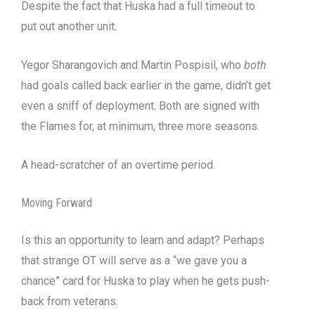
Despite the fact that Huska had a full timeout to
put out another unit.
Yegor Sharangovich and Martin Pospisil, who
both
had goals called back earlier in the game, didn’t get
even a sniff of deployment. Both are signed with
the Flames for, at minimum, three more seasons.
A head-scratcher of an overtime period.
Moving Forward
Is this an opportunity to learn and adapt? Perhaps
that strange OT will serve as a “we gave you a
chance” card for Huska to play when he gets push-
back from veterans.