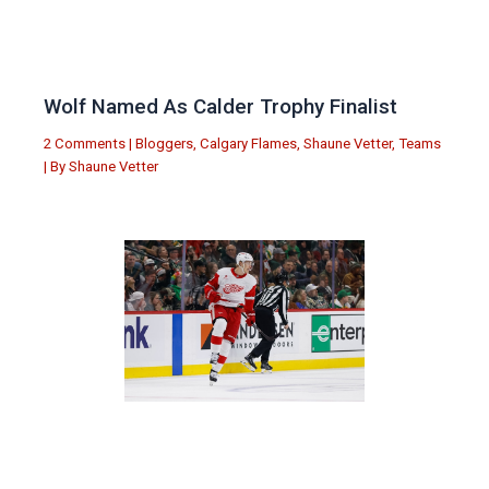
Wolf Named As Calder Trophy Finalist
2 Comments
|
Bloggers
,
Calgary Flames
,
Shaune Vetter
,
Teams
| By
Shaune Vetter