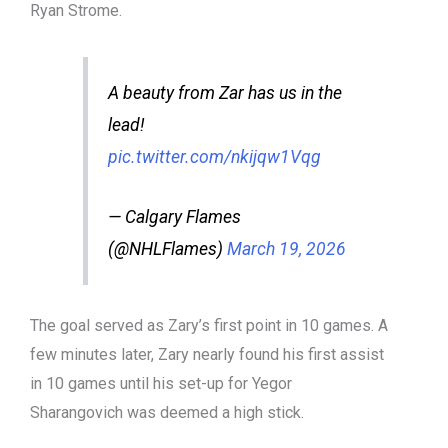
Ryan Strome.
A beauty from Zar has us in the
lead!
pic.twitter.com/nkijqw1Vqg
— Calgary Flames
(@NHLFlames)
March 19, 2026
The goal served as Zary’s first point in 10 games. A
few minutes later, Zary nearly found his first assist
in 10 games until his set-up for Yegor
Sharangovich was deemed a high stick.