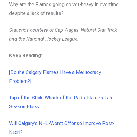
Why are the Flames going so vet-heavy in overtime
despite a lack of results?
Statistics courtesy of Cap Wages, Natural Stat Trick,
and the National Hockey League.
Keep Reading:
[Do the Calgary Flames Have a Meritocracy
Problem?]
Tap of the Stick, Whack of the Pads: Flames Late-
Season Blues
Will Calgary’s NHL-Worst Offense Improve Post-
Kadri?