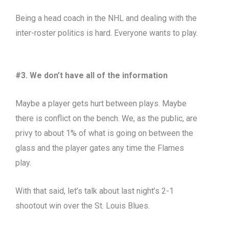
Being a head coach in the NHL and dealing with the
inter-roster politics is hard. Everyone wants to play.
#3. We don’t have all of the information
Maybe a player gets hurt between plays. Maybe
there is conflict on the bench. We, as the public, are
privy to about 1% of what is going on between the
glass and the player gates any time the Flames
play.
With that said, let’s talk about last night’s 2-1
shootout win over the St. Louis Blues.