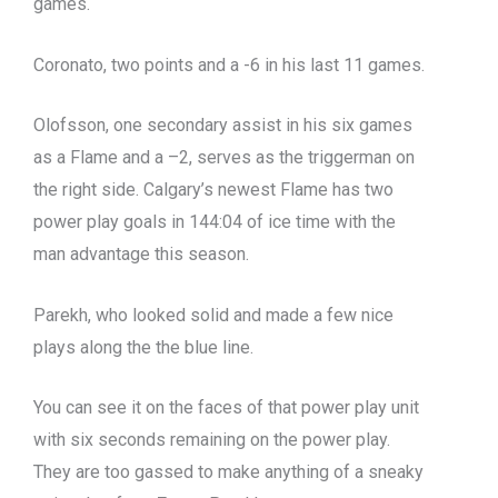
games.
Coronato, two points and a -6 in his last 11 games.
Olofsson, one secondary assist in his six games
as a Flame and a –2, serves as the triggerman on
the right side. Calgary’s newest Flame has two
power play goals in 144:04 of ice time with the
man advantage this season.
Parekh, who looked solid and made a few nice
plays along the the blue line.
You can see it on the faces of that power play unit
with six seconds remaining on the power play.
They are too gassed to make anything of a sneaky