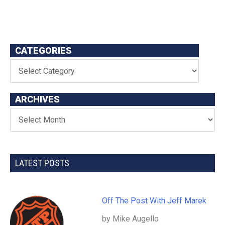
CATEGORIES
ARCHIVES
LATEST POSTS
Off The Post With Jeff Marek
by Mike Augello