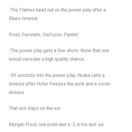
-The Flames head out on the power play after a
Blues timeout.
Frost, Coronato, Olofsson, Parekh.
-The power play gets a few shots. None that one
would consider a high quality chance.
-59 seconds into the power play, Huska calls a
timeout after Hofer freezes the puck and a scrum
ensues.
That unit stays on the ice.
Morgan Frost, one point and a -2 in his last six