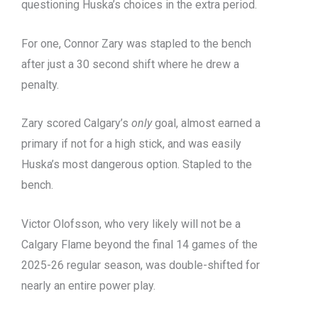
questioning Huska’s choices in the extra period.
For one, Connor Zary was stapled to the bench
after just a 30 second shift where he drew a
penalty.
Zary scored Calgary’s
only
goal, almost earned a
primary if not for a high stick, and was easily
Huska’s most dangerous option. Stapled to the
bench.
Victor Olofsson, who very likely will not be a
Calgary Flame beyond the final 14 games of the
2025-26 regular season, was double-shifted for
nearly an entire power play.