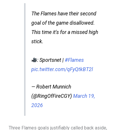
The Flames have their second
goal of the game disallowed.
This time it's for a missed high
stick.
: Sportsnet |
#Flames
pic.twitter.com/qFyQtkBT2l
— Robert Munnich
(@RingOfFireCGY)
March 19,
2026
Three Flames goals justifiably called back aside,