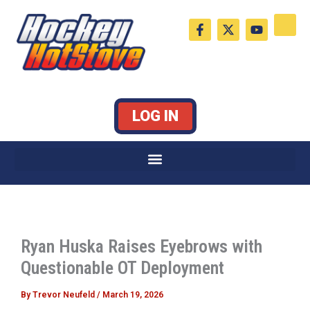
Skip
F
X
Y
to
a
-
o
c
t
u
content
e
w
t
b
i
u
o
t
b
o
t
e
k
e
LOG IN
-
r
f
Ryan Huska Raises Eyebrows with
Questionable OT Deployment
By
Trevor Neufeld
/
March 19, 2026