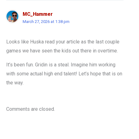
MC_Hammer
March 27, 2026 at 1:38 pm
Looks like Huska read your article as the last couple
games we have seen the kids out there in overtime.
It’s been fun. Gridin is a steal. Imagine him working
with some actual high end talent! Let’s hope that is on
the way.
Comments are closed.