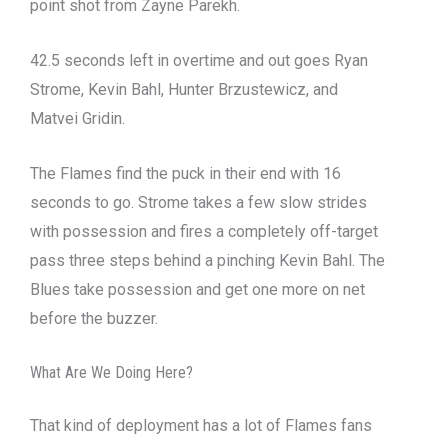
point shot from Zayne Parekh.
42.5 seconds left in overtime and out goes Ryan
Strome, Kevin Bahl, Hunter Brzustewicz, and
Matvei Gridin.
The Flames find the puck in their end with 16
seconds to go. Strome takes a few slow strides
with possession and fires a completely off-target
pass three steps behind a pinching Kevin Bahl. The
Blues take possession and get one more on net
before the buzzer.
What Are We Doing Here?
That kind of deployment has a lot of Flames fans