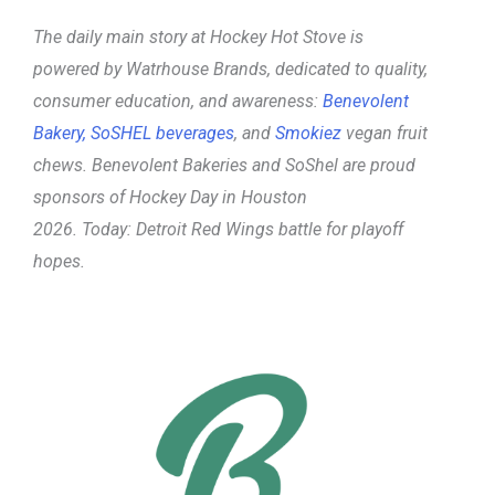
The daily main story at Hockey Hot Stove is
powered
by Watrhouse Brands, dedicated to quality,
consumer education, and awareness:
Benevolent
Bakery,
SoSHEL beverages
, and
Smokiez
vegan fruit
chews. Benevolent Bakeries and SoShel are proud
sponsors of Hockey Day in Houston
2026.
Today:
Detroit Red Wings battle for playoff
hopes.