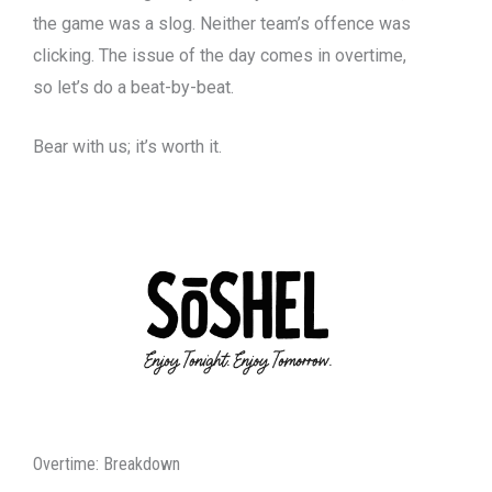
the game was a slog. Neither team’s offence was
clicking. The issue of the day comes in overtime,
so let’s do a beat-by-beat.
Bear with us; it’s worth it.
Overtime: Breakdown