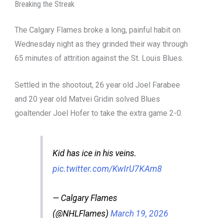
Breaking the Streak
The Calgary Flames broke a long, painful habit on
Wednesday night as they grinded their way through
65 minutes of attrition against the St. Louis Blues.
Settled in the shootout, 26 year old Joel Farabee
and 20 year old Matvei Gridin solved Blues
goaltender Joel Hofer to take the extra game 2-0.
Kid has ice in his veins.
pic.twitter.com/KwIrU7KAm8
— Calgary Flames
(@NHLFlames)
March 19, 2026