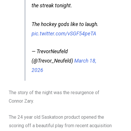
the streak tonight.
The hockey gods like to laugh.
pic.twitter.com/vSGF54peTA
— TrevorNeufeld
(@Trevor_Neufeld)
March 18,
2026
The story of the night was the resurgence of
Connor Zary.
The 24 year old Saskatoon product opened the
scoring off a beautiful play from recent acquisition