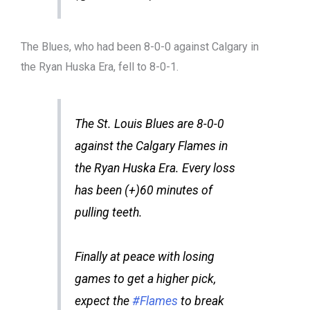
The Blues, who had been 8-0-0 against Calgary in
the Ryan Huska Era, fell to 8-0-1.
The St. Louis Blues are 8-0-0
against the Calgary Flames in
the Ryan Huska Era. Every loss
has been (+)60 minutes of
pulling teeth.
Finally at peace with losing
games to get a higher pick,
expect the
#Flames
to break