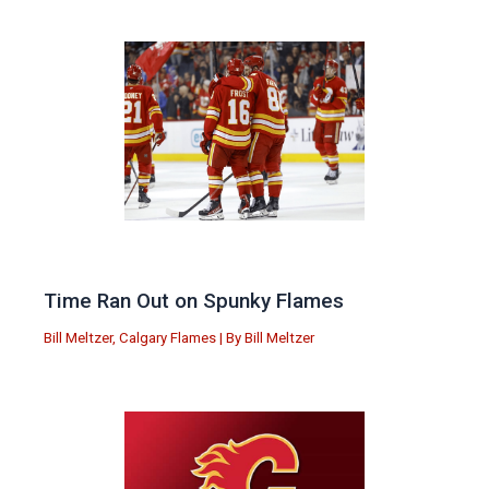
Time Ran Out on Spunky Flames
Bill Meltzer
,
Calgary Flames
| By
Bill Meltzer