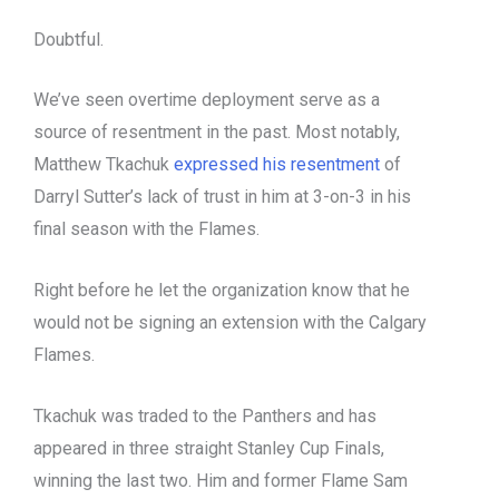
Doubtful.
We’ve seen overtime deployment serve as a
source of resentment in the past. Most notably,
Matthew Tkachuk
expressed his resentment
of
Darryl Sutter’s lack of trust in him at 3-on-3 in his
final season with the Flames.
Right before he let the organization know that he
would not be signing an extension with the Calgary
Flames.
Tkachuk was traded to the Panthers and has
appeared in three straight Stanley Cup Finals,
winning the last two. Him and former Flame Sam