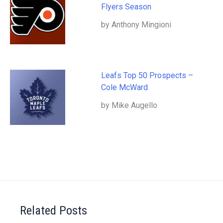
Flyers Season
by Anthony Mingioni
Leafs Top 50 Prospects –
Cole McWard
by Mike Augello
Related Posts