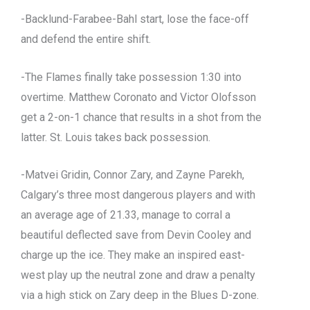
-Backlund-Farabee-Bahl start, lose the face-off
and defend the entire shift.
-The Flames finally take possession 1:30 into
overtime. Matthew Coronato and Victor Olofsson
get a 2-on-1 chance that results in a shot from the
latter. St. Louis takes back possession.
-Matvei Gridin, Connor Zary, and Zayne Parekh,
Calgary’s three most dangerous players and with
an average age of 21.33, manage to corral a
beautiful deflected save from Devin Cooley and
charge up the ice. They make an inspired east-
west play up the neutral zone and draw a penalty
via a high stick on Zary deep in the Blues D-zone.