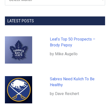
LATEST POSTS
Leafs Top 50 Prospects –
Brody Pepoy
by Mike Augello
Sabres Need Kulich To Be
Healthy
by Dave Reichert