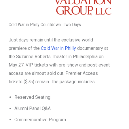
Cold War in Philly Countdown: Two Days
Just days remain until the exclusive world
premiere of the
Cold War in Philly
documentary at
the Suzanne Roberts Theater in Philadelphia on
May 27. VIP tickets with pre-show and post-event
access are almost sold out. Premier Access
tickets ($75) remain. The package includes:
Reserved Seating
Alumni Panel Q&A
Commemorative Program