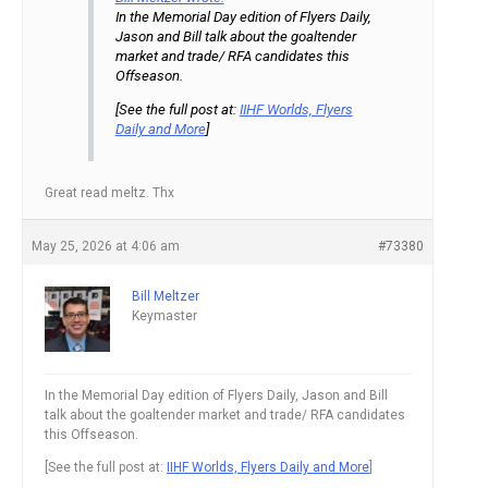
In the Memorial Day edition of Flyers Daily,
Jason and Bill talk about the goaltender
market and trade/ RFA candidates this
Offseason.
[See the full post at:
IIHF Worlds, Flyers
Daily and More
]
Great read meltz. Thx
May 25, 2026 at 4:06 am
#73380
Bill Meltzer
Keymaster
In the Memorial Day edition of Flyers Daily, Jason and Bill
talk about the goaltender market and trade/ RFA candidates
this Offseason.
[See the full post at:
IIHF Worlds, Flyers Daily and More
]