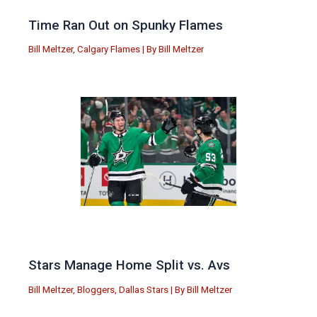
Time Ran Out on Spunky Flames
Bill Meltzer
,
Calgary Flames
| By
Bill Meltzer
Stars Manage Home Split vs. Avs
Bill Meltzer
,
Bloggers
,
Dallas Stars
| By
Bill Meltzer