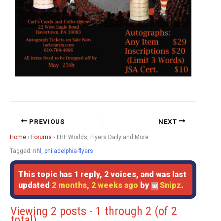
PREVIOUS
NEXT
Home
›
Forums
›
IIHF Worlds, Flyers Daily and More
Tagged:
nhl
,
philadelphia-flyers
This topic has 1 reply, 2 voices, and was last
updated
2 months, 2 weeks ago
by
Snipz
.
Viewing 2 posts - 1 through 2 (of 2
total)