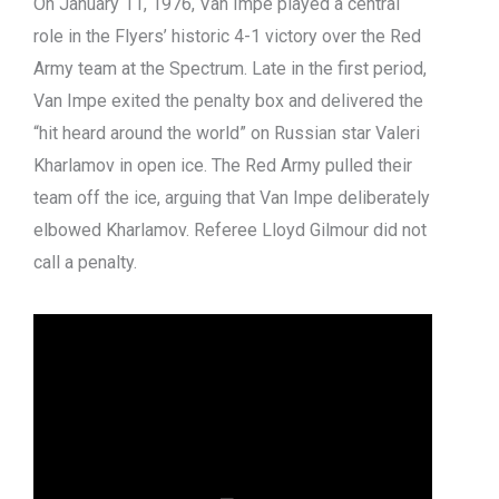
On January 11, 1976, Van Impe played a central
role in the Flyers’ historic 4-1 victory over the Red
Army team at the Spectrum. Late in the first period,
Van Impe exited the penalty box and delivered the
“hit heard around the world” on Russian star Valeri
Kharlamov in open ice. The Red Army pulled their
team off the ice, arguing that Van Impe deliberately
elbowed Kharlamov. Referee Lloyd Gilmour did not
call a penalty.