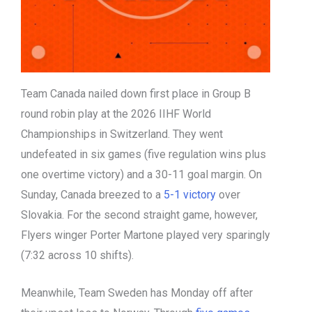
Team Canada nailed down first place in Group B
round robin play at the 2026 IIHF World
Championships in Switzerland. They went
undefeated in six games (five regulation wins plus
one overtime victory) and a 30-11 goal margin. On
Sunday, Canada breezed to a
5-1 victory
over
Slovakia. For the second straight game, however,
Flyers winger Porter Martone played very sparingly
(7:32 across 10 shifts).
Meanwhile, Team Sweden has Monday off after