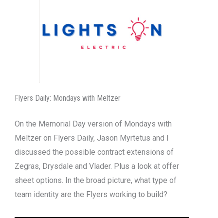
Flyers Daily: Mondays with Meltzer
On the Memorial Day version of Mondays with
Meltzer on Flyers Daily, Jason Myrtetus and I
discussed the possible contract extensions of
Zegras, Drysdale and Vlader. Plus a look at offer
sheet options. In the broad picture, what type of
team identity are the Flyers working to build?