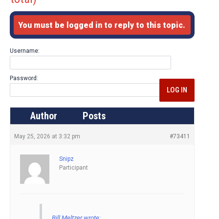
You must be logged in to reply to this topic.
Username:
Password:
LOG IN
Author
Posts
May 25, 2026 at 3:32 pm
#73411
Snipz
Participant
Bill Meltzer wrote: