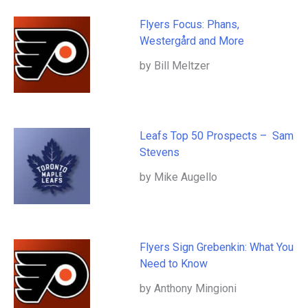
Flyers Focus: Phans,
Westergård and More
by Bill Meltzer
Leafs Top 50 Prospects – Sam
Stevens
by Mike Augello
Flyers Sign Grebenkin: What You
Need to Know
by Anthony Mingioni