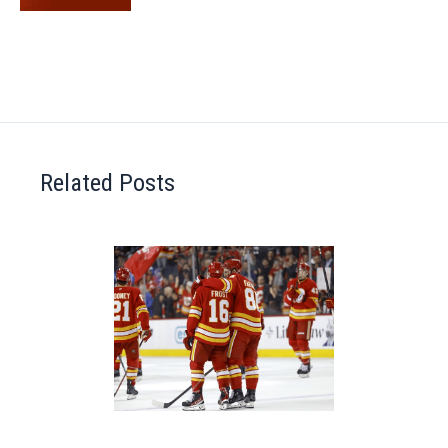
Related Posts