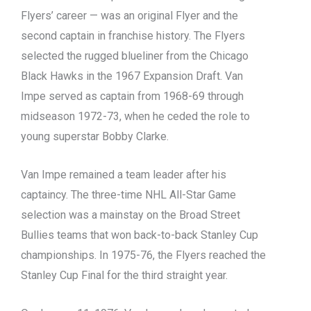
Flyers’ career — was an original Flyer and the
second captain in franchise history. The Flyers
selected the rugged blueliner from the Chicago
Black Hawks in the 1967 Expansion Draft. Van
Impe served as captain from 1968-69 through
midseason 1972-73, when he ceded the role to
young superstar Bobby Clarke.
Van Impe remained a team leader after his
captaincy. The three-time NHL All-Star Game
selection was a mainstay on the Broad Street
Bullies teams that won back-to-back Stanley Cup
championships. In 1975-76, the Flyers reached the
Stanley Cup Final for the third straight year.