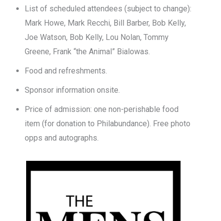
List of scheduled attendees (subject to change):
Mark Howe, Mark Recchi, Bill Barber, Bob Kelly,
Joe Watson, Bob Kelly, Lou Nolan, Tommy
Greene, Frank “the Animal” Bialowas.
Food and refreshments.
Sponsor information onsite.
Price of admission: one non-perishable food
item (for donation to Philabundance). Free photo
opps and autographs.