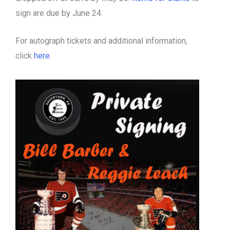
sign are due by June 24.
For autograph tickets and additional information,
click
here
.