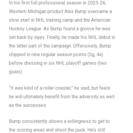
In his first full professional season in 2025-26,
Western Michigan product Alex Bump overcame a
slow start in NHL training camp and the American
Hockey League. As Bump found a groove he was
set back by injury. Finally, he made his NHL debut in
the latter part of the campaign. Offensively, Bump
chipped in nine regular season points (5g, 4a)
before dressing in six NHL playoff games (two
goals).
“It was kind of a roller coaster,” he said, but feels
he will ultimately benefit from the adversity as well
as the successes.
Bump consistently shows a willingness to get to
the scoring areas and shoot the puck. He’s still