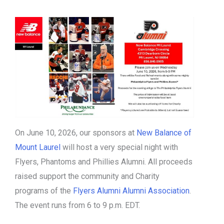
On June 10, 2026, our sponsors at
New Balance of
Mount Laurel
will host a very special night with
Flyers, Phantoms and Phillies Alumni. All proceeds
raised support the community and Charity
programs of the
Flyers Alumni Alumni Association
.
The event runs from 6 to 9 p.m. EDT.