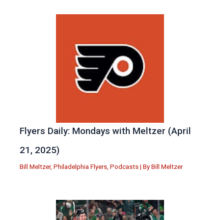
Flyers Daily: Mondays with Meltzer (April
21, 2025)
Bill Meltzer
,
Philadelphia Flyers
,
Podcasts
| By
Bill Meltzer