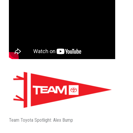
Team Toyota Spotlight: Alex Bump