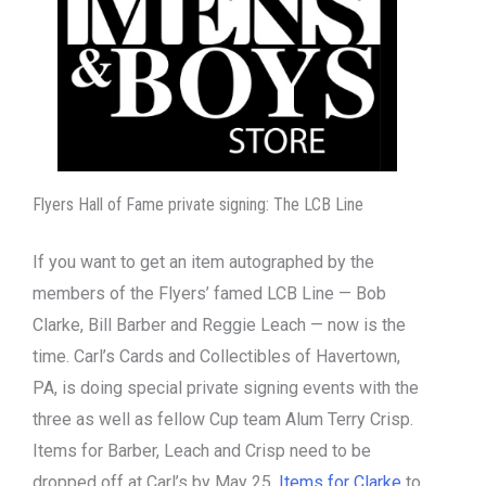
Flyers Hall of Fame private signing: The LCB Line
If you want to get an item autographed by the
members of the Flyers’ famed LCB Line — Bob
Clarke, Bill Barber and Reggie Leach — now is the
time. Carl’s Cards and Collectibles of Havertown,
PA, is doing special private signing events with the
three as well as fellow Cup team Alum Terry Crisp.
Items for Barber, Leach and Crisp need to be
dropped off at Carl’s by May 25.
Items for Clarke
to