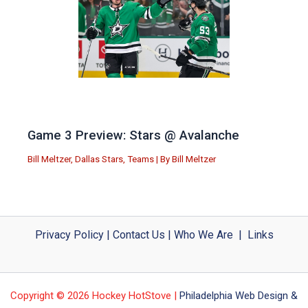
Game 3 Preview: Stars @ Avalanche
Bill Meltzer
,
Dallas Stars
,
Teams
| By
Bill Meltzer
Privacy Policy
|
Contact Us
|
Who We Are
|
Links
Copyright © 2026 Hockey HotStove |
Philadelphia Web Design &