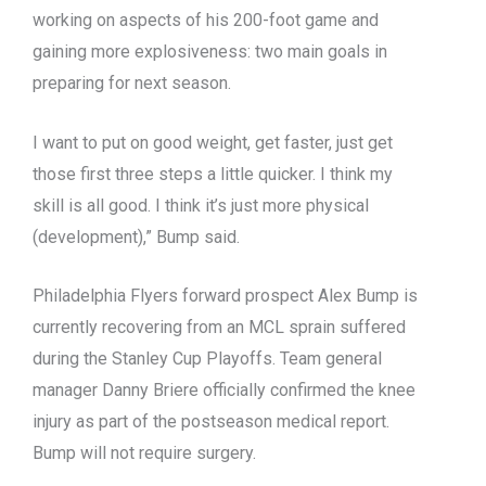
working on aspects of his 200-foot game and
gaining more explosiveness: two main goals in
preparing for next season.
I want to put on good weight, get faster, just get
those first three steps a little quicker. I think my
skill is all good. I think it’s just more physical
(development),” Bump said.
Philadelphia Flyers forward prospect Alex Bump is
currently recovering from an MCL sprain suffered
during the Stanley Cup Playoffs. Team general
manager Danny Briere officially confirmed the knee
injury as part of the postseason medical report.
Bump will not require surgery.