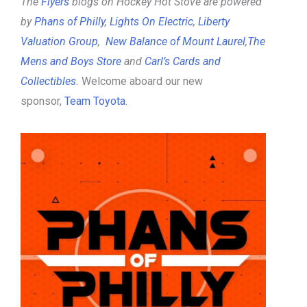
The
Flyers
blogs on Hockey Hot Stove are powered
by
Phans of Philly
,
Lights On Electric
,
Liberty
Valuation Group
,
New Balance of Mount Laurel
,
The
Mens and Boys Store
and
Carl’s Cards and
Collectibles
.
Welcome aboard our new
sponsor,
Team Toyota
.