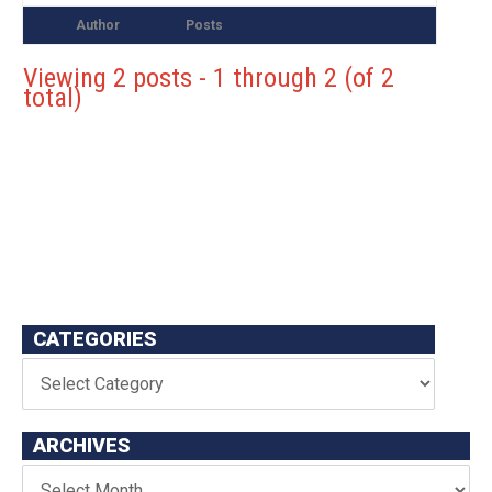
Author
Posts
Viewing 2 posts - 1 through 2 (of 2
total)
CATEGORIES
ARCHIVES