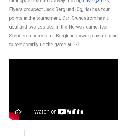
their upset loss to Norway. Through
five games
,
Flyers prospect Jack Berglund (0g, 4a) has four
points in the tournament. Carl Grundstrom has a
goal and two assists. In the Norway game, Ivar
Stenberg scored on a Berglund power play rebound
to temporarily tie the game at 1-1.