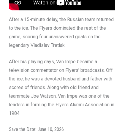
After a 15-minute delay, the Russian team returned
to the ice. The Flyers dominated the rest of the
game, scoring four unanswered goals on the
legendary Vladislav Tretiak.
After his playing days, Van Impe became a
television commentator on Flyers’ broadcasts. Off
the ice, he was a devoted husband and father with
scores of friends. Along with old friend and
teammate Joe Watson, Van Impe was one of the
leaders in forming the Flyers Alumni Association in
1984.
Save the Date: June 10, 2026