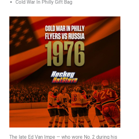
Cold War In Philly Gift Bag
The late Ed Van Impe — who wore No. 2 during his