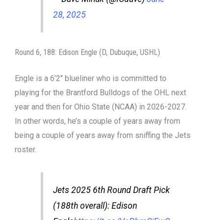
28, 2025
Round 6, 188: Edison Engle (D, Dubuque, USHL)
Engle is a 6’2″ blueliner who is committed to
playing for the Brantford Bulldogs of the OHL next
year and then for Ohio State (NCAA) in 2026-2027.
In other words, he’s a couple of years away from
being a couple of years away from sniffing the Jets
roster.
Jets 2025 6th Round Draft Pick
(188th overall): Edison