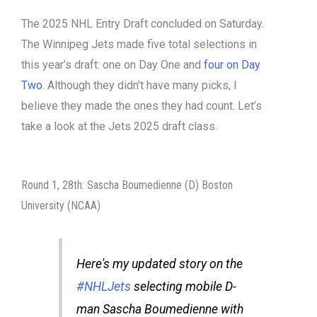
The 2025 NHL Entry Draft concluded on Saturday.
The Winnipeg Jets made five total selections in
this year’s draft: one on Day One and
four on Day
Two
. Although they didn’t have many picks, I
believe they made the ones they had count. Let’s
take a look at the Jets 2025 draft class.
Round 1, 28th: Sascha Boumedienne (D) Boston
University (NCAA)
Here's my updated story on the
#NHLJets
selecting mobile D-
man Sascha Boumedienne with