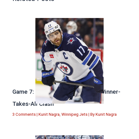
Game 7: Winnipeg vs. St Louis in Winner-
Takes-All Clash
3 Comments
|
Kunit Nagra
,
Winnipeg Jets
| By
Kunit Nagra