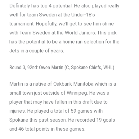
Definitely has top 4 potential. He also played really
well for team Sweden at the Under-18’s
tournament. Hopefully, we’ll get to see him shine
with Team Sweden at the World Juniors. This pick
has the potential to be a home run selection for the
Jets in a couple of years.
Round 3, 92nd: Owen Martin (C, Spokane Chiefs, WHL)
Martin is a native of Oakbank Manitoba which is a
small town just outside of Winnipeg. He was a
player that may have fallen in this draft due to
injuries. He played a total of 59 games with
Spokane this past season. He recorded 19 goals
and 46 total points in these games.