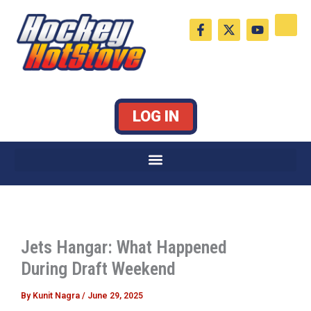
Skip
F
X
Y
to
a
-
o
c
t
u
content
e
w
t
b
i
u
o
t
b
o
t
e
k
e
LOG IN
-
r
f
Jets Hangar: What Happened
During Draft Weekend
By
Kunit Nagra
/
June 29, 2025