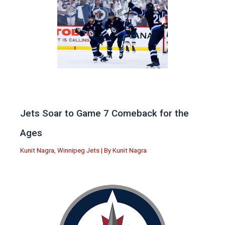
Jets Soar to Game 7 Comeback for the
Ages
Kunit Nagra
,
Winnipeg Jets
| By
Kunit Nagra