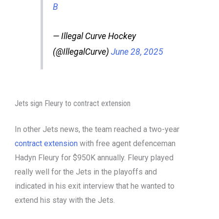
B
— Illegal Curve Hockey
(@IllegalCurve)
June 28, 2025
Jets sign Fleury to contract extension
In other Jets news, the team reached a two-year
contract extension
with free agent defenceman
Hadyn Fleury for $950K annually. Fleury played
really well for the Jets in the playoffs and
indicated in his exit interview that he wanted to
extend his stay with the Jets.