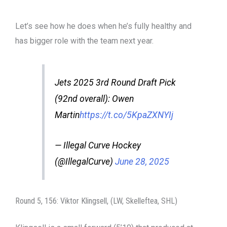
Let’s see how he does when he’s fully healthy and
has bigger role with the team next year.
Jets 2025 3rd Round Draft Pick
(92nd overall): Owen
Martin
https://t.co/5KpaZXNYIj
— Illegal Curve Hockey
(@IllegalCurve)
June 28, 2025
Round 5, 156: Viktor Klingsell, (LW, Skelleftea, SHL)