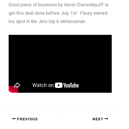
Good piece of business by Kevin Cheveldayoff to
get this deal done before July 1st . Fleury earned
his spot in the Jets top 6 defenceman.
PREVIOUS
NEXT