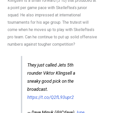
Klingsell is a small forward (5’10) that produced at
a point per game pace with Skelleftea’s junior
squad. He also impressed at international
tournaments for his age group. The trutest will
come when he moves up to play with Skelleftea’s
pro team. Can he continue to put up solid offensive
numbers against tougher competition?
They just called Jets 5th
rounder Viktor Klingsell a
sneaky good pick on the
broadcast.
https://t.co/Q2fL93upr2
— Dave Minuk (@ICdave)
June