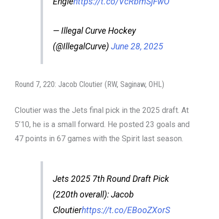
Engle
https://t.co/VcRbmSjFwO
— Illegal Curve Hockey
(@IllegalCurve)
June 28, 2025
Round 7, 220: Jacob Cloutier (RW, Saginaw, OHL)
Cloutier was the Jets final pick in the 2025 draft. At
5’10, he is a small forward. He posted 23 goals and
47 points in 67 games with the Spirit last season.
Jets 2025 7th Round Draft Pick
(220th overall): Jacob
Cloutier
https://t.co/EBooZXorS