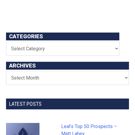
CATEGORIES
ARCHIVES
LATEST POSTS
Leafs Top 50 Prospects –
Matt Lahey