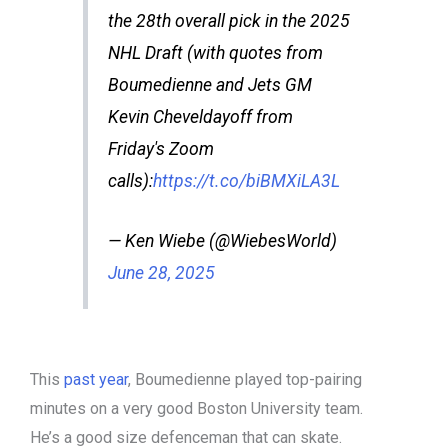
the 28th overall pick in the 2025
NHL Draft (with quotes from
Boumedienne and Jets GM
Kevin Cheveldayoff from
Friday's Zoom
calls):
https://t.co/biBMXiLA3L
— Ken Wiebe (@WiebesWorld)
June 28, 2025
This
past year
, Boumedienne played top-pairing
minutes on a very good Boston University team.
He’s a good size defenceman that can skate.