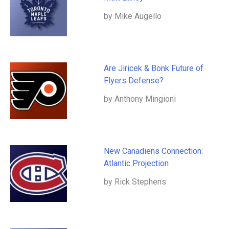
by Mike Augello
Are Jiricek & Bonk Future of
Flyers Defense?
by Anthony Mingioni
New Canadiens Connection:
Atlantic Projection
by Rick Stephens