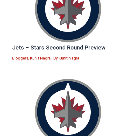
Jets – Stars Second Round Preview
Bloggers
,
Kunit Nagra
| By
Kunit Nagra