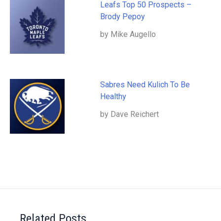
Leafs Top 50 Prospects –
Brody Pepoy
by Mike Augello
Sabres Need Kulich To Be
Healthy
by Dave Reichert
Related Posts