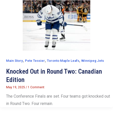
,
,
,
Main Story
Pete Tessier
Toronto Maple Leafs
Winnipeg Jets
Knocked Out in Round Two: Canadian
Edition
May 19, 2025
/
1 Comment
The Conference Finals are set. Four teams got knocked out
in Round Two. Four remain.