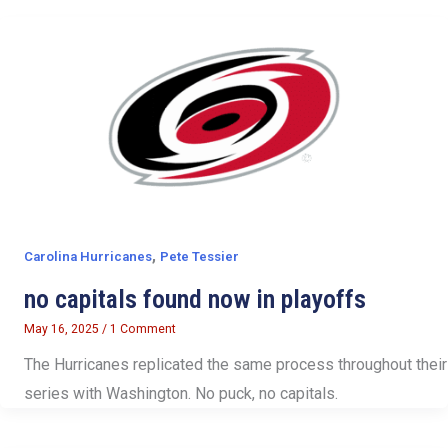
,
Carolina Hurricanes
Pete Tessier
no capitals found now in playoffs
May 16, 2025
/
1 Comment
The Hurricanes replicated the same process throughout their
series with Washington. No puck, no capitals.