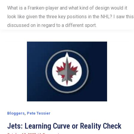
What is a Franken-player and what kind of design would it
look like given the three key positions in the NHL? I saw this
discussed on in regard to a different sport.
,
Bloggers
Pete Tessier
Jets: Learning Curve or Reality Check