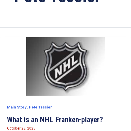
,
Main Story
Pete Tessier
What is an NHL Franken-player?
October 23, 2025