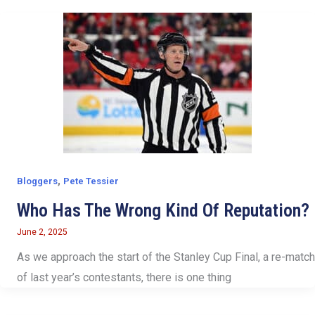
,
Bloggers
Pete Tessier
Who Has The Wrong Kind Of Reputation?
June 2, 2025
As we approach the start of the Stanley Cup Final, a re-match
of last year’s contestants, there is one thing