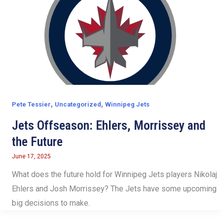
,
,
Pete Tessier
Uncategorized
Winnipeg Jets
Jets Offseason: Ehlers, Morrissey and
the Future
June 17, 2025
What does the future hold for Winnipeg Jets players Nikolaj
Ehlers and Josh Morrissey? The Jets have some upcoming
big decisions to make.