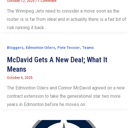
October 12, 2025
/
1 Comment
The Winnipeg Jets need to consider a move soon as the
roster is is far from ideal and in actuality there is a fair bit of
risk running it back…
,
,
,
Bloggers
Edmonton Oilers
Pete Tessier
Teams
McDavid Gets A New Deal; What It
Means
October 6, 2025
The Edmonton Oilers and Connor McDavid agreed on a new
contract extension to take the generational star two more
years in Edmonton before he moves on.