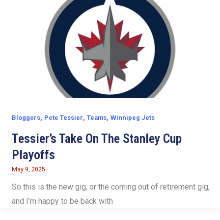
,
,
,
Bloggers
Pete Tessier
Teams
Winnipeg Jets
Tessier’s Take On The Stanley Cup
Playoffs
May 9, 2025
So this is the new gig, or the coming out of retirement gig,
and I’m happy to be back with