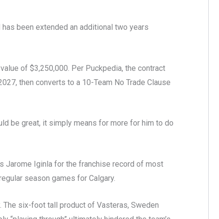
 has been extended an additional two years
value of $3,250,000. Per Puckpedia, the contract
2027, then converts to a 10-Team No Trade Clause
uld be great, it simply means for more for him to do
s Jarome Iginla for the franchise record of most
 regular season games for Calgary.
hy. The six-foot tall product of Vasteras, Sweden