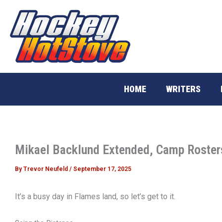
Skip
to
content
HOME
WRITERS
Mikael Backlund Extended, Camp Roste
By
Trevor Neufeld
/
September 17, 2025
It’s a busy day in Flames land, so let’s get to it.