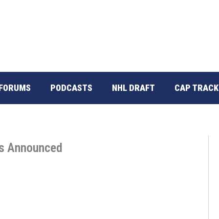
FORUMS
PODCASTS
NHL DRAFT
CAP TRACK
rs Announced