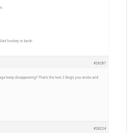
i.
lad hockey is back!
#28287
 keep disappearing? That’s the last 2 blogs you wrote and
#28224