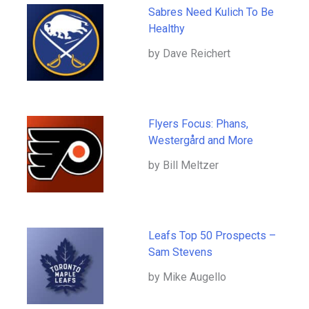
Sabres Need Kulich To Be
Healthy
by Dave Reichert
Flyers Focus: Phans,
Westergård and More
by Bill Meltzer
Leafs Top 50 Prospects –
Sam Stevens
by Mike Augello