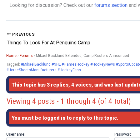
Looking for discussion? Check out our
forums section
and w
PREVIOUS
Things To Look For At Penguins Camp
Home
›
Forums
›
Mikael Backlund Extended, Camp Rosters Announced
Tagged:
#MikaelBacklund #NHL #FlamesHockey #HockeyNews #SportsUpdate
#HorseSheetsManufacturers #HockeyFans
This topic has 3 replies, 4 voices, and was last upda
Viewing 4 posts - 1 through 4 (of 4 total)
You must be logged in to reply to this topic.
Username:
Password: