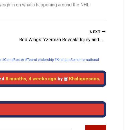
eigh in on what’s happening around the NHL!
NEXT
Red Wings: Yzerman Reveals Injury and Opportunities for Preseason
 #CampRoster #TeamLeadership #KhaliqueSonsInternational
ted
8 months, 4 weeks ago
by
Khaliquesons
.