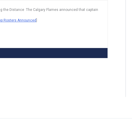
 Going the Distance The Calgary Flames announced that captain
mp Rosters Announced
]