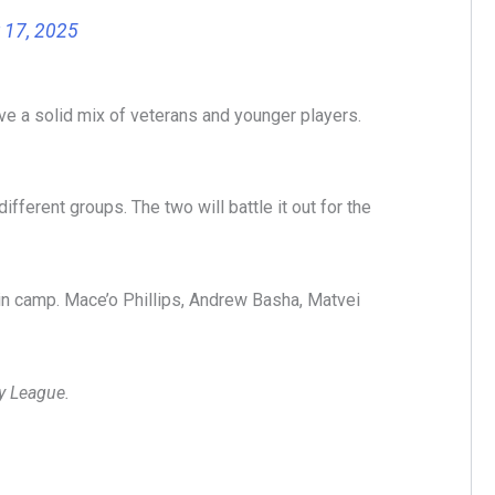
 17, 2025
ve a solid mix of veterans and younger players.
fferent groups. The two will battle it out for the
 in camp. Mace’o Phillips, Andrew Basha, Matvei
ey League.