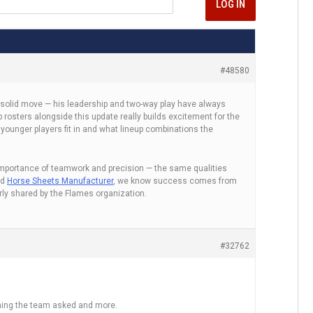
LOG IN
#48580
a solid move — his leadership and two-way play have always
osters alongside this update really builds excitement for the
 younger players fit in and what lineup combinations the
importance of teamwork and precision — the same qualities
ed
Horse Sheets Manufacturer
, we know success comes from
rly shared by the Flames organization.
#32762
hing the team asked and more.