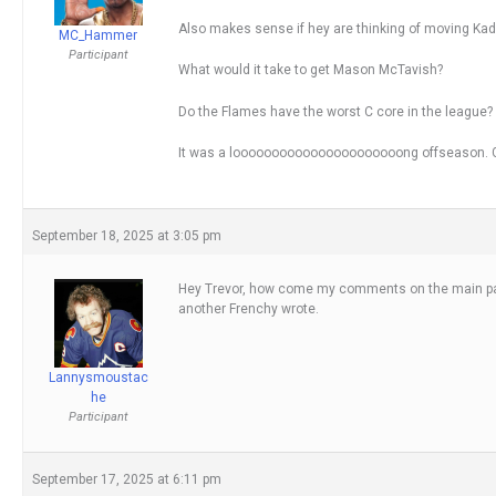
Also makes sense if hey are thinking of moving Kadr
MC_Hammer
Participant
What would it take to get Mason McTavish?
Do the Flames have the worst C core in the league?
It was a loooooooooooooooooooooong offseason. G
September 18, 2025 at 3:05 pm
Hey Trevor, how come my comments on the main page
another Frenchy wrote.
Lannysmoustac
he
Participant
September 17, 2025 at 6:11 pm