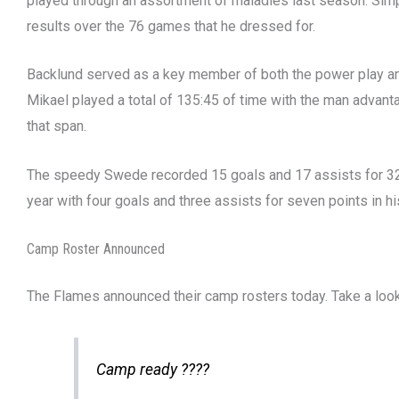
played through an assortment of maladies last season. Simpl
results over the 76 games that he dressed for.
Backlund served as a key member of both the power play and
Mikael played a total of 135:45 of time with the man advant
that span.
The speedy Swede recorded 15 goals and 17 assists for 32 
year with four goals and three assists for seven points in hi
Camp Roster Announced
The Flames announced their camp rosters today. Take a loo
Camp ready ????