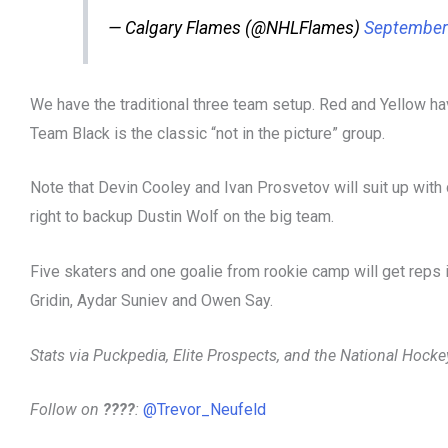
— Calgary Flames (@NHLFlames)
September
We have the traditional three team setup. Red and Yellow ha
Team Black is the classic “not in the picture” group.
Note that Devin Cooley and Ivan Prosvetov will suit up with di
right to backup Dustin Wolf on the big team.
Five skaters and one goalie from rookie camp will get reps
Gridin, Aydar Suniev and Owen Say.
Stats via Puckpedia, Elite Prospects, and the National Hock
Follow on
????
:
@Trevor_Neufeld