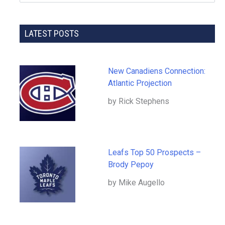
LATEST POSTS
New Canadiens Connection:
Atlantic Projection
by Rick Stephens
Leafs Top 50 Prospects –
Brody Pepoy
by Mike Augello