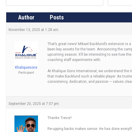
Author
Posts
November 13, 2025 at 1:28 am
That’s great news! Mikael Backlund’s extension is 
been key assets for the team. Announcing the camp r
upcoming season. It’ll be interesting to see how the
coaching staff experiments with.
Khaliquesons
At Khalique Sons International, we understand the 
Participant
that make Backlund such a reliable player. As trust
consistency, dedication, and passion — values clea
September 20, 2025 at 7:57 pm
Thanks Trevor!
Re-upping backs makes sense. He has done everyt