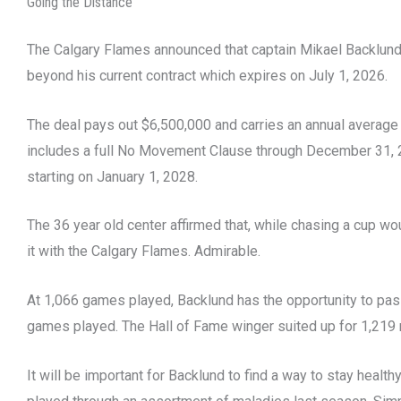
Going the Distance
The Calgary Flames announced that captain Mikael Backlund
beyond his current contract which expires on July 1, 2026.
The deal pays out $6,500,000 and carries an annual average 
includes a full No Movement Clause through December 31, 
starting on January 1, 2028.
The 36 year old center affirmed that, while chasing a cup wo
it with the Calgary Flames. Admirable.
At 1,066 games played, Backlund has the opportunity to pas
games played. The Hall of Fame winger suited up for 1,219
It will be important for Backlund to find a way to stay healt