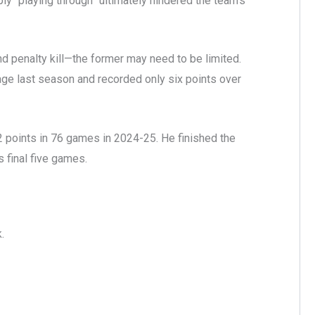
y “playing through” ultimately hindered the team’s
 penalty kill—the former may need to be limited.
age last season and recorded only six points over
points in 76 games in 2024-25. He finished the
s final five games.
k.