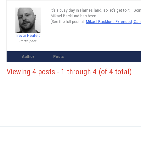
It’s a busy day in Flames land, so let’s get to it.
Mikael Backlund has been
[See the full post at:
Mikael Backlund Extended, Ca
Trevor Neufeld
Participant
Author
Posts
Viewing 4 posts - 1 through 4 (of 4 total)