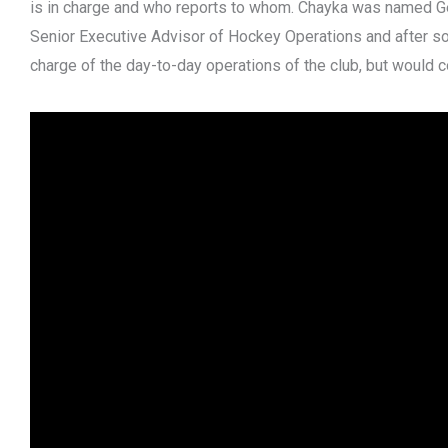
is in charge and who reports to whom. Chayka was named G
Senior Executive Advisor of Hockey Operations and after so
charge of the day-to-day operations of the club, but would 