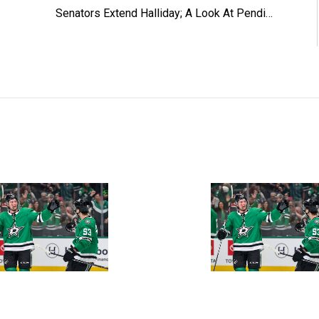
Senators Extend Halliday; A Look At Pending Free Agents