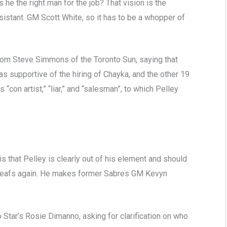
he the right man for the job? That vision is the
sistant. GM Scott White, so it has to be a whopper of
om Steve Simmons of the Toronto Sun, saying that
s supportive of the hiring of Chayka, and the other 19
con artist,” “liar,” and “salesman”, to which Pelley
s that Pelley is clearly out of his element and should
 Leafs again. He makes former Sabres GM Kevyn
Star’s Rosie Dimanno, asking for clarification on who