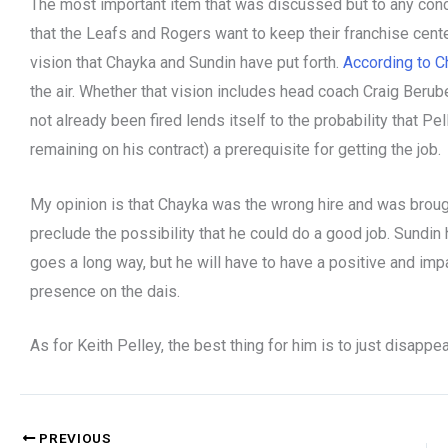
The most important item that was discussed but to any conc
that the Leafs and Rogers want to keep their franchise cente
vision that Chayka and Sundin have put forth.
According to Ch
the air. Whether that vision includes head coach Craig Berub
not already been fired lends itself to the probability that
remaining on his contract) a prerequisite for getting the job.
My opinion is that Chayka was the wrong hire and was brought
preclude the possibility that he could do a good job. Sundin h
goes a long way, but he will have to have a positive and imp
presence on the dais.
As for Keith Pelley, the best thing for him is to just disappea
PREVIOUS