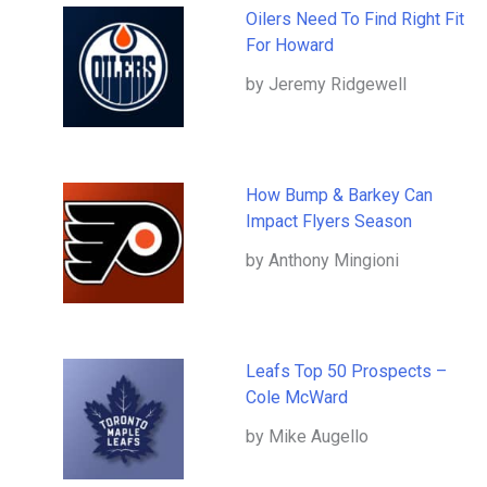
Oilers Need To Find Right Fit
For Howard
by Jeremy Ridgewell
How Bump & Barkey Can
Impact Flyers Season
by Anthony Mingioni
Leafs Top 50 Prospects –
Cole McWard
by Mike Augello