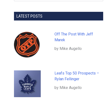
LATEST POSTS
Off The Post With Jeff
Marek
by Mike Augello
Leafs Top 50 Prospects –
Rylan Fellinger
by Mike Augello