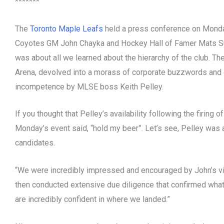
*******
The
Toronto Maple Leafs
held a press conference on Monday
Coyotes GM John Chayka and Hockey Hall of Famer Mats Su
was about all we learned about the hierarchy of the club. T
Arena, devolved into a morass of corporate buzzwords and d
incompetence by MLSE boss Keith Pelley.
If you thought that Pelley’s availability following the firing 
Monday’s event said, “hold my beer”. Let’s see, Pelley was
candidates.
“We were incredibly impressed and encouraged by John’s vis
then conducted extensive due diligence that confirmed what
are incredibly confident in where we landed.”