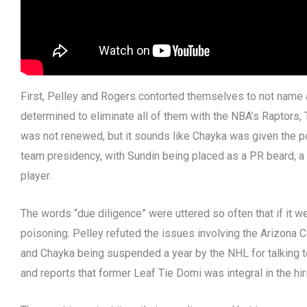
First, Pelley and Rogers contorted themselves to not name
determined to eliminate all of them with the NBA’s Raptors,
was not renewed, but it sounds like Chayka was given the 
team presidency, with Sundin being placed as a PR beard, a 
player.
The words “due diligence” were uttered so often that if it 
poisoning. Pelley refuted the issues involving the Arizona 
and Chayka being suspended a year by the NHL for talking to
and reports that former Leaf Tie Domi was integral in the hi