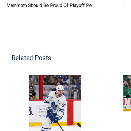
Mammoth Should Be Proud Of Playoff Performance
Related Posts