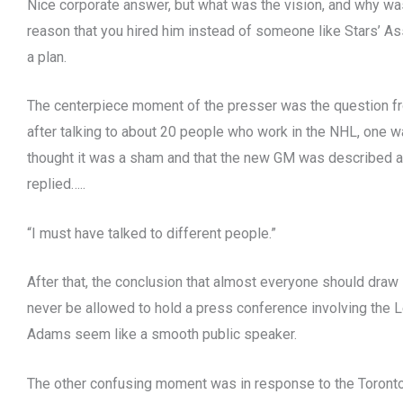
Nice corporate answer, but what was the vision, and why was 
reason that you hired him instead of someone like Stars’ As
a plan.
The centerpiece moment of the presser was the question fr
after talking to about 20 people who work in the NHL, one wa
thought it was a sham and that the new GM was described as “
replied…..
“I must have talked to different people.”
After that, the conclusion that almost everyone should draw i
never be allowed to hold a press conference involving the
Adams seem like a smooth public speaker.
The other confusing moment was in response to the Toronto 