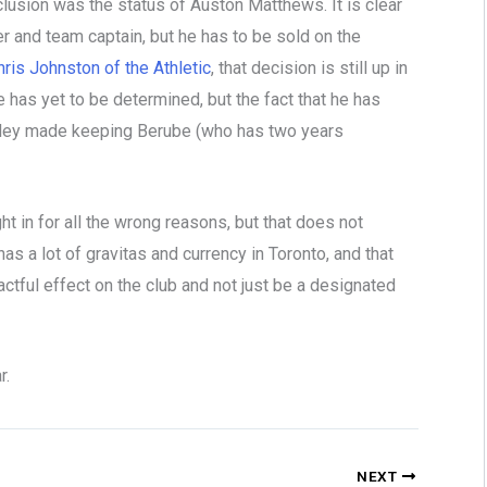
lusion was the status of Auston Matthews. It is clear
r and team captain, but he has to be sold on the
ris Johnston of the Athletic
, that decision is still up in
e has yet to be determined, but the fact that he has
 Pelley made keeping Berube (who has two years
 in for all the wrong reasons, but that does not
as a lot of gravitas and currency in Toronto, and that
actful effect on the club and not just be a designated
r.
NEXT