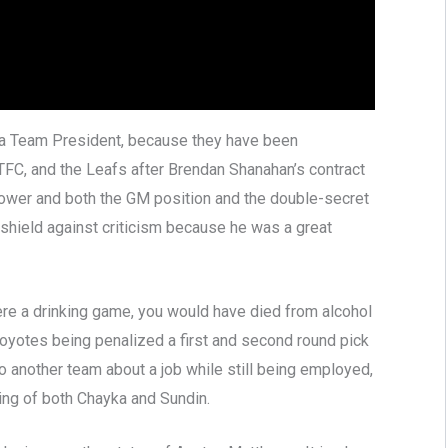
 a Team President, because they have been
 TFC, and the Leafs after Brendan Shanahan’s contract
power and both the GM position and the double-secret
shield against criticism because he was a great
were a drinking game, you would have died from alcohol
Coyotes being penalized a first and second round pick
 another team about a job while still being employed,
ring of both Chayka and Sundin.