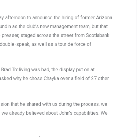
 afternoon to announce the hiring of former Arizona
ndin as the club’s new management team, but that
he presser, staged across the street from Scotiabank
ouble-speak, as well as a tour de force of
of Brad Treliving was bad, the display put on at
 asked why he chose Chayka over a field of 27 other
ion that he shared with us during the process, we
 we already believed about John’s capabilities. We