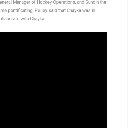
eneral Manager of Hockey Operations, and Sundin the
me pontificating, Pelley said that Chayka was in
collaborate with Chayka.