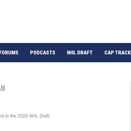
FORUMS
PODCASTS
NHL DRAFT
CAP TRACK
ll
st in the 2026 NHL Draft.