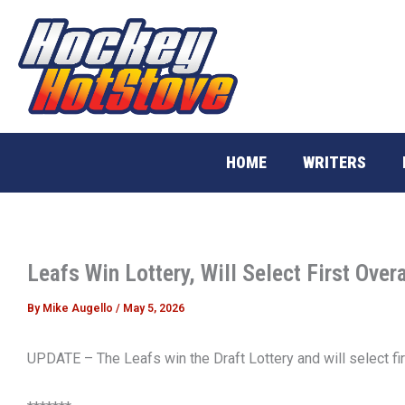
Skip
to
content
HOME
WRITERS
Leafs Win Lottery, Will Select First Overa
By
Mike Augello
/
May 5, 2026
UPDATE – The Leafs win the Draft Lottery and will select fir