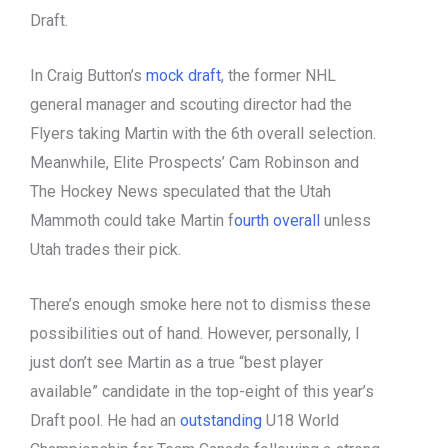
Draft.
In Craig Button’s
mock draft
, the former NHL
general manager and scouting director had the
Flyers taking Martin with the 6th overall selection.
Meanwhile, Elite Prospects’ Cam Robinson and
The Hockey News speculated that the Utah
Mammoth could take Martin f
ourth overall
unless
Utah trades their pick.
There’s enough smoke here not to dismiss these
possibilities out of hand. However, personally, I
just don’t see Martin as a true “best player
available” candidate in the top-eight of this year’s
Draft pool. He had an
outstanding
U18 World