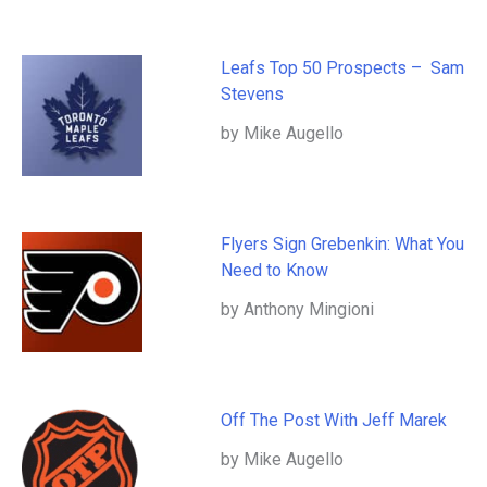
Leafs Top 50 Prospects – Sam
Stevens
by Mike Augello
Flyers Sign Grebenkin: What You
Need to Know
by Anthony Mingioni
Off The Post With Jeff Marek
by Mike Augello