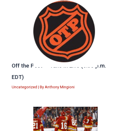
Off the Post — Tune in Live (6:30 p.m.
EDT)
Uncategorized
| By
Anthony Mingioni