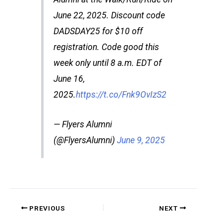
June 22, 2025. Discount code
DADSDAY25 for $10 off
registration. Code good this
week only until 8 a.m. EDT of
June 16,
2025.
https://t.co/Fnk9OvIzS2
— Flyers Alumni
(@FlyersAlumni)
June 9, 2025
PREVIOUS
NEXT