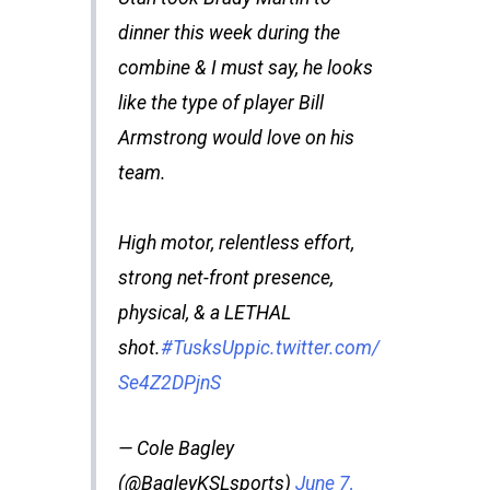
dinner this week during the
combine & I must say, he looks
like the type of player Bill
Armstrong would love on his
team.
High motor, relentless effort,
strong net-front presence,
physical, & a LETHAL
shot.
#TusksUp
pic.twitter.com/
Se4Z2DPjnS
— Cole Bagley
(@BagleyKSLsports)
June 7,