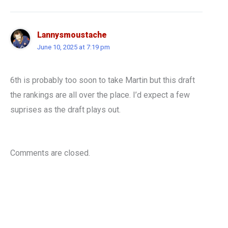
Lannysmoustache
June 10, 2025 at 7:19 pm
6th is probably too soon to take Martin but this draft
the rankings are all over the place. I’d expect a few
suprises as the draft plays out.
Comments are closed.