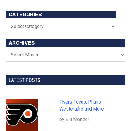
CATEGORIES
ARCHIVES
LATEST POSTS
Flyers Focus: Phans,
Westergård and More
by Bill Meltzer