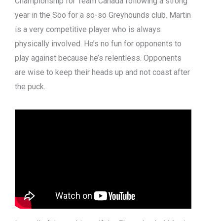
Championship for Team Canada following a strong
year in the Soo for a so-so Greyhounds club. Martin
is a very competitive player who is always
physically involved. He’s no fun for opponents to
play against because he’s relentless. Opponents
are wise to keep their heads up and not coast after
the puck.