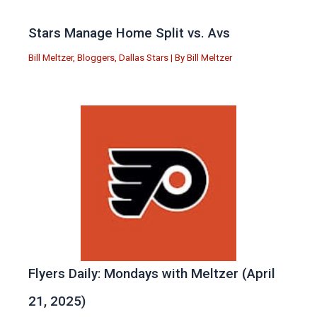
Stars Manage Home Split vs. Avs
Bill Meltzer
,
Bloggers
,
Dallas Stars
| By
Bill Meltzer
Flyers Daily: Mondays with Meltzer (April
21, 2025)