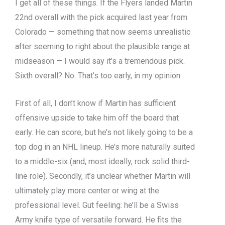
I get all of these things. If the Flyers landed Martin
22nd overall with the pick acquired last year from
Colorado — something that now seems unrealistic
after seeming to right about the plausible range at
midseason — I would say it’s a tremendous pick.
Sixth overall? No. That’s too early, in my opinion.
First of all, I don’t know if Martin has sufficient
offensive upside to take him off the board that
early. He can score, but he’s not likely going to be a
top dog in an NHL lineup. He’s more naturally suited
to a middle-six (and, most ideally, rock solid third-
line role). Secondly, it’s unclear whether Martin will
ultimately play more center or wing at the
professional level. Gut feeling: he’ll be a Swiss
Army knife type of versatile forward. He fits the