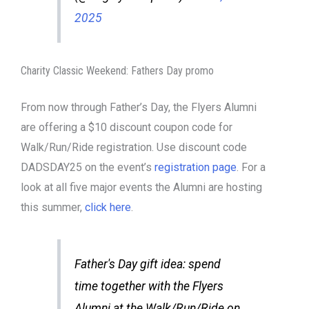
2025
Charity Classic Weekend: Fathers Day promo
From now through Father’s Day, the Flyers Alumni
are offering a $10 discount coupon code for
Walk/Run/Ride registration. Use discount code
DADSDAY25 on the event’s
registration page
. For a
look at all five major events the Alumni are hosting
this summer,
click here
.
Father's Day gift idea: spend
time together with the Flyers
Alumni at the Walk/Run/Ride on