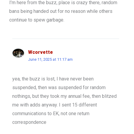
I’m here from the buzz, place is crazy there, random
bans being handed out for no reason while others
continue to spew garbage.
Wcorvette
June 11, 2025 at 11:17 am
yea, the buzz is lost, I have never been
suspended, then was suspended for random
nothings, but they took my annual fee, then blitzed
me with adds anyway. I sent 15 different
communications to EK, not one return
correspondence