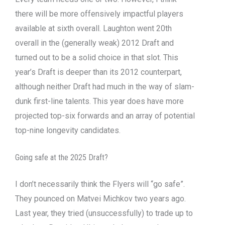
there will be more offensively impactful players
available at sixth overall. Laughton went 20th
overall in the (generally weak) 2012 Draft and
turned out to be a solid choice in that slot. This
year’s Draft is deeper than its 2012 counterpart,
although neither Draft had much in the way of slam-
dunk first-line talents. This year does have more
projected top-six forwards and an array of potential
top-nine longevity candidates.
Going safe at the 2025 Draft?
I don’t necessarily think the Flyers will “go safe”.
They pounced on Matvei Michkov two years ago.
Last year, they tried (unsuccessfully) to trade up to