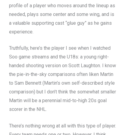
profile of a player who moves around the lineup as
needed, plays some center and some wing, and is
a valuable supporting cast “glue guy” as he gains
experience.
Truthfully, here’s the player I see when I watched
Soo game streams and the U18s: a young right-
handed shooting version on Scott Laughton. I know
the pie-in-the-sky comparisons often liken Martin
to Sam Bennett (Martin’s own self-described style
comparison) but I don’t think the somewhat smaller
Martin will be a perennial mid-to-high 20s goal
scorer in the NHL.
There’s nothing wrong at all with this type of player.
Every team needs one or two. However, I think