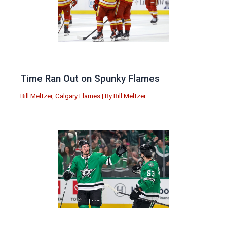
Time Ran Out on Spunky Flames
Bill Meltzer
,
Calgary Flames
| By
Bill Meltzer