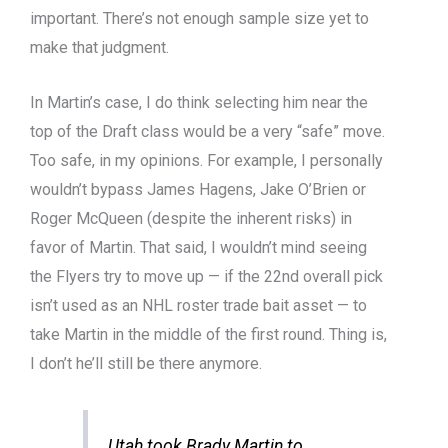
important. There’s not enough sample size yet to
make that judgment.
In Martin’s case, I do think selecting him near the
top of the Draft class would be a very “safe” move.
Too safe, in my opinions. For example, I personally
wouldn’t bypass James Hagens, Jake O’Brien or
Roger McQueen (despite the inherent risks) in
favor of Martin. That said, I wouldn’t mind seeing
the Flyers try to move up — if the 22nd overall pick
isn’t used as an NHL roster trade bait asset — to
take Martin in the middle of the first round. Thing is,
I don’t he’ll still be there anymore.
Utah took Brady Martin to