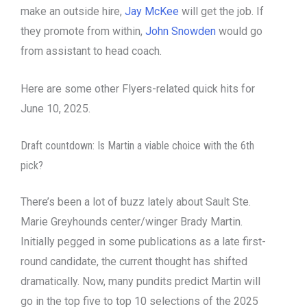
make an outside hire,
Jay McKee
will get the job. If
they promote from within,
John Snowden
would go
from assistant to head coach.
Here are some other Flyers-related quick hits for
June 10, 2025.
Draft countdown: Is Martin a viable choice with the 6th
pick?
There’s been a lot of buzz lately about Sault Ste.
Marie Greyhounds center/winger Brady Martin.
Initially pegged in some publications as a late first-
round candidate, the current thought has shifted
dramatically. Now, many pundits predict Martin will
go in the top five to top 10 selections of the 2025