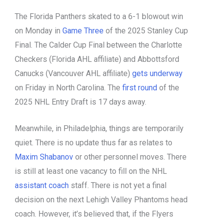
The Florida Panthers skated to a 6-1 blowout win
on Monday in
Game Three
of the 2025 Stanley Cup
Final. The Calder Cup Final between the Charlotte
Checkers (Florida AHL affiliate) and Abbottsford
Canucks (Vancouver AHL affiliate)
gets underway
on Friday in North Carolina. The
first round
of the
2025 NHL Entry Draft is 17 days away.
Meanwhile, in Philadelphia, things are temporarily
quiet. There is no update thus far as relates to
Maxim Shabanov
or other personnel moves. There
is still at least one vacancy to fill on the NHL
assistant coach
staff. There is not yet a final
decision on the next Lehigh Valley Phantoms head
coach. However, it’s believed that, if the Flyers