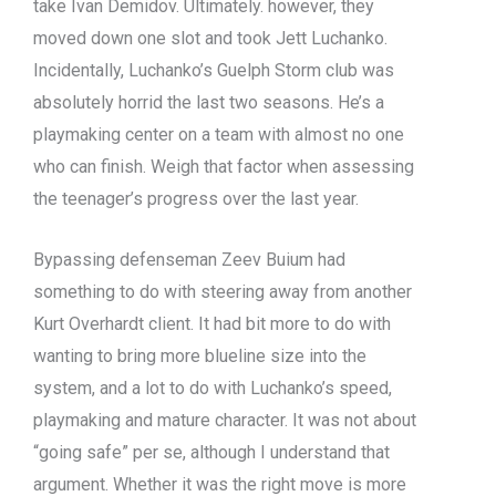
take Ivan Demidov. Ultimately. however, they
moved down one slot and took Jett Luchanko.
Incidentally, Luchanko’s Guelph Storm club was
absolutely horrid the last two seasons. He’s a
playmaking center on a team with almost no one
who can finish. Weigh that factor when assessing
the teenager’s progress over the last year.
Bypassing defenseman Zeev Buium had
something to do with steering away from another
Kurt Overhardt client. It had bit more to do with
wanting to bring more blueline size into the
system, and a lot to do with Luchanko’s speed,
playmaking and mature character. It was not about
“going safe” per se, although I understand that
argument. Whether it was the right move is more