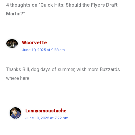
4 thoughts on “Quick Hits: Should the Flyers Draft
Martin?”
Wcorvette
June 10, 2025 at 9:28 am
Thanks Bill, dog days of summer, wish more Buzzards
where here
Lannysmoustache
June 10, 2025 at 7:22 pm