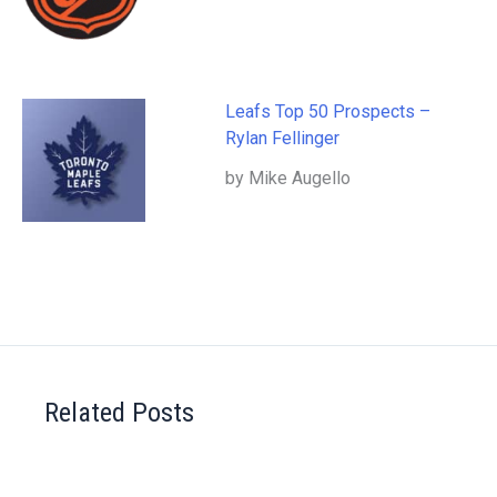
Leafs Top 50 Prospects –
Rylan Fellinger
by Mike Augello
Related Posts