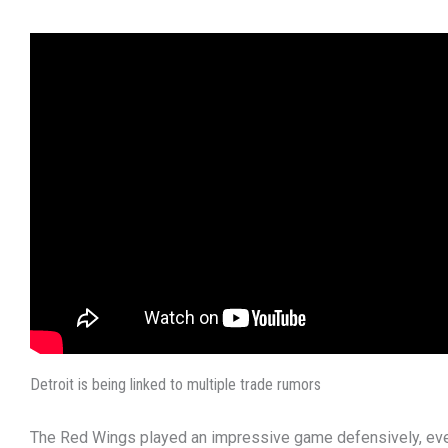
Detroit is being linked to multiple trade rumors
The Red Wings played an impressive game defensively, ev