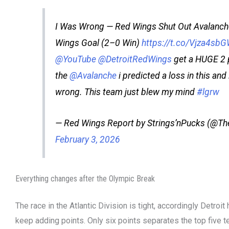
I Was Wrong — Red Wings Shut Out Avalanche
Wings Goal (2–0 Win)
https://t.co/Vjza4sb
@YouTube
@DetroitRedWings
get a HUGE 2 
the
@Avalanche
i predicted a loss in this an
wrong. This team just blew my mind
#lgrw
— Red Wings Report by Strings’nPucks (@T
February 3, 2026
Everything changes after the Olympic Break
The race in the Atlantic Division is tight, accordingly Detroi
keep adding points. Only six points separates the top five te