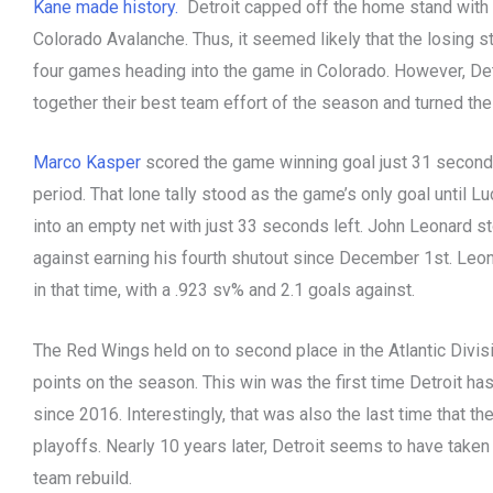
Kane made history.
Detroit capped off the home stand with 
Colorado Avalanche. Thus, it seemed likely that the losing 
four games heading into the game in Colorado. However, De
together their best team effort of the season and turned the
Marco Kasper
scored the game winning goal just 31 second
period. That lone tally stood as the game’s only goal until
into an empty net with just 33 seconds left. John Leonard s
against earning his fourth shutout since December 1st. Leo
in that time, with a .923 sv% and 2.1 goals against.
The Red Wings held on to second place in the Atlantic Divi
points on the season. This win was the first time Detroit ha
since 2016. Interestingly, that was also the last time that 
playoffs. Nearly 10 years later, Detroit seems to have taken 
team rebuild.