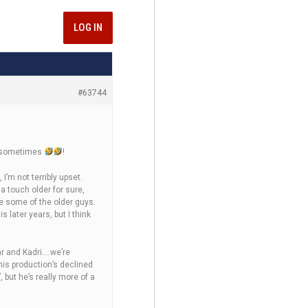
LOG IN
#63744
up sometimes
!
 I’m not terribly upset.
 a touch older for sure,
ke some of the older guys.
 later years, but I think
gar and Kadri….we’re
his production’s declined
 but he’s really more of a