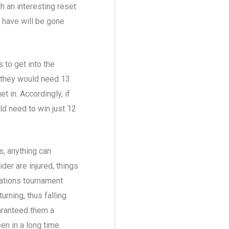
h an interesting reset
 have will be gone
 to get into the
e they would need 13
t in. Accordingly, if
ld need to win just 12
s, anything can
er are injured, things
 Nations tournament
rning, thus falling
uaranteed them a
en in a long time.