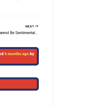
NEXT
Leafs Cannot Be Sentimental In Selling
ted
6 months ago
by