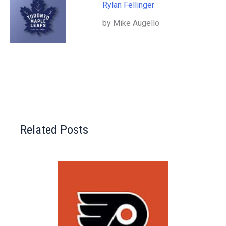
Rylan Fellinger
by Mike Augello
Related Posts