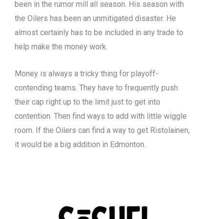
been in the rumor mill all season. His season with
the Oilers has been an unmitigated disaster. He
almost certainly has to be included in any trade to
help make the money work.
Money is always a tricky thing for playoff-
contending teams. They have to frequently push
their cap right up to the limit just to get into
contention. Then find ways to add with little wiggle
room. If the Oilers can find a way to get Ristolainen,
it would be a big addition in Edmonton.