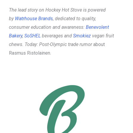
The lead story on Hockey Hot Stove is powered
by
Watrhouse Brands
, dedicated to quality,
consumer education and awareness:
Benevolent
Bakery
,
SoSHEL
beverages and
Smokiez
vegan fruit
chews.
Today: Post-Olympic trade rumor
about
Rasmus Ristolainen.