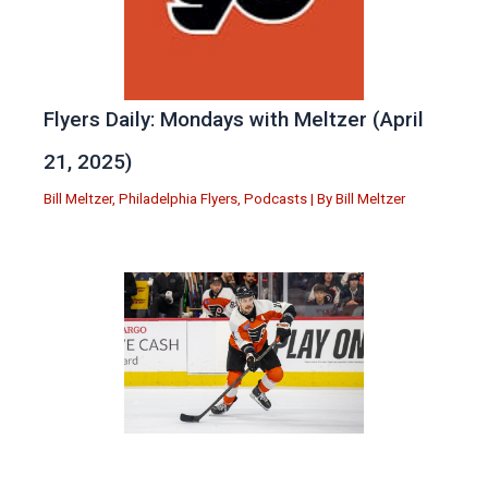
Flyers Daily: Mondays with Meltzer (April
21, 2025)
Bill Meltzer
,
Philadelphia Flyers
,
Podcasts
| By
Bill Meltzer