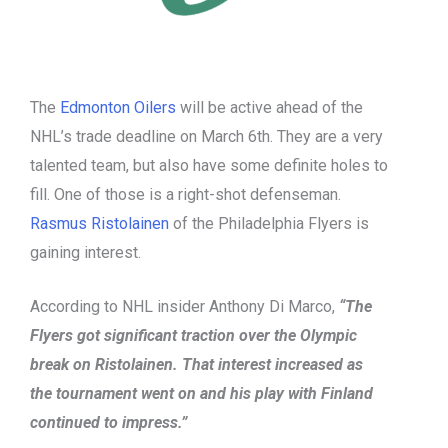
The
Edmonton Oilers
will be active ahead of the
NHL’s trade deadline on March 6th. They are a very
talented team, but also have some definite holes to
fill. One of those is a right-shot defenseman.
Rasmus Ristolainen
of the Philadelphia Flyers is
gaining interest.
According to NHL insider Anthony Di Marco,
“The
Flyers got significant traction over the Olympic
break on Ristolainen. That interest increased as
the tournament went on and his play with Finland
continued to impress.”