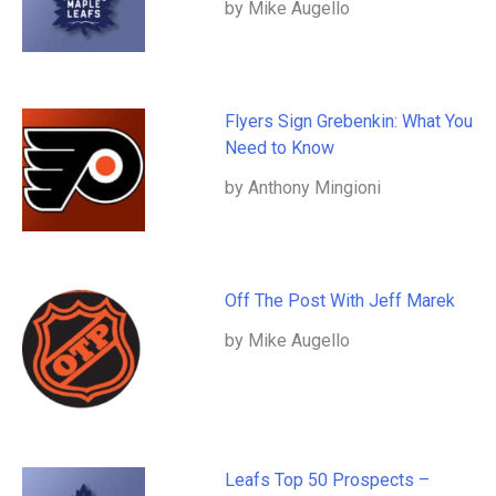
by Mike Augello
Flyers Sign Grebenkin: What You
Need to Know
by Anthony Mingioni
Off The Post With Jeff Marek
by Mike Augello
Leafs Top 50 Prospects –