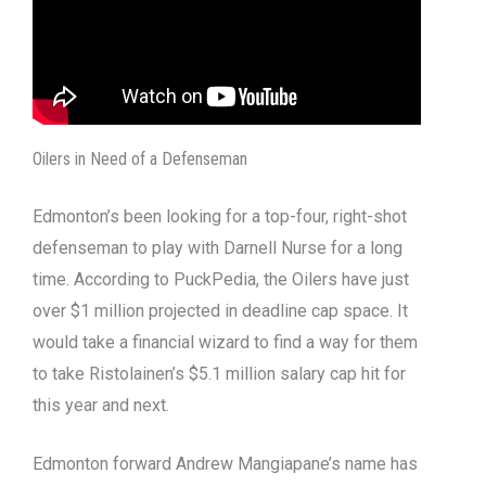
Oilers in Need of a Defenseman
Edmonton’s been looking for a top-four, right-shot
defenseman to play with Darnell Nurse for a long
time. According to PuckPedia, the Oilers have just
over $1 million projected in deadline cap space. It
would take a financial wizard to find a way for them
to take Ristolainen’s $5.1 million salary cap hit for
this year and next.
Edmonton forward Andrew Mangiapane’s name has