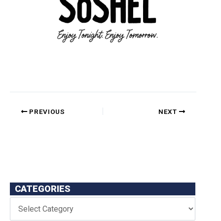
PREVIOUS
NEXT
CATEGORIES