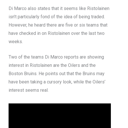
Di Marco also states that it seems like Ristolainen
isn’t particularly fond of the idea of being traded.
However, he heard there are five or six teams that
have checked in on Ristolainen over the last two
weeks.
Two of the teams Di Marco reports are showing
interest in Ristolainen are the Oilers and the
Boston Bruins. He points out that the Bruins may
have been taking a cursory look, while the Oilers’
interest seems real.