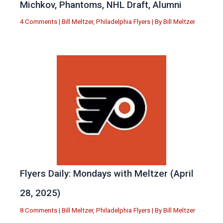
Michkov, Phantoms, NHL Draft, Alumni
4 Comments
|
Bill Meltzer
,
Philadelphia Flyers
| By
Bill Meltzer
Flyers Daily: Mondays with Meltzer (April
28, 2025)
8 Comments
|
Bill Meltzer
,
Philadelphia Flyers
| By
Bill Meltzer