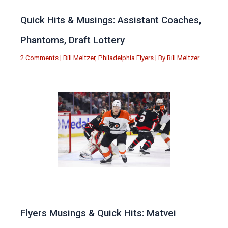
Quick Hits & Musings: Assistant Coaches,
Phantoms, Draft Lottery
2 Comments
|
Bill Meltzer
,
Philadelphia Flyers
| By
Bill Meltzer
Flyers Musings & Quick Hits: Matvei