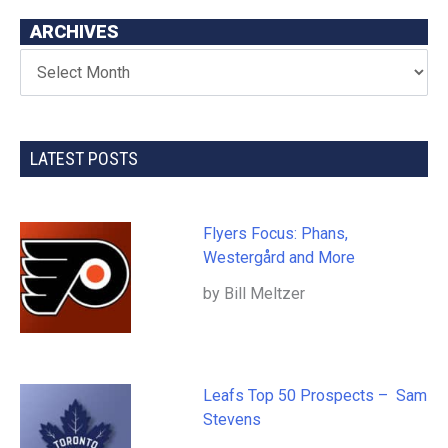
ARCHIVES
LATEST POSTS
Flyers Focus: Phans,
Westergård and More
by Bill Meltzer
Leafs Top 50 Prospects – Sam
Stevens