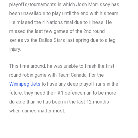
playoffs/tournaments in which Josh Morrissey has
been unavailable to play until the end with his team.
He missed the 4 Nations final due to illness. He
missed the last few games of the 2
nd
round
series vs the Dallas Stars last spring due to a leg
injury.
This time around, he was unable to finish the first-
round robin game with Team Canada. For the
Winnipeg Jets
to have any deep playoff runs in the
future, they need their #1 defenceman to be more
durable than he has been in the last 12 months
when games matter most.