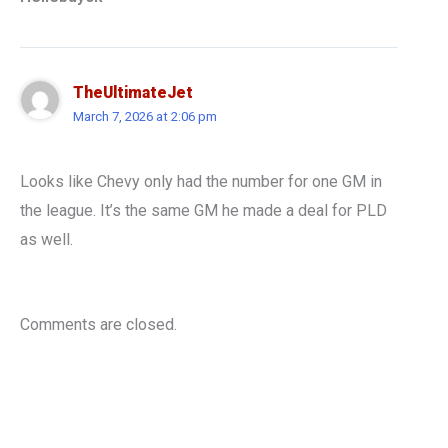
TheUltimateJet
March 7, 2026 at 2:06 pm
Looks like Chevy only had the number for one GM in
the league. It’s the same GM he made a deal for PLD
as well.
Comments are closed.