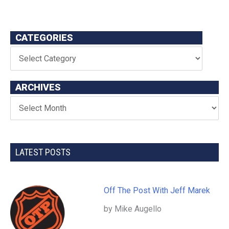
CATEGORIES
ARCHIVES
LATEST POSTS
Off The Post With Jeff Marek
by Mike Augello