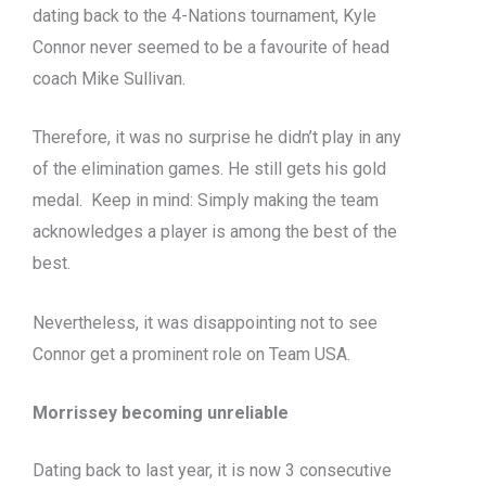
dating back to the 4-Nations tournament, Kyle
Connor
never seemed to be
a favourite of head
coach Mike Sullivan.
Therefore, it was no surprise he
didn’t
play in any
of the elimination games. He still gets his gold
medal.
Keep in mind: Simply making the team
acknowledges a player is among the best of the
best.
Nevertheless, it was disappointing not to see
Connor get a prominent role on Team USA.
Morrissey becoming unreliable
Dating back to last year, it is now 3 consecutive