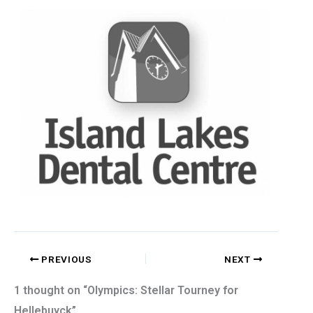
PREVIOUS
NEXT
1 thought on “Olympics: Stellar Tourney for
Hellebuyck”