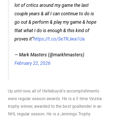
lot of critics around my game the last
couple years & all I can continue to do is
go out & perform & play my game & hope
that what I do is enough & this kind of
proves it”
https://t.co/SeTRJwa1Ua
— Mark Masters (@markhmasters)
February 22, 2026
Up until now, all of Hellebuyck’s accomplishments
were regular season awards. He is a 3-time Vezina
trophy winner, awarded to the best goaltender in an
NHL regular season. He is a Jennings Trophy