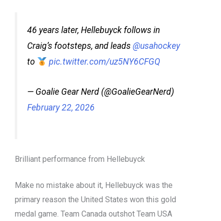
46 years later, Hellebuyck follows in
Craig’s footsteps, and leads
@usahockey
to
pic.twitter.com/uz5NY6CFGQ
— Goalie Gear Nerd (@GoalieGearNerd)
February 22, 2026
Brilliant performance from Hellebuyck
Make no mistake about it, Hellebuyck was the
primary reason the United States won this
g
old
medal game. Team Canada outshot Team USA