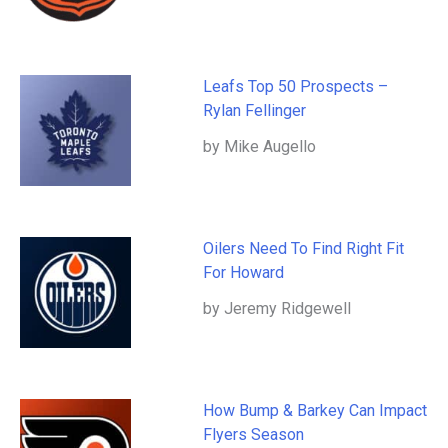
Leafs Top 50 Prospects –
Rylan Fellinger
by Mike Augello
Oilers Need To Find Right Fit
For Howard
by Jeremy Ridgewell
How Bump & Barkey Can Impact
Flyers Season