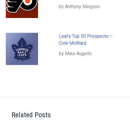
by Anthony Mingioni
Leafs Top 50 Prospects –
Cole McWard
by Mike Augello
Related Posts