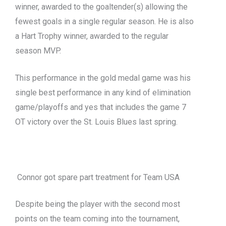
winner, awarded to the goaltender(s) allowing the
fewest goals in a single regular season. He is also
a Hart Trophy winner, awarded to the regular
season MVP.
This performance in the gold medal game was his
single best performance in any kind of elimination
game/playoffs and yes that includes the game 7
OT victory over the St. Louis Blues last spring.
Connor got spare part treatment for Team USA
Despite being the player with the second
most
points on the team coming into the tournament,