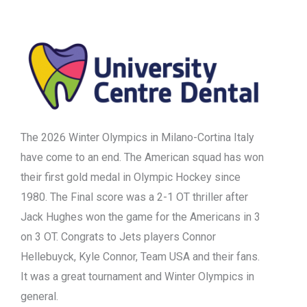
The 2026 Winter Olympics in Milano-Cortina Italy
have come to an end. The American squad has won
their first gold medal in Olympic Hockey since
1980. The Final score was a 2-1 OT thriller after
Jack Hughes won the game for the Americans in 3
on 3 OT. Congrats to Jets players Connor
Hellebuyck, Kyle Connor, Team USA and their fans.
It was a great tournament and Winter Olympics in
general.