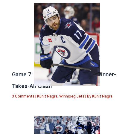
Game 7: Winnipeg vs. St Louis in Winner-
Takes-All Clash
3 Comments
|
Kunit Nagra
,
Winnipeg Jets
| By
Kunit Nagra