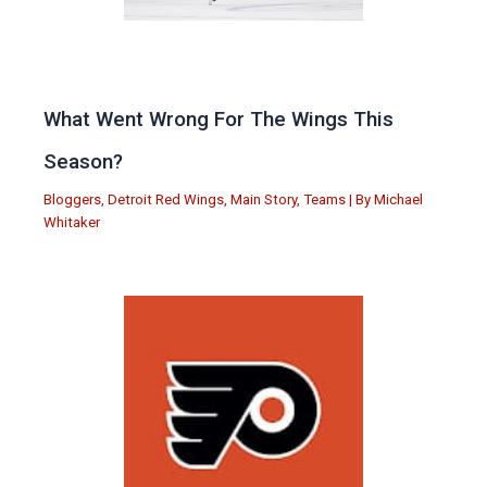
What Went Wrong For The Wings This
Season?
Bloggers
,
Detroit Red Wings
,
Main Story
,
Teams
| By
Michael
Whitaker