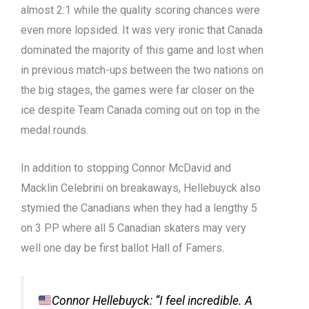
almost 2:1 while the quality scoring chances were
even more lopsided. It was very ironic that Canada
dominated
the majority of
this game and lost when
in
previous
match-ups
between the two nations on
the
big
stages, the games were far closer on the
ice despite Team Canada coming out on top
in the
medal rounds.
In addition to stopping Connor McDavid and
Mac
k
lin
Celebrini
on breakaways, Hellebuyck also
stymied the Canadians when they had a lengthy 5
on 3
PP
where all 5 Canadian skaters may
very
well
one day be first ballot
H
all of
F
amers.
Connor Hellebuyck: “I feel incredible. A