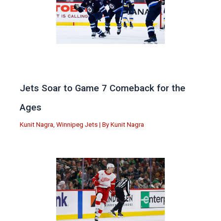
Jets Soar to Game 7 Comeback for the
Ages
Kunit Nagra
,
Winnipeg Jets
| By
Kunit Nagra