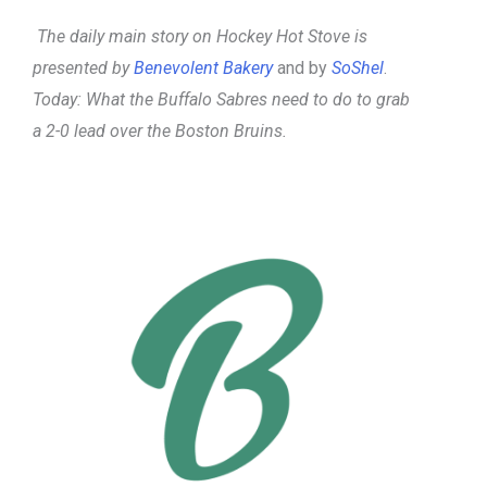
The daily main story on Hockey Hot Stove is
presented by
Benevolent Bakery
and by
SoShel
.
Today: What the Buffalo Sabres need to do to grab
a 2-0 lead over the Boston Bruins.