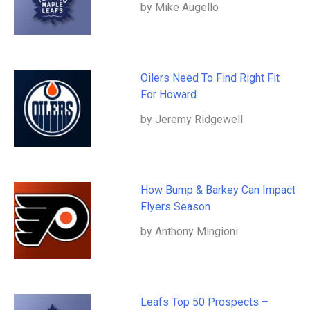
by Mike Augello
Oilers Need To Find Right Fit
For Howard
by Jeremy Ridgewell
How Bump & Barkey Can Impact
Flyers Season
by Anthony Mingioni
Leafs Top 50 Prospects –