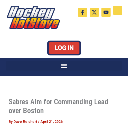
Skip
F
X
Y
to
a
-
o
c
t
u
content
e
w
t
b
i
u
o
t
b
o
t
e
k
e
LOG IN
-
r
f
Sabres Aim for Commanding Lead
over Boston
By
Dave Reichert
/
April 21, 2026