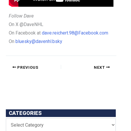
Follow Dave
On X @DaveNHL
On Facebook at
dave.reichert.98@Facebook.com
On
bluesky@davenhl.bsky
PREVIOUS
NEXT
CATEGORIES