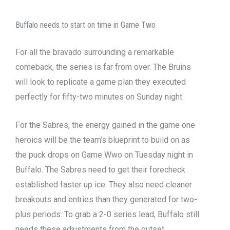
Buffalo needs to start on time in Game Two
For all the bravado surrounding a remarkable
comeback, the series is far from over. The Bruins
will look to replicate a game plan they executed
perfectly for fifty-two minutes on Sunday night.
For the Sabres, the energy gained in the game one
heroics will be the team’s blueprint to build on as
the puck drops on Game Wwo on Tuesday night in
Buffalo. The Sabres need to get their forecheck
established faster up ice. They also need cleaner
breakouts and entries than they generated for two-
plus periods. To grab a 2-0 series lead, Buffalo still
needs these adjustments from the outset.