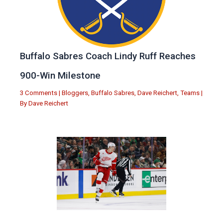
Buffalo Sabres Coach Lindy Ruff Reaches
900-Win Milestone
3 Comments
|
Bloggers
,
Buffalo Sabres
,
Dave Reichert
,
Teams
|
By
Dave Reichert