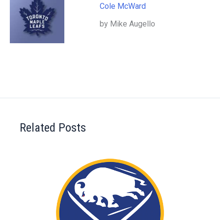
Cole McWard
by Mike Augello
Related Posts