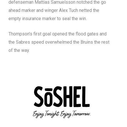
defenseman Mattias Samuelsson notched the go
ahead marker and winger Alex Tuch netted the
empty insurance marker to seal the win.
Thompson’s first goal opened the flood gates and
the Sabres speed overwhelmed the Bruins the rest
of the way.