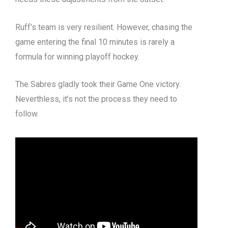
Ruff’s team is very resilient. However, chasing the
game entering the final 10 minutes is rarely a
formula for winning playoff hockey.
The Sabres gladly took their Game One victory.
Neverthless, it’s not the process they need to
follow.