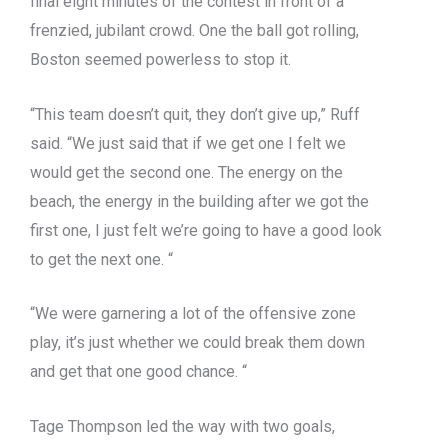
final eight minutes of the contest in front of a
frenzied, jubilant crowd. One the ball got rolling,
Boston seemed powerless to stop it.
“This team doesn’t quit, they don’t give up,” Ruff
said. “We just said that if we get one I felt we
would get the second one. The energy on the
beach, the energy in the building after we got the
first one, I just felt we’re going to have a good look
to get the next one. “
“We were garnering a lot of the offensive zone
play, it’s just whether we could break them down
and get that one good chance. “
Tage Thompson led the way with two goals,