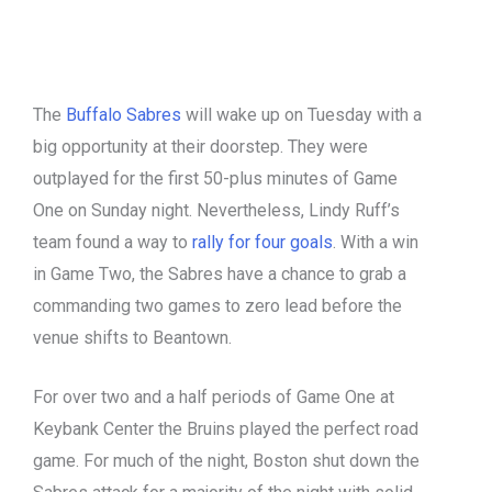
The
Buffalo Sabres
will wake up on Tuesday with a
big opportunity at their doorstep. They were
outplayed for the first 50-plus minutes of Game
One on Sunday night. Nevertheless, Lindy Ruff’s
team found a way to
rally for four goals
. With a win
in Game Two, the Sabres have a chance to grab a
commanding two games to zero lead before the
venue shifts to Beantown.
For over two and a half periods of Game One at
Keybank Center the Bruins played the perfect road
game. For much of the night, Boston shut down the