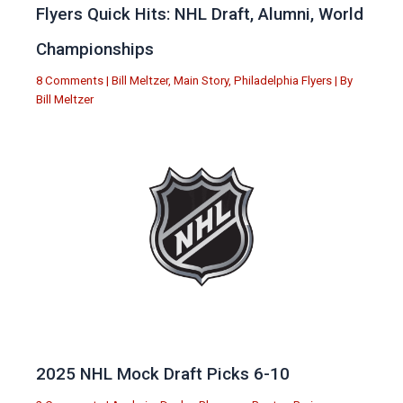
Flyers Quick Hits: NHL Draft, Alumni, World
Championships
8 Comments
|
Bill Meltzer
,
Main Story
,
Philadelphia Flyers
| By
Bill Meltzer
2025 NHL Mock Draft Picks 6-10