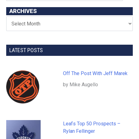
ARCHIVES
LATEST POSTS
Off The Post With Jeff Marek
by Mike Augello
Leafs Top 50 Prospects –
Rylan Fellinger