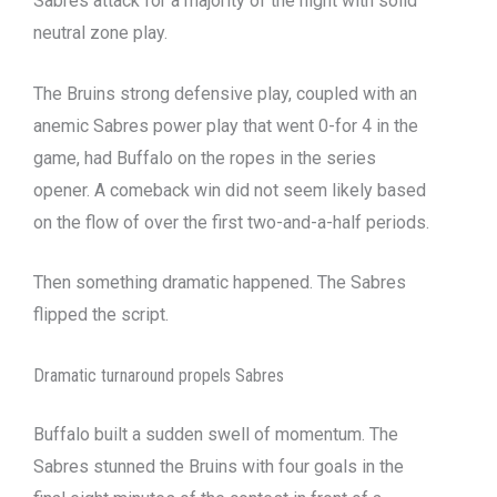
Sabres attack for a majority of the night with solid
neutral zone play.
The Bruins strong defensive play, coupled with an
anemic Sabres power play that went 0-for 4 in the
game, had Buffalo on the ropes in the series
opener. A comeback win did not seem likely based
on the flow of over the first two-and-a-half periods.
Then something dramatic happened. The Sabres
flipped the script.
Dramatic turnaround propels Sabres
Buffalo built a sudden swell of momentum. The
Sabres stunned the Bruins with four goals in the