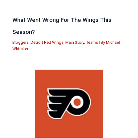
What Went Wrong For The Wings This
Season?
Bloggers
,
Detroit Red Wings
,
Main Story
,
Teams
| By
Michael
Whitaker