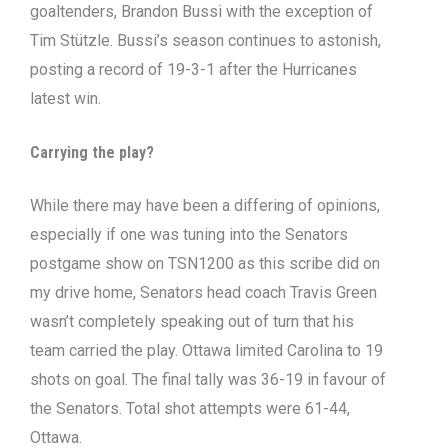
goaltenders, Brandon Bussi with the exception of
Tim Stützle. Bussi’s season continues to astonish,
posting a record of 19-3-1 after the Hurricanes
latest win.
Carrying the play?
While there may have been a differing of opinions,
especially if one was tuning into the Senators
postgame show on TSN1200 as this scribe did on
my drive home, Senators head coach Travis Green
wasn’t completely speaking out of turn that his
team carried the play. Ottawa limited Carolina to 19
shots on goal. The final tally was 36-19 in favour of
the Senators. Total shot attempts were 61-44,
Ottawa.