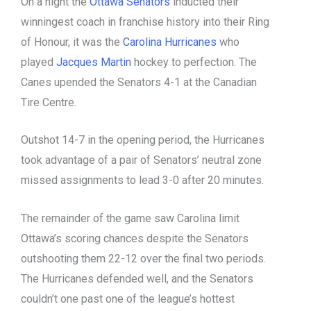
On a night the
Ottawa Senators
inducted their
winningest coach in franchise history into their Ring
of Honour, it was the
Carolina Hurricanes
who
played
Jacques Martin
hockey to perfection. The
Canes upended the Senators 4-1 at the Canadian
Tire Centre.
Outshot 14-7 in the opening period, the Hurricanes
took advantage of a pair of Senators’ neutral zone
missed assignments to lead 3-0 after 20 minutes.
The remainder of the game saw Carolina limit
Ottawa’s scoring chances despite the Senators
outshooting them 22-12 over the final two periods.
The Hurricanes defended well, and the Senators
couldn’t one past one of the league’s hottest