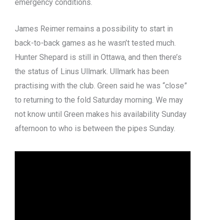
emergency conditions.
James Reimer remains a possibility to start in
back-to-back games as he wasn’t tested much.
Hunter Shepard is still in Ottawa, and then there’s
the status of Linus Ullmark. Ullmark has been
practising with the club. Green said he was “close”
to returning to the fold Saturday morning. We may
not know until Green makes his availability Sunday
afternoon to who is between the pipes Sunday.