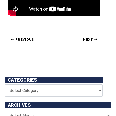
PREVIOUS
NEXT
CATEGORIES
ARCHIVES