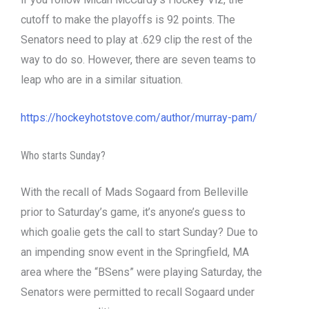
cutoff to make the playoffs is 92 points. The
Senators need to play at .629 clip the rest of the
way to do so. However, there are seven teams to
leap who are in a similar situation.
https://hockeyhotstove.com/author/murray-pam/
Who starts Sunday?
With the recall of Mads Sogaard from Belleville
prior to Saturday’s game, it’s anyone’s guess to
which goalie gets the call to start Sunday? Due to
an impending snow event in the Springfield, MA
area where the “BSens” were playing Saturday, the
Senators were permitted to recall Sogaard under