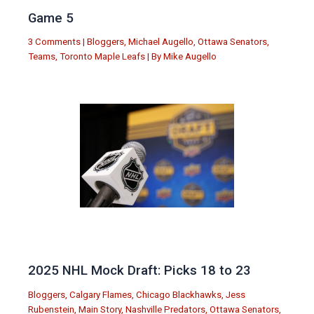
Game 5
3 Comments
|
Bloggers
,
Michael Augello
,
Ottawa Senators
,
Teams
,
Toronto Maple Leafs
| By
Mike Augello
2025 NHL Mock Draft: Picks 18 to 23
Bloggers
,
Calgary Flames
,
Chicago Blackhawks
,
Jess
Rubenstein
,
Main Story
,
Nashville Predators
,
Ottawa Senators
,