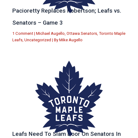
Pacioretty Replaces Robertson; Leafs vs.
Senators – Game 3
1 Comment
|
Michael Augello
,
Ottawa Senators
,
Toronto Maple
Leafs
,
Uncategorized
| By
Mike Augello
Leafs Need To Slam Door On Senators In