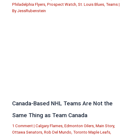
Philadelphia Flyers
,
Prospect Watch
,
St. Louis Blues
,
Teams
|
By
JessRubenstein
Canada-Based NHL Teams Are Not the
Same Thing as Team Canada
1 Comment
|
Calgary Flames
,
Edmonton Oilers
,
Main Story
,
Ottawa Senators
,
Rob Del Mundo
,
Toronto Maple Leafs
,