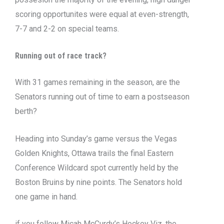
scoring opportunites were equal at even-strength,
7-7 and 2-2 on special teams.
Running out of race track?
With 31 games remaining in the season, are the
Senators running out of time to earn a postseason
berth?
Heading into Sunday’s game versus the Vegas
Golden Knights, Ottawa trails the final Eastern
Conference Wildcard spot currently held by the
Boston Bruins by nine points. The Senators hold
one game in hand.
if you follow Micah McCurdy’s Hockey Viz, the