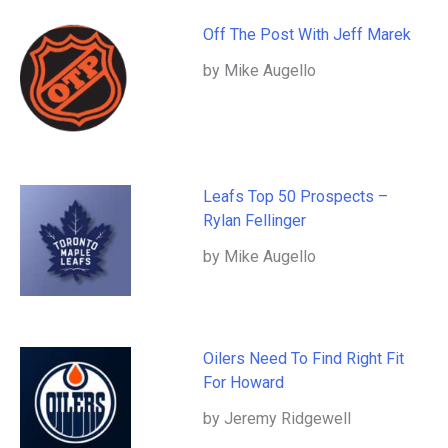
Off The Post With Jeff Marek
by Mike Augello
Leafs Top 50 Prospects –
Rylan Fellinger
by Mike Augello
Oilers Need To Find Right Fit
For Howard
by Jeremy Ridgewell