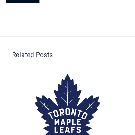
Related Posts