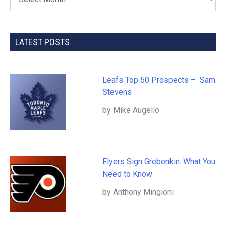
LATEST POSTS
Leafs Top 50 Prospects – Sam
Stevens
by Mike Augello
Flyers Sign Grebenkin: What You
Need to Know
by Anthony Mingioni