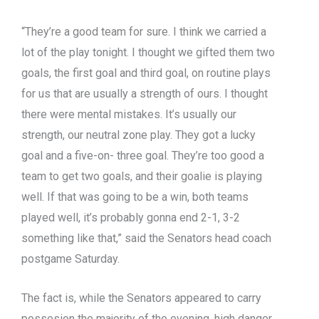
“They’re a good team for sure. I think we carried a
lot of the play tonight. I thought we gifted them two
goals, the first goal and third goal, on routine plays
for us that are usually a strength of ours. I thought
there were mental mistakes. It’s usually our
strength, our neutral zone play. They got a lucky
goal and a five-on- three goal. They’re too good a
team to get two goals, and their goalie is playing
well. If that was going to be a win, both teams
played well, it’s probably gonna end 2-1, 3-2
something like that,” said the Senators head coach
postgame Saturday.
The fact is, while the Senators appeared to carry
possesion the majority of the evening, high danger