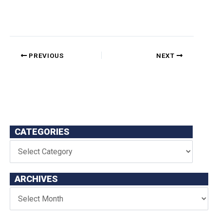
PREVIOUS
NEXT
CATEGORIES
ARCHIVES