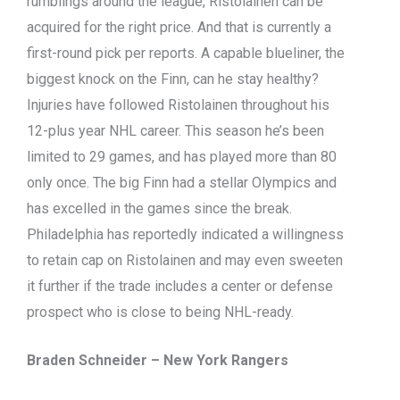
rumblings around the league, Ristolainen can be
acquired for the right price. And that is currently a
first-round pick per reports. A capable blueliner, the
biggest knock on the Finn, can he stay healthy?
Injuries have followed Ristolainen throughout his
12-plus year NHL career. This season he’s been
limited to 29 games, and has played more than 80
only once. The big Finn had a stellar Olympics and
has excelled in the games since the break.
Philadelphia has reportedly indicated a willingness
to retain cap on Ristolainen and may even sweeten
it further if the trade includes a center or defense
prospect who is close to being NHL-ready.
Braden Schneider – New York Rangers