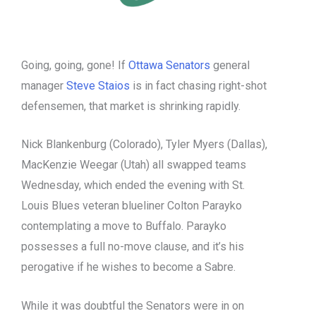
Going, going, gone! If
Ottawa Senators
general
manager
Steve Staios
is in fact chasing right-shot
defensemen, that market is shrinking rapidly.
Nick Blankenburg (Colorado), Tyler Myers (Dallas),
MacKenzie Weegar (Utah) all swapped teams
Wednesday, which ended the evening with St.
Louis Blues veteran blueliner Colton Parayko
contemplating a move to Buffalo. Parayko
possesses a full no-move clause, and it’s his
perogative if he wishes to become a Sabre.
While it was doubtful the Senators were in on