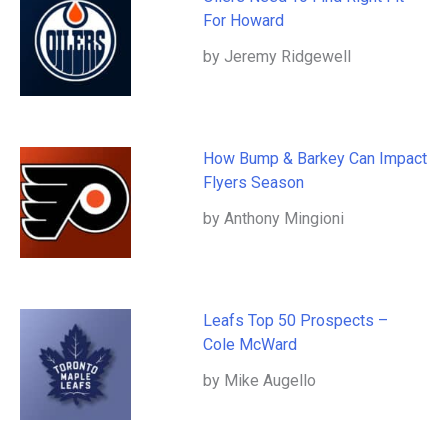
For Howard
by Jeremy Ridgewell
How Bump & Barkey Can Impact
Flyers Season
by Anthony Mingioni
Leafs Top 50 Prospects –
Cole McWard
by Mike Augello