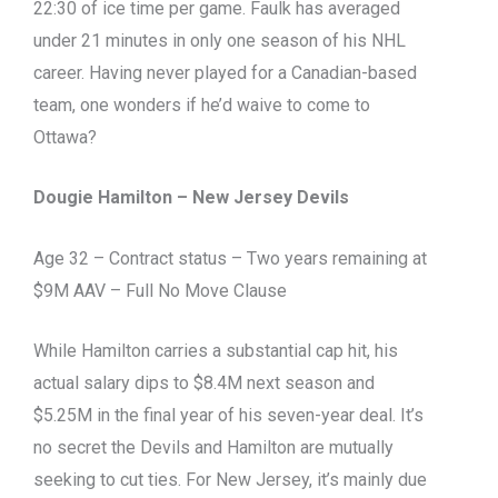
22:30 of ice time per game. Faulk has averaged
under 21 minutes in only one season of his NHL
career. Having never played for a Canadian-based
team, one wonders if he’d waive to come to
Ottawa?
Dougie Hamilton – New Jersey Devils
Age 32 – Contract status – Two years remaining at
$9M AAV – Full No Move Clause
While Hamilton carries a substantial cap hit, his
actual salary dips to $8.4M next season and
$5.25M in the final year of his seven-year deal. It’s
no secret the Devils and Hamilton are mutually
seeking to cut ties. For New Jersey, it’s mainly due