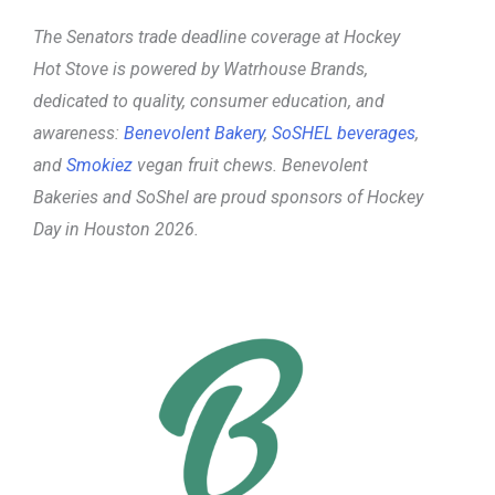
The Senators trade deadline coverage at Hockey
Hot Stove is powered
by Watrhouse Brands,
dedicated to quality, consumer education, and
awareness:
Benevolent Bakery
,
SoSHEL beverages
,
and
Smokiez
vegan fruit chews. Benevolent
Bakeries and SoShel are proud sponsors of Hockey
Day in Houston 2026.