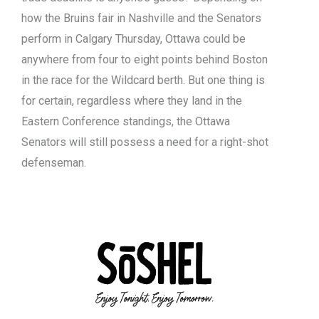
how the Bruins fair in Nashville and the Senators
perform in Calgary Thursday, Ottawa could be
anywhere from four to eight points behind Boston
in the race for the Wildcard berth. But one thing is
for certain, regardless where they land in the
Eastern Conference standings, the Ottawa
Senators will still possess a need for a right-shot
defenseman.