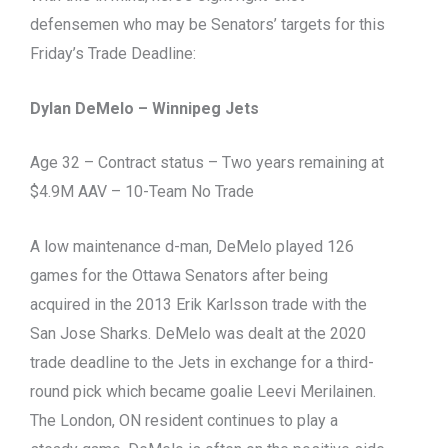
defensemen who may be Senators’ targets for this
Friday’s Trade Deadline:
Dylan DeMelo – Winnipeg Jets
Age 32 – Contract status – Two years remaining at
$4.9M AAV – 10-Team No Trade
A low maintenance d-man, DeMelo played 126
games for the Ottawa Senators after being
acquired in the 2013 Erik Karlsson trade with the
San Jose Sharks. DeMelo was dealt at the 2020
trade deadline to the Jets in exchange for a third-
round pick which became goalie Leevi Merilainen.
The London, ON resident continues to play a