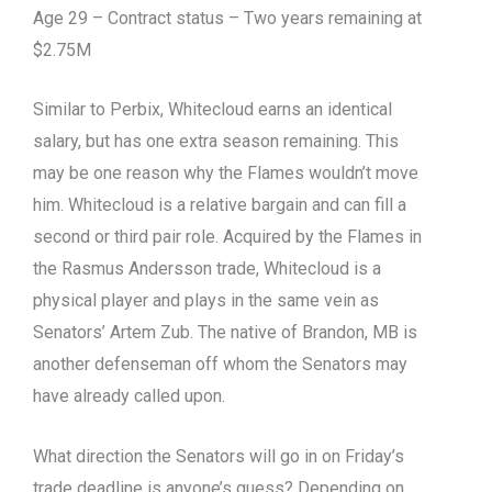
Age 29 – Contract status – Two years remaining at
$2.75M
Similar to Perbix, Whitecloud earns an identical
salary, but has one extra season remaining. This
may be one reason why the Flames wouldn’t move
him. Whitecloud is a relative bargain and can fill a
second or third pair role. Acquired by the Flames in
the Rasmus Andersson trade, Whitecloud is a
physical player and plays in the same vein as
Senators’ Artem Zub. The native of Brandon, MB is
another defenseman off whom the Senators may
have already called upon.
What direction the Senators will go in on Friday’s
trade deadline is anyone’s guess? Depending on