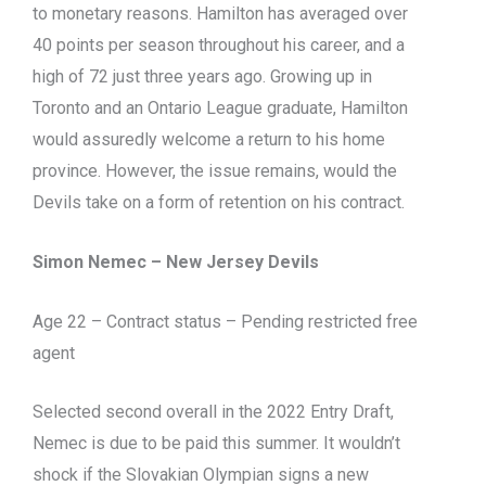
to monetary reasons. Hamilton has averaged over
40 points per season throughout his career, and a
high of 72 just three years ago. Growing up in
Toronto and an Ontario League graduate, Hamilton
would assuredly welcome a return to his home
province. However, the issue remains, would the
Devils take on a form of retention on his contract.
Simon Nemec – New Jersey Devils
Age 22 – Contract status – Pending restricted free
agent
Selected second overall in the 2022 Entry Draft,
Nemec is due to be paid this summer. It wouldn’t
shock if the Slovakian Olympian signs a new