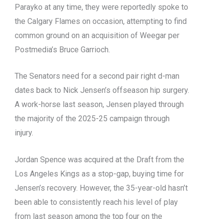
Parayko at any time, they were reportedly spoke to
the Calgary Flames on occasion, attempting to find
common ground on an acquisition of Weegar per
Postmedia’s Bruce Garrioch.
The Senators need for a second pair right d-man
dates back to Nick Jensen’s offseason hip surgery.
A work-horse last season, Jensen played through
the majority of the 2025-25 campaign through
injury.
Jordan Spence was acquired at the Draft from the
Los Angeles Kings as a stop-gap, buying time for
Jensen’s recovery. However, the 35-year-old hasn’t
been able to consistently reach his level of play
from last season among the top four on the