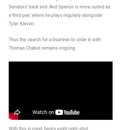
Senators’ back end. And Spence is more suited as
a third pair, where he plays regularly alongside
Tyler Kleven.
Thus the search for a blueliner to slide in with
Thomas Chabot remains ongoing.
With this in mind, here’s eight right-shot