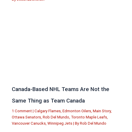
Canada-Based NHL Teams Are Not the
Same Thing as Team Canada
1 Comment
|
Calgary Flames
,
Edmonton Oilers
,
Main Story
,
Ottawa Senators
,
Rob Del Mundo
,
Toronto Maple Leafs
,
Vancouver Canucks
,
Winnipeg Jets
| By
Rob Del Mundo