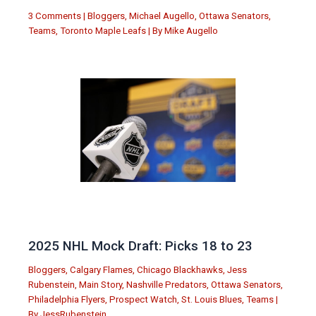
3 Comments
|
Bloggers
,
Michael Augello
,
Ottawa Senators
,
Teams
,
Toronto Maple Leafs
| By
Mike Augello
2025 NHL Mock Draft: Picks 18 to 23
Bloggers
,
Calgary Flames
,
Chicago Blackhawks
,
Jess
Rubenstein
,
Main Story
,
Nashville Predators
,
Ottawa Senators
,
Philadelphia Flyers
,
Prospect Watch
,
St. Louis Blues
,
Teams
|
By
JessRubenstein