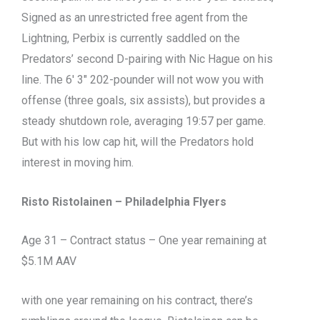
Signed as an unrestricted free agent from the
Lightning, Perbix is currently saddled on the
Predators’ second D-pairing with Nic Hague on his
line. The 6′ 3″ 202-pounder will not wow you with
offense (three goals, six assists), but provides a
steady shutdown role, averaging 19:57 per game.
But with his low cap hit, will the Predators hold
interest in moving him.
Risto Ristolainen – Philadelphia Flyers
Age 31 – Contract status – One year remaining at
$5.1M AAV
with one year remaining on his contract, there’s