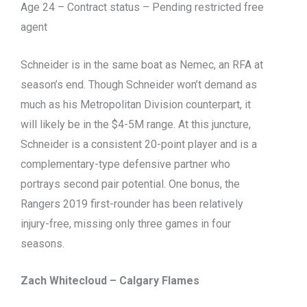
Age 24 – Contract status – Pending restricted free
agent
Schneider is in the same boat as Nemec, an RFA at
season’s end. Though Schneider won’t demand as
much as his Metropolitan Division counterpart, it
will likely be in the $4-5M range. At this juncture,
Schneider is a consistent 20-point player and is a
complementary-type defensive partner who
portrays second pair potential. One bonus, the
Rangers 2019 first-rounder has been relatively
injury-free, missing only three games in four
seasons.
Zach Whitecloud – Calgary Flames