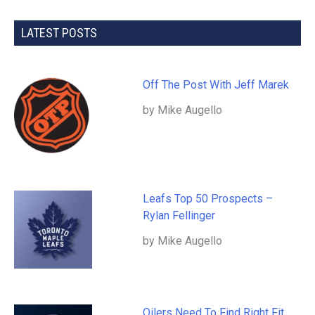
LATEST POSTS
Off The Post With Jeff Marek
by Mike Augello
Leafs Top 50 Prospects –
Rylan Fellinger
by Mike Augello
Oilers Need To Find Right Fit