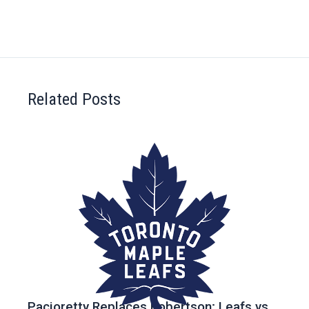
Related Posts
Pacioretty Replaces Robertson; Leafs vs.