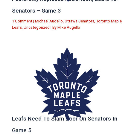
Senators – Game 3
1 Comment
|
Michael Augello
,
Ottawa Senators
,
Toronto Maple
Leafs
,
Uncategorized
| By
Mike Augello
Leafs Need To Slam Door On Senators In
Game 5