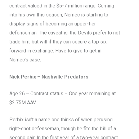
contract valued in the $5-7 million range. Coming
into his own this season, Nemec is starting to
display signs of becoming an upper-tier
defenseman. The caveat is, the Devils prefer to not
trade him, but will if they can secure a top six
forward in exchange. Have to give to get in
Nemec’s case.
Nick Perbix – Nashville Predators
Age 26 – Contract status – One year remaining at
$2.75M AAV
Perbix isn’t a name one thinks of when perusing
right-shot defenseman, though he fits the bill of a
second pair. In the first year of a two-year contract,