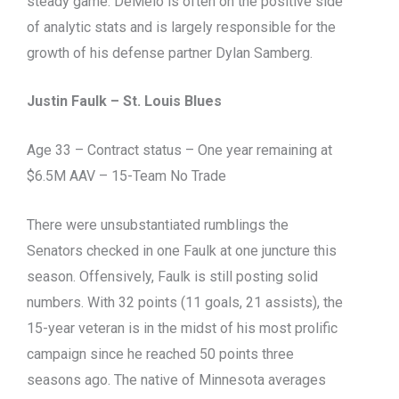
steady game. DeMelo is often on the positive side
of analytic stats and is largely responsible for the
growth of his defense partner Dylan Samberg.
Justin Faulk – St. Louis Blues
Age 33 – Contract status – One year remaining at
$6.5M AAV – 15-Team No Trade
There were unsubstantiated rumblings the
Senators checked in one Faulk at one juncture this
season. Offensively, Faulk is still posting solid
numbers. With 32 points (11 goals, 21 assists), the
15-year veteran is in the midst of his most prolific
campaign since he reached 50 points three
seasons ago. The native of Minnesota averages