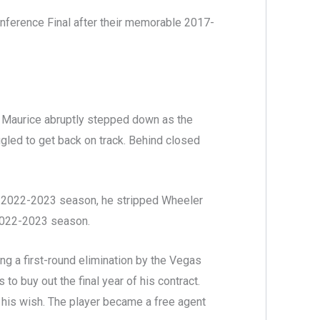
nference Final after their memorable 2017-
n, Maurice abruptly stepped down as the
led to get back on track. Behind closed
e 2022-2023 season, he stripped Wheeler
 2022-2023 season.
ing a first-round elimination by the Vegas
o buy out the final year of his contract.
his wish. The player became a free agent