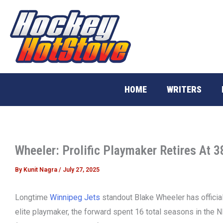
Skip
to
content
HOME
WRITERS
Wheeler: Prolific Playmaker Retires At 3
By
Kunit Nagra
/
July 27, 2025
Longtime
Winnipeg Jets
standout Blake Wheeler has official
elite playmaker, the forward spent 16 total seasons in the N