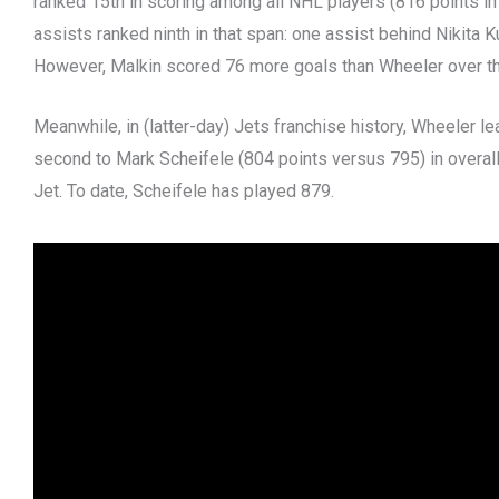
ranked 15th in scoring among all NHL players (816 points i
assists ranked ninth in that span: one assist behind Nikita 
However, Malkin scored 76 more goals than Wheeler over t
Meanwhile, in (latter-day) Jets franchise history, Wheeler le
second to Mark Scheifele (804 points versus 795) in overa
Jet. To date, Scheifele has played 879.