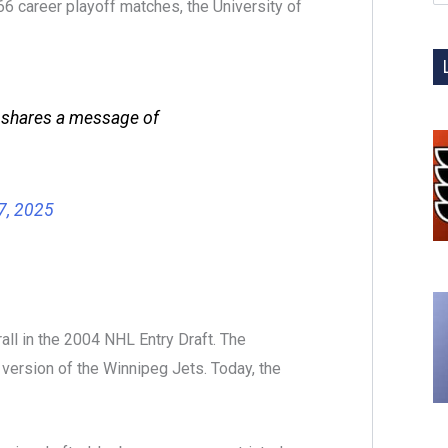
66 career playoff matches, the University of
 shares a message of
7, 2025
ll in the 2004 NHL Entry Draft. The
version of the Winnipeg Jets. Today, the