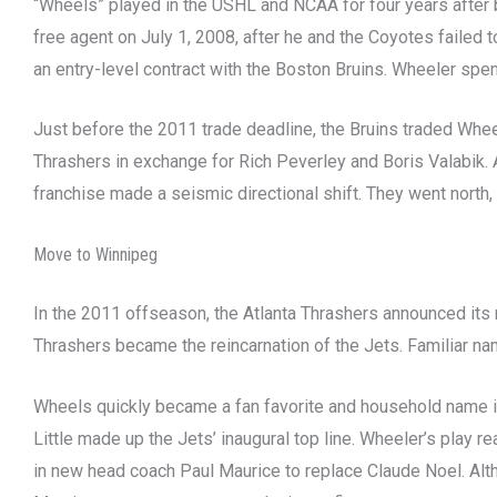
“Wheels” played in the USHL and NCAA for four years after 
free agent on July 1, 2008, after he and the Coyotes failed
an entry-level contract with the Boston Bruins. Wheeler spe
Just before the 2011 trade deadline, the Bruins traded Whee
Thrashers in exchange for Rich Peverley and Boris Valabik. 
franchise made a seismic directional shift. They went north, 
Move to Winnipeg
In the 2011 offseason, the Atlanta Thrashers announced its 
Thrashers became the reincarnation of the Jets. Familiar nam
Wheels quickly became a fan favorite and household name i
Little made up the Jets’ inaugural top line. Wheeler’s play 
in new head coach Paul Maurice to replace Claude Noel. Alt