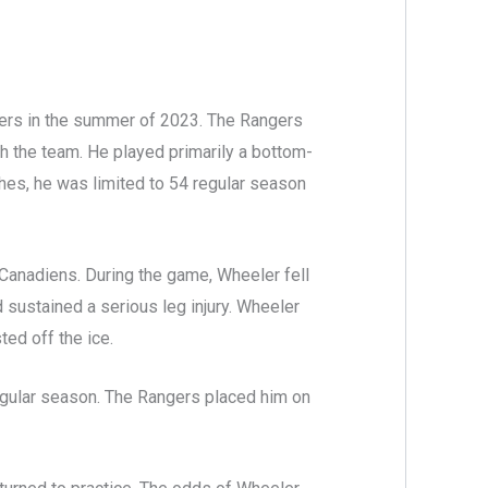
ers in the summer of 2023. The Rangers
th the team. He played primarily a bottom-
tches, he was limited to 54 regular season
Canadiens. During the game, Wheeler fell
 sustained a serious leg injury. Wheeler
ted off the ice.
regular season. The Rangers placed him on