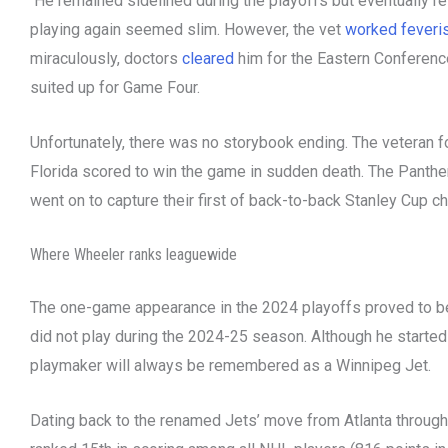
He remained sidelined during the playoffs but eventually re
playing again seemed slim. However, the vet
worked feveri
miraculously, doctors
cleared
him for the Eastern Conference
suited up for Game Four.
Unfortunately, there was no storybook ending. The veteran f
Florida scored to win the game in sudden death. The Panthe
went on to capture their first of back-to-back Stanley Cup 
Where Wheeler ranks leaguewide
The one-game appearance in the 2024 playoffs proved to be t
did not play during the 2024-25 season. Although he started 
playmaker will always be remembered as a Winnipeg Jet.
Dating back to the renamed Jets’ move from Atlanta throug