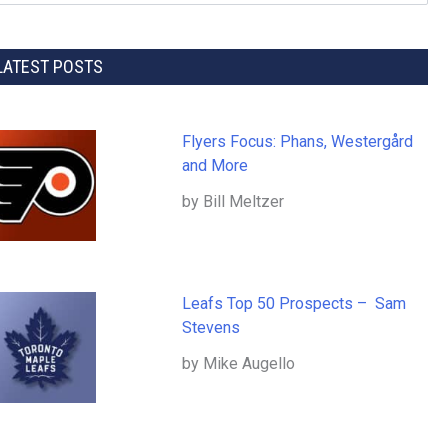
LATEST POSTS
Flyers Focus: Phans, Westergård
and More
by Bill Meltzer
Leafs Top 50 Prospects – Sam
Stevens
by Mike Augello