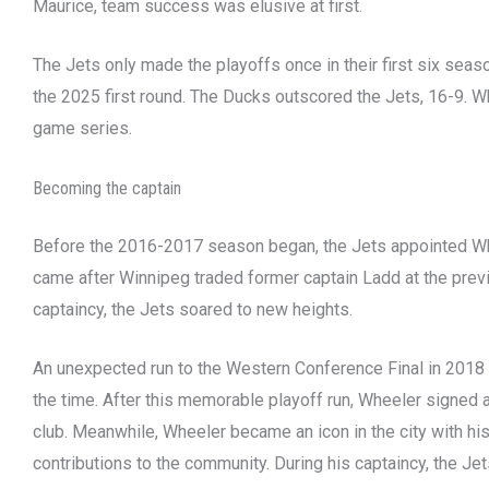
Maurice, team success was elusive at first.
The Jets only made the playoffs once in their first six se
the 2025 first round. The Ducks outscored the Jets, 16-9. Wh
game series.
Becoming the captain
Before the 2016-2017 season began, the Jets appointed Wh
came after Winnipeg traded former captain Ladd at the previ
captaincy, the Jets soared to new heights.
An unexpected run to the Western Conference Final in 2018 
the time. After this memorable playoff run, Wheeler signed a
club. Meanwhile, Wheeler became an icon in the city with his
contributions to the community. During his captaincy, the Je