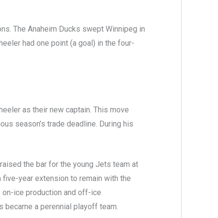
asons. The Anaheim Ducks swept Winnipeg in
eeler had one point (a goal) in the four-
eeler as their new captain. This move
ous season’s trade deadline. During his
raised the bar for the young Jets team at
 five-year extension to remain with the
 on-ice production and off-ice
ts became a perennial playoff team.