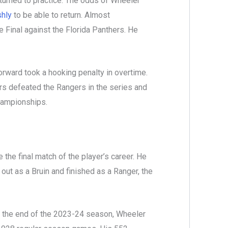
turned to practice. The odds of Wheeler
shly
to be able to return. Almost
 Final against the Florida Panthers. He
orward took a hooking penalty in overtime.
rs defeated the Rangers in the series and
championships.
he final match of the player’s career. He
out as a Bruin and finished as a Ranger, the
h the end of the 2023-24 season, Wheeler