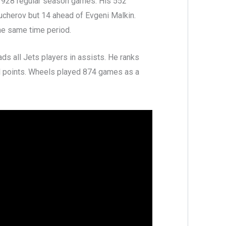
n 928 regular season games. His 552
Kucherov but 14 ahead of Evgeni Malkin.
he same time period.
ads all Jets players in assists. He ranks
ll points. Wheels played 874 games as a