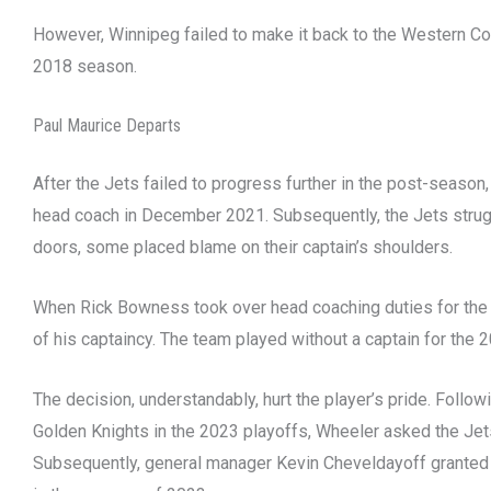
However, Winnipeg failed to make it back to the Western Co
2018 season.
Paul Maurice Departs
After the Jets failed to progress further in the post-seaso
head coach in December 2021. Subsequently, the Jets strugg
doors, some placed blame on their captain’s shoulders.
When Rick Bowness took over head coaching duties for th
of his captaincy. The team played without a captain for the
The decision, understandably, hurt the player’s pride. Follow
Golden Knights in the 2023 playoffs, Wheeler asked the Jets t
Subsequently, general manager Kevin Cheveldayoff granted 