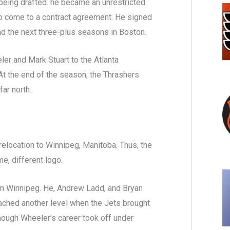
being drafted. he became an unrestricted
 to come to a contract agreement. He signed
nd the next three-plus seasons in Boston.
ler and Mark Stuart to the Atlanta
At the end of the season, the Thrashers
far north.
relocation to Winnipeg, Manitoba. Thus, the
e, different logo.
n Winnipeg. He, Andrew Ladd, and Bryan
reached another level when the Jets brought
hough Wheeler’s career took off under