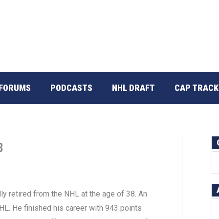
FORUMS
PODCASTS
NHL DRAFT
CAP TRACK
8
ly retired from the NHL at the age of 38. An
HL. He finished his career with 943 points