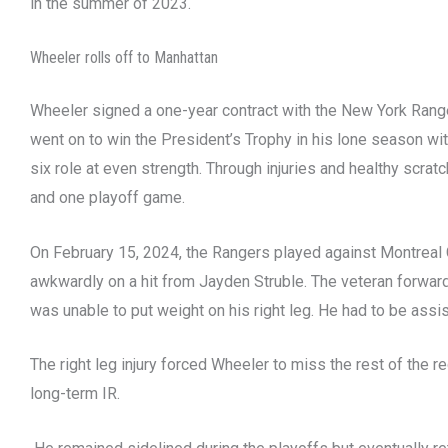
in the summer of 2023.
Wheeler rolls off to Manhattan
Wheeler signed a one-year contract with the New York Rang
went on to win the President’s Trophy in his lone season wi
six role at even strength. Through injuries and healthy scra
and one playoff game.
On February 15, 2024, the Rangers played against Montreal 
awkwardly on a hit from Jayden Struble. The veteran forward
was unable to put weight on his right leg. He had to be assis
The right leg injury forced Wheeler to miss the rest of the 
long-term IR.