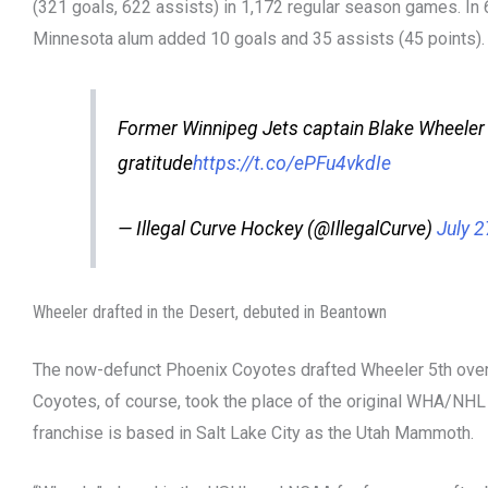
(321 goals, 622 assists) in 1,172 regular season games. In 
Minnesota alum added 10 goals and 35 assists (45 points).
Former Winnipeg Jets captain Blake Wheeler
gratitude
https://t.co/ePFu4vkdIe
— Illegal Curve Hockey (@IllegalCurve)
July 2
Wheeler drafted in the Desert, debuted in Beantown
The now-defunct Phoenix Coyotes drafted Wheeler 5th overa
Coyotes, of course, took the place of the original WHA/NHL 
franchise is based in Salt Lake City as the Utah Mammoth.