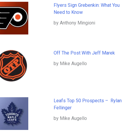
Flyers Sign Grebenkin: What You
Need to Know
by Anthony Mingioni
Off The Post With Jeff Marek
by Mike Augello
Leafs Top 50 Prospects – Rylan
Fellinger
by Mike Augello