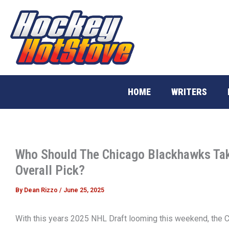
Skip
to
content
HOME
WRITERS
Who Should The Chicago Blackhawks Tak
Overall Pick?
By
Dean Rizzo
/
June 25, 2025
With this years 2025 NHL Draft looming this weekend, the