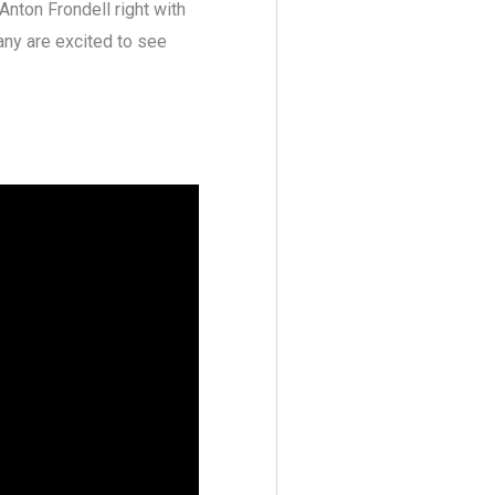
Anton Frondell right with
many are excited to see