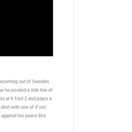
 becoming out of Sweden
ue he posted a stat line of
ds at 6 foot 2 and plays a
hot with one of if not
t against his peers this