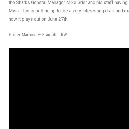
the Sharks General Manager Mike Grier and his staff having 
Misa. This is setting up to. be a very interesting draft and 
how it plays out on June 27th.
Porter Martone — Brampton RW