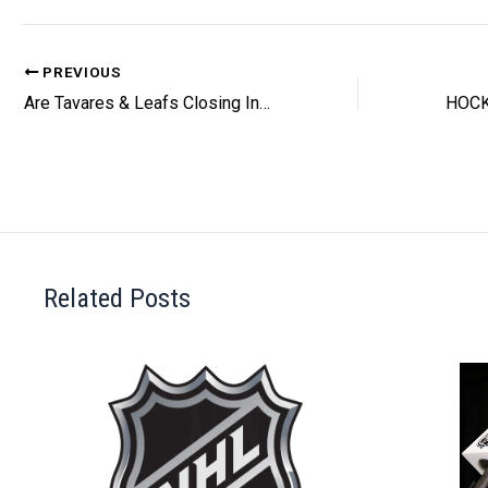
PREVIOUS
Are Tavares & Leafs Closing In On A Deal?
Related Posts