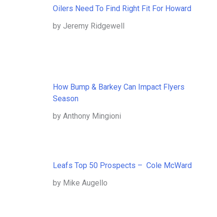
Oilers Need To Find Right Fit For Howard
by Jeremy Ridgewell
How Bump & Barkey Can Impact Flyers
Season
by Anthony Mingioni
Leafs Top 50 Prospects – Cole McWard
by Mike Augello