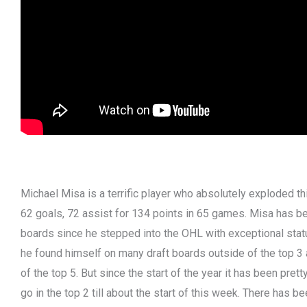
Michael Misa is a terrific player who absolutely exploded th
62 goals, 72 assist for 134 points in 65 games. Misa has b
boards since he stepped into the OHL with exceptional status
he found himself on many draft boards outside of the top 
of the top 5. But since the start of the year it has been pret
go in the top 2 till about the start of this week. There has