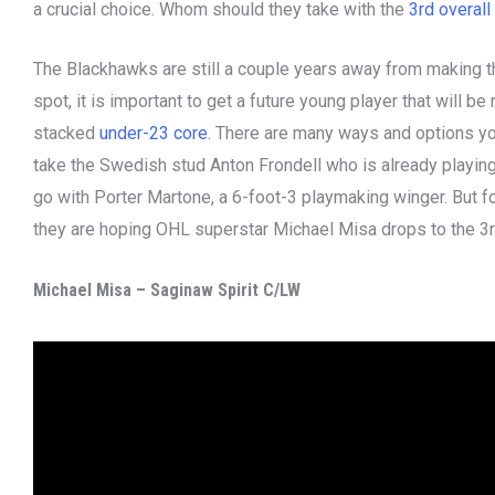
a crucial choice. Whom should they take with the
3rd overall
The Blackhawks are still a couple years away from making th
spot, it is important to get a future young player that will be
stacked
under-23 core
. There are many ways and options you
take the Swedish stud Anton Frondell who is already playing
go with Porter Martone, a 6-foot-3 playmaking winger. But 
they are hoping OHL superstar Michael Misa drops to the 3rd
Michael Misa – Saginaw Spirit C/LW