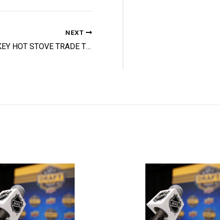
NEXT
HOCKEY HOT STOVE TRADE TRACKER