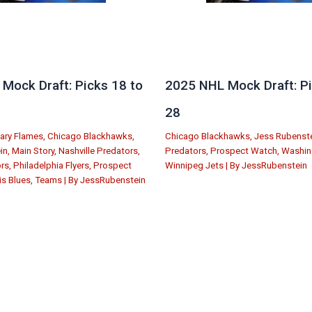
Mock Draft: Picks 18 to
2025 NHL Mock Draft: Pi
28
ary Flames
,
Chicago Blackhawks
,
Chicago Blackhawks
,
Jess Rubenst
in
,
Main Story
,
Nashville Predators
,
Predators
,
Prospect Watch
,
Washin
ors
,
Philadelphia Flyers
,
Prospect
Winnipeg Jets
| By
JessRubenstein
is Blues
,
Teams
| By
JessRubenstein