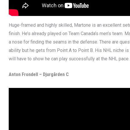
Huge-framed and highly skilled, Martone is an excellent se
finish. He’s already played on Team Canada’s men’s team. M
a nose for finding the seams in the defense. There are ques
ability but he gets from Point A to Point B. His NHL niche is
will have to show he can play successfully at the NHL pace.
Anton Frondell – Djurgården C