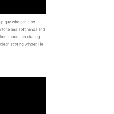
tup guy who can also
artone has soft hands and
tions about his skating
 clear: scoring winger. He