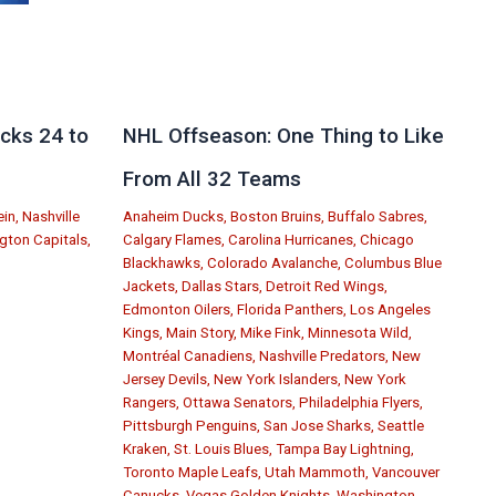
cks 24 to
NHL Offseason: One Thing to Like
From All 32 Teams
ein
,
Nashville
Anaheim Ducks
,
Boston Bruins
,
Buffalo Sabres
,
gton Capitals
,
Calgary Flames
,
Carolina Hurricanes
,
Chicago
Blackhawks
,
Colorado Avalanche
,
Columbus Blue
Jackets
,
Dallas Stars
,
Detroit Red Wings
,
Edmonton Oilers
,
Florida Panthers
,
Los Angeles
Kings
,
Main Story
,
Mike Fink
,
Minnesota Wild
,
Montréal Canadiens
,
Nashville Predators
,
New
Jersey Devils
,
New York Islanders
,
New York
Rangers
,
Ottawa Senators
,
Philadelphia Flyers
,
Pittsburgh Penguins
,
San Jose Sharks
,
Seattle
Kraken
,
St. Louis Blues
,
Tampa Bay Lightning
,
Toronto Maple Leafs
,
Utah Mammoth
,
Vancouver
Canucks
,
Vegas Golden Knights
,
Washington