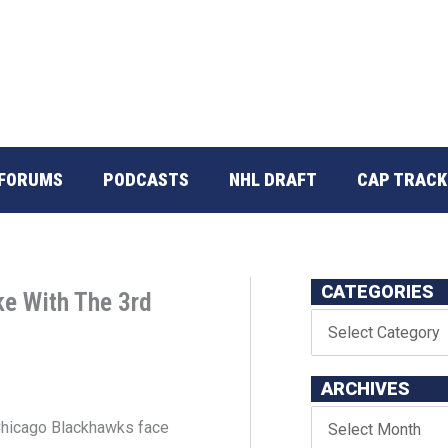
FORUMS
PODCASTS
NHL DRAFT
CAP TRACK
CATEGORIES
e With The 3rd
ARCHIVES
 Chicago Blackhawks face