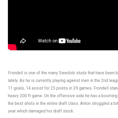
Frondell is one of the many Swedish studs that have been
lately. As he is currently playing against men in the 2nd leag
11 goals, 14 assist for 25 points in 29 games. Frondell stan
heavy 200 ft game. On the offensive side he has a booming s
the best shots in the entire draft class. Anton struggled a bi
year which damaged his draft stock.