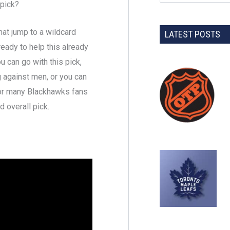
pick?
at jump to a wildcard
LATEST POSTS
 ready to help this already
 can go with this pick,
 against men, or you can
for many Blackhawks fans
 overall pick.