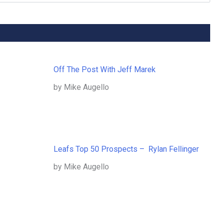
Off The Post With Jeff Marek
by Mike Augello
Leafs Top 50 Prospects – Rylan Fellinger
by Mike Augello