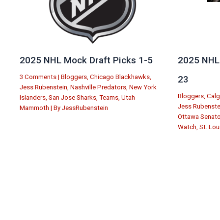
2025 NHL Mock Draft Picks 1-5
2025 NHL 
3 Comments
|
Bloggers
,
Chicago Blackhawks
,
23
Jess Rubenstein
,
Nashville Predators
,
New York
Bloggers
,
Calg
Islanders
,
San Jose Sharks
,
Teams
,
Utah
Jess Rubenste
Mammoth
| By
JessRubenstein
Ottawa Senat
Watch
,
St. Lou