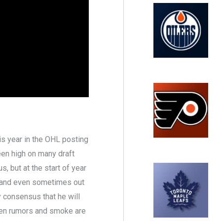
is year in the OHL posting
een high on many draft
, but at the start of year
3 and even sometimes out
ty consensus that he will
 been rumors and smoke are