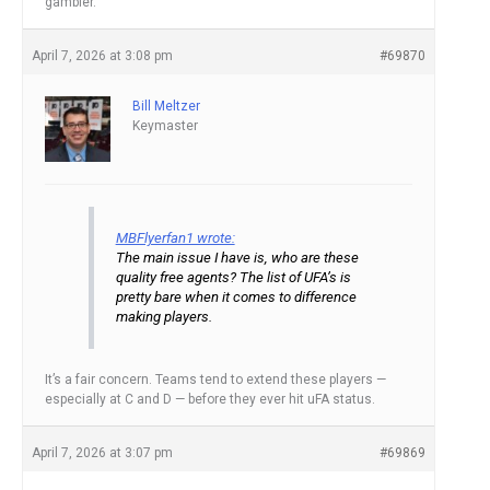
gambler.
April 7, 2026 at 3:08 pm
#69870
Bill Meltzer
Keymaster
MBFlyerfan1 wrote:
The main issue I have is, who are these
quality free agents? The list of UFA’s is
pretty bare when it comes to difference
making players.
It’s a fair concern. Teams tend to extend these players —
especially at C and D — before they ever hit uFA status.
April 7, 2026 at 3:07 pm
#69869