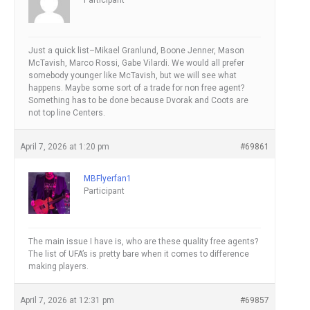
Participant
Just a quick list–Mikael Granlund, Boone Jenner, Mason
McTavish, Marco Rossi, Gabe Vilardi. We would all prefer
somebody younger like McTavish, but we will see what
happens. Maybe some sort of a trade for non free agent?
Something has to be done because Dvorak and Coots are
not top line Centers.
April 7, 2026 at 1:20 pm
#69861
MBFlyerfan1
Participant
The main issue I have is, who are these quality free agents?
The list of UFA’s is pretty bare when it comes to difference
making players.
April 7, 2026 at 12:31 pm
#69857