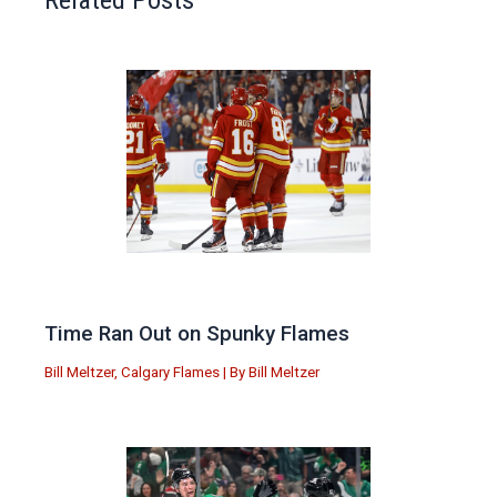
Time Ran Out on Spunky Flames
Bill Meltzer
,
Calgary Flames
| By
Bill Meltzer