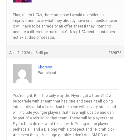
Plus, as for UFAs, there are none I would consider an
improvement over what they already have or a needle mover.
It will have to be a trade or an offer sheet if they intend to
acquire a difference maker at C. A top UFA center just does
not exist this offseason.
April 7, 2026 at 3:45 pm
#69875
Shoresy
Participant
You’re right, Bill. The only way the Flyers get a true #1 C will
be to trade with a team that has one and sees itself going
into a full/partial rebuild. And the price will be very steep and
will include younger players that have high upside and can
be part of a rebuild on that team. These will be players that
Flyers fans do not want to part with. Young roster players,
perhaps a F and a D along with a prospect and 1R draft pick.
And even then, it’s a huge gamble. I don’t see GM DB as a