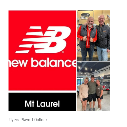
Flyers Playoff Outlook