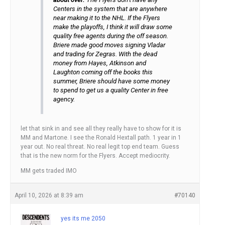
Centers in the system that are anywhere
near making it to the NHL. If the Flyers
make the playoffs, I think it will draw some
quality free agents during the off season.
Briere made good moves signing Vladar
and trading for Zegras. With the dead
money from Hayes, Atkinson and
Laughton coming off the books this
summer, Briere should have some money
to spend to get us a quality Center in free
agency.
let that sink in and see all they really have to show for it is
MM and Martone. I see the Ronald Hextall path. 1 year in 1
year out. No real threat. No real legit top end team. Guess
that is the new norm for the Flyers. Accept mediocrity.
MM gets traded IMO
April 10, 2026 at 8:39 am
#70140
yes its me 2050