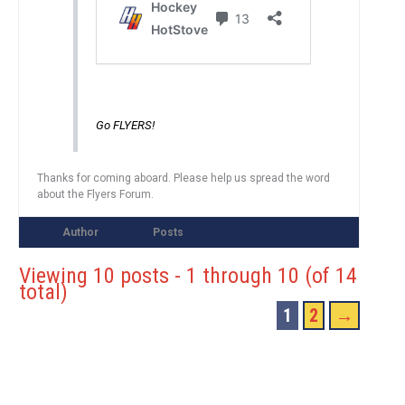
Go FLYERS!
Thanks for coming aboard. Please help us spread the word
about the Flyers Forum.
Author
Posts
Viewing 10 posts - 1 through 10 (of 14
total)
1
2
→