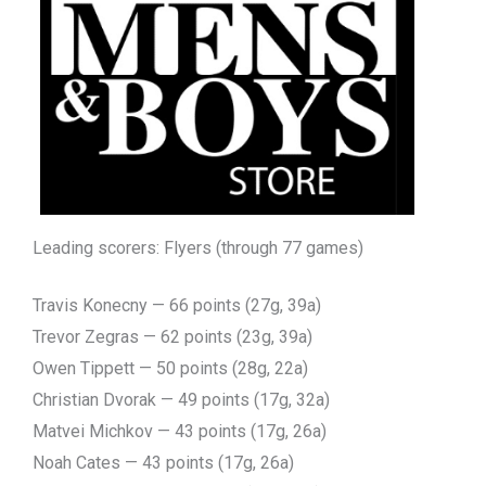
Leading scorers: Flyers (through 77 games)
Travis Konecny — 66 points (27g, 39a)
Trevor Zegras — 62 points (23g, 39a)
Owen Tippett — 50 points (28g, 22a)
Christian Dvorak — 49 points (17g, 32a)
Matvei Michkov — 43 points (17g, 26a)
Noah Cates — 43 points (17g, 26a)