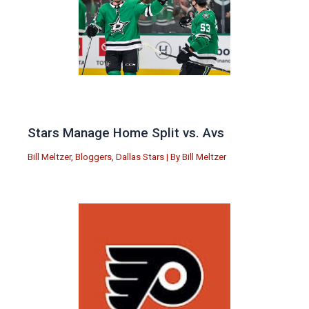
Stars Manage Home Split vs. Avs
Bill Meltzer
,
Bloggers
,
Dallas Stars
| By
Bill Meltzer