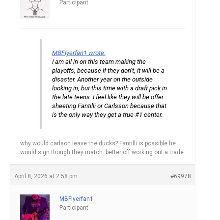
Participant
MBFlyerfan1 wrote:
I am all in on this team making the
playoffs, because if they don’t, it will be a
disaster. Another year on the outside
looking in, but this time with a draft pick in
the late teens. I feel like they will be offer
sheeting Fantilli or Carlsson because that
is the only way they get a true #1 center.
why would carlson leave the ducks? Fantilli is possible he
would sign though they match. better off working out a trade.
April 8, 2026 at 2:58 pm
#69978
MBFlyerfan1
Participant