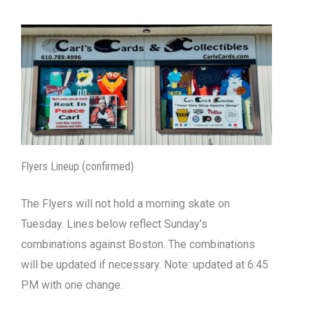
Flyers Lineup (confirmed)
The Flyers will not hold a morning skate on
Tuesday. Lines below reflect Sunday’s
combinations against Boston. The combinations
will be updated if necessary. Note: updated at 6:45
PM with one change.