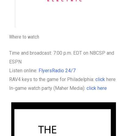
Where to watch
Time and broadcast: 7:00 p.m. EDT on NBCSP and
ESPN
Listen online:
FlyersRadio 24/7
RAV4 keys to the game for Philadelphia:
click
here
In-game watch party (Maher Media):
click here