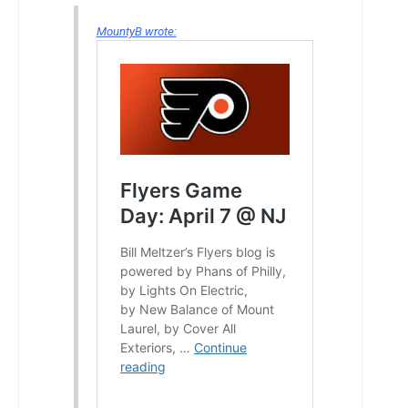
MountyB wrote: