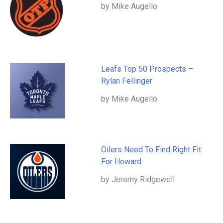
by Mike Augello
Leafs Top 50 Prospects –
Rylan Fellinger
by Mike Augello
Oilers Need To Find Right Fit
For Howard
by Jeremy Ridgewell