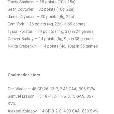
Travis Sanheim — 35 points (10g, 25a)
Sean Couturier — 32 points (10g, 22a)
Jamie Drysdale — 30 points (8g, 22a)
Cam York — 26 points (4g, 22a) in 69 games
Tyson Forster — 14 points (11g, 3a) in 24 games
Denver Barkey — 14 points (5g, 9a) in 38 games
Nikita Grebenkin — 14 points (4g, 10a) in 55 games
Goaltender stats
Dan Vladar — 48 GP, 26-13-7, 2.43 GAA, .906 SV%
Samuel Ersson — 31 GP, 13-11-5, 3.15 GAA, .867
SV%
Aleksei Kolosov — 4 GP, 0-2-0, 4.00 GAA, .830 SV%