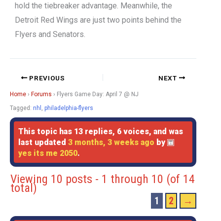
hold the tiebreaker advantage. Meanwhile, the
Detroit Red Wings are just two points behind the
Flyers and Senators.
PREVIOUS
NEXT
Home
›
Forums
›
Flyers Game Day: April 7 @ NJ
Tagged:
nhl
,
philadelphia-flyers
This topic has 13 replies, 6 voices, and was
last updated
3 months, 3 weeks ago
by
yes its me 2050
.
Viewing 10 posts - 1 through 10 (of 14
total)
1
2
→