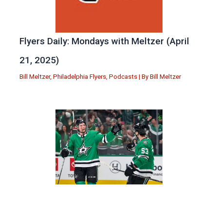
Flyers Daily: Mondays with Meltzer (April
21, 2025)
Bill Meltzer
,
Philadelphia Flyers
,
Podcasts
| By
Bill Meltzer