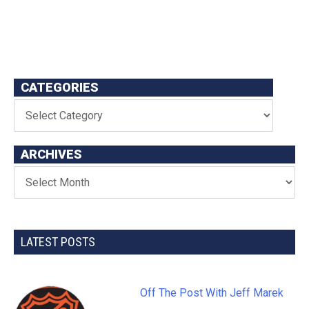
CATEGORIES
ARCHIVES
LATEST POSTS
Off The Post With Jeff Marek