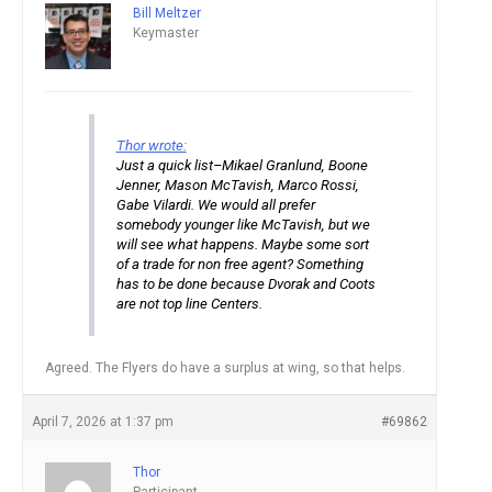
Bill Meltzer
Keymaster
Thor wrote:
Just a quick list–Mikael Granlund, Boone
Jenner, Mason McTavish, Marco Rossi,
Gabe Vilardi. We would all prefer
somebody younger like McTavish, but we
will see what happens. Maybe some sort
of a trade for non free agent? Something
has to be done because Dvorak and Coots
are not top line Centers.
Agreed. The Flyers do have a surplus at wing, so that helps.
April 7, 2026 at 1:37 pm
#69862
Thor