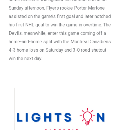
Sunday afternoon. Flyers rookie Porter Martone
assisted on the game’s first goal and later notched
his first NHL goal to win the game in overtime. The
Devils, meanwhile, enter this game coming off a
home-and-home split with the Montreal Canadiens:
4-3 home loss on Saturday and 3-0 road shutout
win the next day.