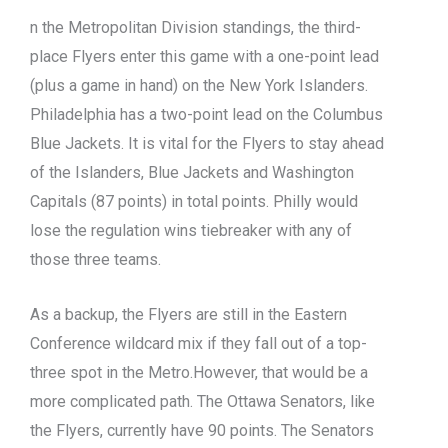
n the Metropolitan Division standings, the third-
place Flyers enter this game with a one-point lead
(plus a game in hand) on the New York Islanders.
Philadelphia has a two-point lead on the Columbus
Blue Jackets. It is vital for the Flyers to stay ahead
of the Islanders, Blue Jackets and Washington
Capitals (87 points) in total points. Philly would
lose the regulation wins tiebreaker with any of
those three teams.
As a backup, the Flyers are still in the Eastern
Conference wildcard mix if they fall out of a top-
three spot in the Metro.However, that would be a
more complicated path. The Ottawa Senators, like
the Flyers, currently have 90 points. The Senators