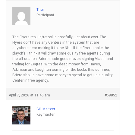
Thor
Participant
The Flyers rebuild/retool is hopefully just about over. The
Flyers don’t have any Centers in the system that are
anywhere near making it to the NHL. If the Flyers make the
playoffs, I think it will draw some quality free agents during
the off season. Briere made good moves signing Vladar and
trading for Zegras. With the dead money from Hayes,
Atkinson and Laughton coming off the books this summer,
Briere should have some money to spend to get us a quality
Center in free agency.
April 7, 2026 at 11:45 am
#69852
Bill Meltzer
Keymaster