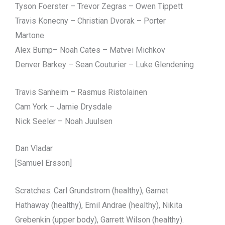
Tyson Foerster – Trevor Zegras – Owen Tippett
Travis Konecny – Christian Dvorak – Porter
Martone
Alex Bump– Noah Cates – Matvei Michkov
Denver Barkey – Sean Couturier – Luke Glendening
Travis Sanheim – Rasmus Ristolainen
Cam York – Jamie Drysdale
Nick Seeler – Noah Juulsen
Dan Vladar
[Samuel Ersson]
Scratches: Carl Grundstrom (healthy), Garnet
Hathaway (healthy), Emil Andrae (healthy), Nikita
Grebenkin (upper body), Garrett Wilson (healthy).