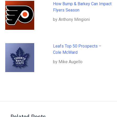
How Bump & Barkey Can Impact
Flyers Season
by Anthony Mingioni
Leafs Top 50 Prospects –
Cole McWard
by Mike Augello
Related Posts