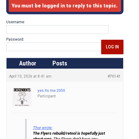
You must be logged in to reply to this topic.
Username:
Password:
LOG IN
Author
Posts
April 10, 2026 at 8:41 am
#70141
yes its me 2050
Participant
Thor wrote:
The Flyers rebuild/retool is hopefully just
about over.
The Flyers don’t have any