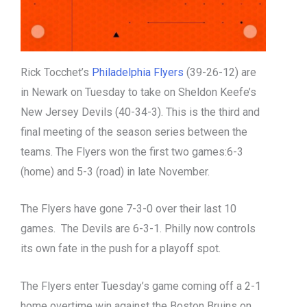
Rick Tocchet’s
Philadelphia Flyers
(39-26-12) are
in Newark on Tuesday to take on Sheldon Keefe’s
New Jersey Devils (40-34-3). This is the third and
final meeting of the season series between the
teams. The Flyers won the first two games:6-3
(home) and 5-3 (road) in late November.
The Flyers have gone 7-3-0 over their last 10
games. The Devils are 6-3-1. Philly now controls
its own fate in the push for a playoff spot.
The Flyers enter Tuesday’s game coming off a 2-1
home overtime win against the Boston Bruins on