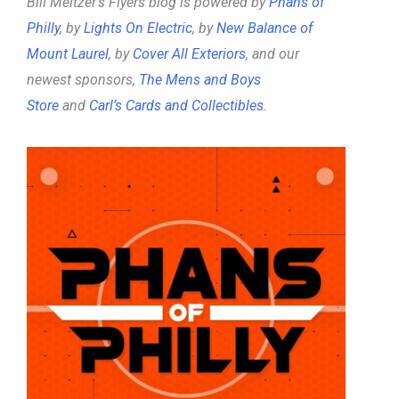
Bill Meltzer’s Flyers blog is powered by
Phans of
Philly
, by
Lights On Electric
, by
New Balance of
Mount Laurel
, by
Cover All Exteriors
, and our
newest sponsors,
The Mens and Boys
Store
and
Carl’s Cards and Collectibles
.