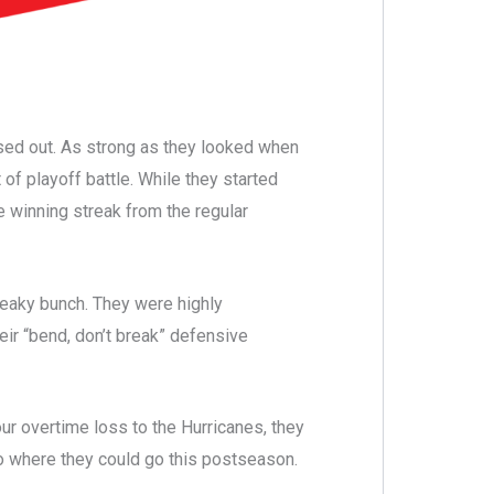
osed out. As strong as they looked when
of playoff battle. While they started
 winning streak from the regular
reaky bunch. They were highly
eir “bend, don’t break” defensive
our overtime loss to the Hurricanes, they
o where they could go this postseason.