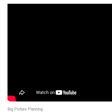
Big Picture Planning