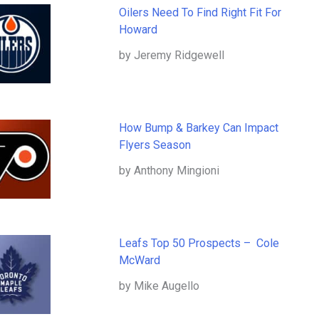
Oilers Need To Find Right Fit For
Howard
by Jeremy Ridgewell
How Bump & Barkey Can Impact
Flyers Season
by Anthony Mingioni
Leafs Top 50 Prospects – Cole
McWard
by Mike Augello