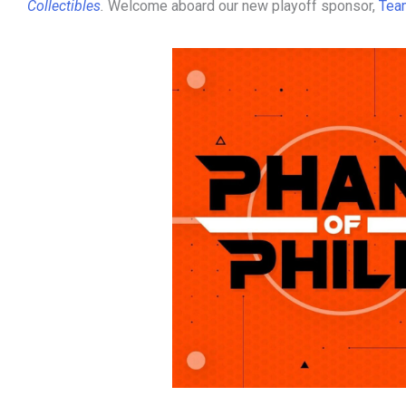
Collectibles
.
Welcome aboard our new playoff sponsor,
Tea