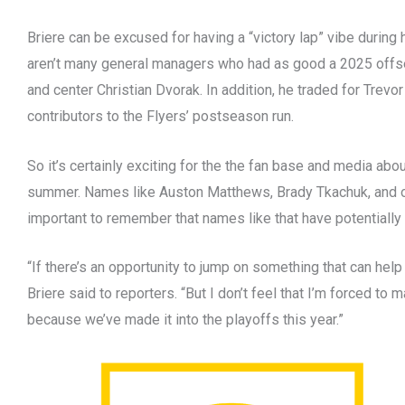
Briere can be excused for having a “victory lap” vibe during h
aren’t many general managers who had as good a 2025 offs
and center Christian Dvorak. In addition, he traded for Trevo
contributors to the Flyers’ postseason run.
So it’s certainly exciting for the the fan base and media abou
summer. Names like Auston Matthews, Brady Tkachuk, and othe
important to remember that names like that have potentially 
“If there’s an opportunity to jump on something that can help u
Briere said to reporters. “But I don’t feel that I’m forced t
because we’ve made it into the playoffs this year.”