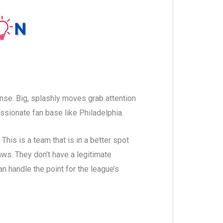
ense. Big, splashly moves grab attention
ssionate fan base like Philadelphia.
 This is a team that is in a better spot
aws. They don’t have a legitimate
n handle the point for the league’s