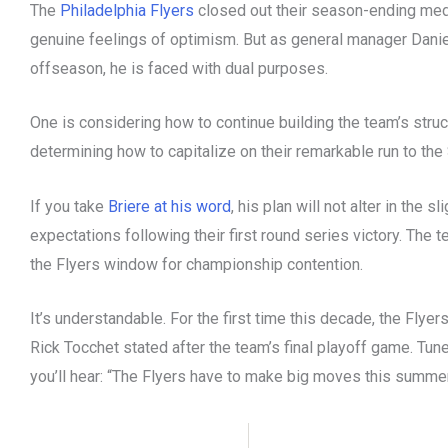
The
Philadelphia Flyers
closed out their season-ending medi
genuine feelings of optimism. But as general manager Danie
offseason, he is faced with dual purposes.
One is considering how to continue building the team’s struc
determining how to capitalize on their remarkable run to the
If you take
Briere at his word
, his plan will not alter in the 
expectations following their first round series victory. The t
the Flyers window for championship contention.
It’s understandable. For the first time this decade, the Flye
Rick Tocchet stated after the team’s final playoff game. Tun
you’ll hear: “The Flyers have to make big moves this summe