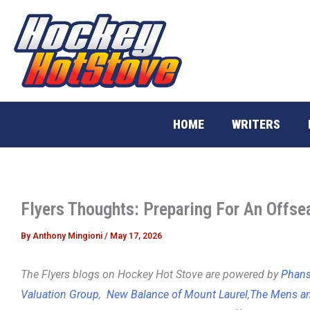
Skip
to
content
HOME
WRITERS
Flyers Thoughts: Preparing For An Offse
By
Anthony Mingioni
/
May 17, 2026
The Flyers blogs on Hockey Hot Stove are powered by
Phans 
Valuation Group
,
New Balance of Mount Laurel
,
The Mens an