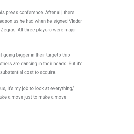
is press conference. After all, there
eason as he had when he signed Vladar
r Zegras. All three players were major
t going bigger in their targets this
rs are dancing in their heads. But it’s
substantial cost to acquire.
s, it’s my job to look at everything,”
o make a move just to make a move