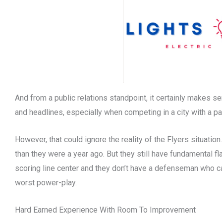
And from a public relations standpoint, it certainly makes s
and headlines, especially when competing in a city with a pa
However, that could ignore the reality of the Flyers situation.
than they were a year ago. But they still have fundamental fl
scoring line center and they don’t have a defenseman who ca
worst power-play.
Hard Earned Experience With Room To Improvement