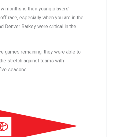
ew months is their young players’
off race, especially when you are in the
nd Denver Barkey were critical in the
ve games remaining, they were able to
the stretch against teams with
 five seasons.