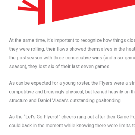
At the same time, it’s important to recognize how things cl
they were rolling, their flaws showed themselves in the heat 
the postseason with three consecutive wins (and a six game
season), they lost six of their last seven games.
As can be expected for a young roster, the Flyers were a st
competitive and bruisingly physical, but leaned heavily on th
structure and Daniel Vladar’s outstanding goaltending.
As the “Let’s Go Flyers!” cheers rang out after their Game F
could bask in the moment while knowing there were limits t