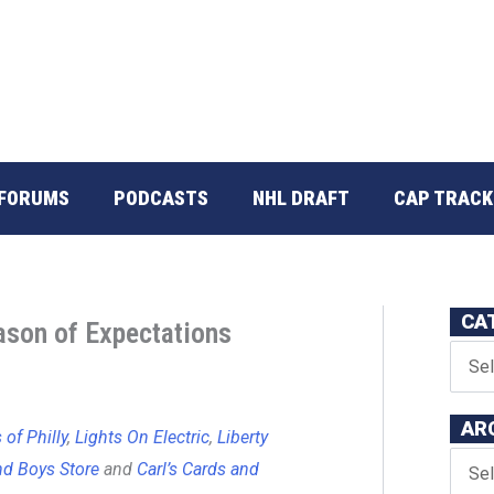
FORUMS
PODCASTS
NHL DRAFT
CAP TRACK
CA
ason of Expectations
AR
of Philly
,
Lights On Electric
,
Liberty
d Boys Store
and
Carl’s Cards and