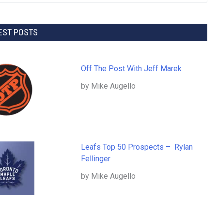
EST POSTS
Off The Post With Jeff Marek
by Mike Augello
Leafs Top 50 Prospects – Rylan
Fellinger
by Mike Augello