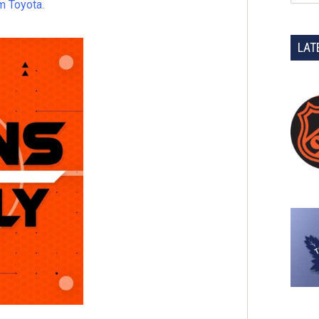
m Toyota
.
LAT