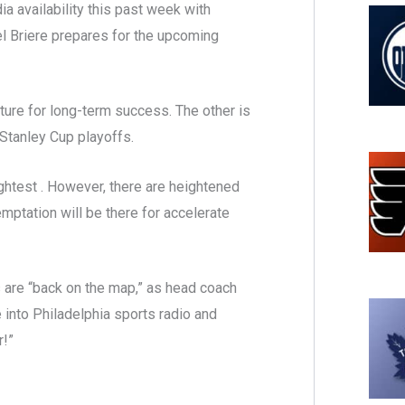
a availability this past week with
l Briere prepares for the upcoming
ture for long-term success. The other is
 Stanley Cup playoffs.
slightest . However, there are heightened
emptation will be there for accelerate
rs are “back on the map,” as head coach
e into Philadelphia sports radio and
r!”