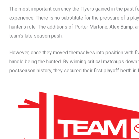
The most important currency the Flyers gained in the past f
experience. There is no substitute for the pressure of a play
hunter’s role. The additions of Porter Martone, Alex Bump, a
team’s late season push.
However, once they moved themselves into position with fi
handle being the hunted. By winning critical matchups down 
postseason history, they secured their first playoff berth in