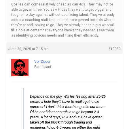
Goalies can come relatively cheap as can 4c’s. They may not be
able to get all three. You saw Friday they want to get bigger and
tougher to play against without sacrificing talent. They’ve already
added a coaching staff that seems more geared towards where
they’re at and looking to go. They’ve already added a guy who will
fill a hole at center that everyone knows they needed. I see them
as identifying obvious needs and filling them efficiently.
June 30, 2025 at 7:15 pm
#13983
VonZipper
Participant
Depends on the guy. Will his leaving after 25-26
create a hole they’ll have to refill again next
summer? I don’t think there’s a goalie out there
I’d be confident enough in to go beyond 2-3
years. A lot of guys, RFA and UFA have gotten
taken off the block through trading and
resigning. I’d go 4-5 years on either the right