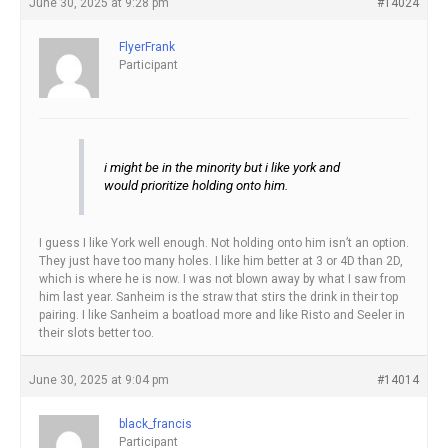
June 30, 2025 at 9:28 pm
#14024
FlyerFrank
Participant
i might be in the minority but i like york and
would prioritize holding onto him.
I guess I like York well enough. Not holding onto him isn’t an option.
They just have too many holes. I like him better at 3 or 4D than 2D,
which is where he is now. I was not blown away by what I saw from
him last year. Sanheim is the straw that stirs the drink in their top
pairing. I like Sanheim a boatload more and like Risto and Seeler in
their slots better too.
June 30, 2025 at 9:04 pm
#14014
black_francis
Participant