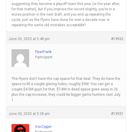
suggesting they become a playoff team this year (or the year after,
for that matter), but if you improve the record slightly, you’re in a
worse position in the next draft, and you end up repeating the
cycle, just as the Flyers have done for over a decade now. Is
repeating the same old mistakes acceptable?
June 30, 2025 at 5:48 pm
#13932
FlyerFrank
Participant
The Flyers don’t have the cap space for that deal. They do have the
space to fill a couple glaring holes, roughly $9M. You can get a
couple $4.5M guys for that. $7-8M in dead space goes away in 26
plus the cap increase, they could be bigger game hunters next July
1.
June 30, 2025 at 5:38 pm
#13921
VonZipper