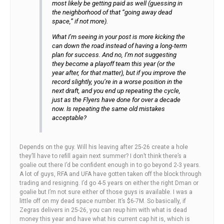
most likely be getting paid as well (guessing in
the neighborhood of that “going away dead
space,” if not more).
What I’m seeing in your post is more kicking the
can down the road instead of having a long-term
plan for success. And no, I’m not suggesting
they become a playoff team this year (or the
year after, for that matter), but if you improve the
record slightly, you’re in a worse position in the
next draft, and you end up repeating the cycle,
just as the Flyers have done for over a decade
now. Is repeating the same old mistakes
acceptable?
Depends on the guy. Will his leaving after 25-26 create a hole
they’ll have to refill again next summer? I don’t think there’s a
goalie out there I’d be confident enough in to go beyond 2-3 years.
A lot of guys, RFA and UFA have gotten taken off the block through
trading and resigning. I’d go 4-5 years on either the right Dman or
goalie but I’m not sure either of those guys is available. I was a
little off on my dead space number. It’s $6-7M. So basically, if
Zegras delivers in 25-26, you can reup him with what is dead
money this year and have what his current cap hit is, which is