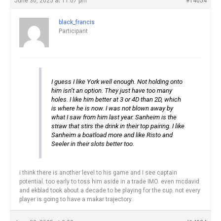
June 30, 2025 at 11:07 pm
#14054
black_francis
Participant
I guess I like York well enough. Not holding onto
him isn’t an option. They just have too many
holes. I like him better at 3 or 4D than 2D, which
is where he is now. I was not blown away by
what I saw from him last year. Sanheim is the
straw that stirs the drink in their top pairing. I like
Sanheim a boatload more and like Risto and
Seeler in their slots better too.
i think there is another level to his game and I see captain
potential. too early to toss him aside in a trade IMO. even mcdavid
and ekblad took about a decade to be playing for the cup. not every
player is going to have a makar trajectory.