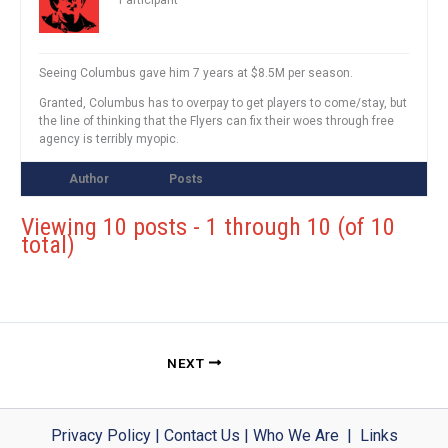
Participant
Seeing Columbus gave him 7 years at $8.5M per season.
Granted, Columbus has to overpay to get players to come/stay, but
the line of thinking that the Flyers can fix their woes through free
agency is terribly myopic.
Author
Posts
Viewing 10 posts - 1 through 10 (of 10
total)
NEXT
Privacy Policy
|
Contact Us
|
Who We Are
|
Links