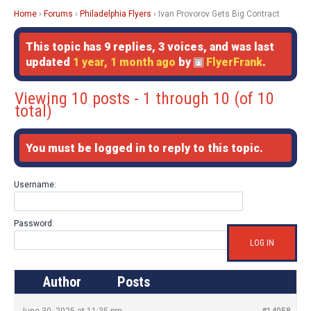
Home
›
Forums
›
Philadelphia Flyers
›
Ivan Provorov Gets Big Contract
This topic has 9 replies, 3 voices, and was last
updated
1 year, 1 month ago
by
FlyerFrank
.
Viewing 10 posts - 1 through 10 (of 10
total)
You must be logged in to reply to this topic.
Username:
Password:
LOG IN
Author
Posts
June 30, 2025 at 11:35 pm
#14058