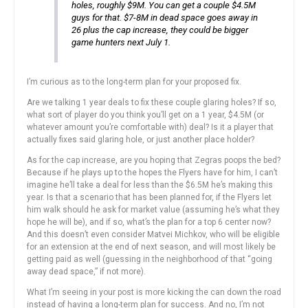
holes, roughly $9M. You can get a couple $4.5M
guys for that. $7-8M in dead space goes away in
26 plus the cap increase, they could be bigger
game hunters next July 1.
I’m curious as to the long-term plan for your proposed fix.
Are we talking 1 year deals to fix these couple glaring holes? If so,
what sort of player do you think you’ll get on a 1 year, $4.5M (or
whatever amount you’re comfortable with) deal? Is it a player that
actually fixes said glaring hole, or just another place holder?
As for the cap increase, are you hoping that Zegras poops the bed?
Because if he plays up to the hopes the Flyers have for him, I can’t
imagine he’ll take a deal for less than the $6.5M he’s making this
year. Is that a scenario that has been planned for, if the Flyers let
him walk should he ask for market value (assuming he’s what they
hope he will be), and if so, what’s the plan for a top 6 center now?
And this doesn’t even consider Matvei Michkov, who will be eligible
for an extension at the end of next season, and will most likely be
getting paid as well (guessing in the neighborhood of that “going
away dead space,” if not more).
What I’m seeing in your post is more kicking the can down the road
instead of having a long-term plan for success. And no, I’m not