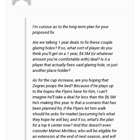
I’m curious as to the long-term plan for your
proposed fix.
Are we talking 1 year deals to fix these couple
glaring holes? If so, what sort of player do you
think you’ll get on a 1 year, $4.5M (or whatever
amount you’re comfortable with) deal? Is it a
player that actually fixes said glaring hole, or just
another place holder?
As for the cap increase, are you hoping that
Zegras poops the bed? Because if he plays up
to the hopes the Flyers have for him, I can’t
imagine he’ll take a deal for less than the $6.5M
he’s making this year. Is that a scenario that has
been planned for, if the Flyers let him walk
should he asks for market (assuming he’s what
they hope he will be), and if so, what’s the plan
for a top 6 center now? And this doesn’t even
consider Matvei Michkov, who will be eligible for
an extension at the end of next season, and will