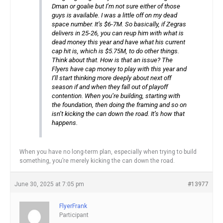
Dman or goalie but I’m not sure either of those
guys is available. I was a little off on my dead
space number. It’s $6-7M. So basically, if Zegras
delivers in 25-26, you can reup him with what is
dead money this year and have what his current
cap hit is, which is $5.75M, to do other things.
Think about that. How is that an issue? The
Flyers have cap money to play with this year and
I’ll start thinking more deeply about next off
season if and when they fall out of playoff
contention. When you’re building, starting with
the foundation, then doing the framing and so on
isn’t kicking the can down the road. It’s how that
happens.
When you have no long-term plan, especially when trying to build
something, you’re merely kicking the can down the road.
June 30, 2025 at 7:05 pm
#13977
FlyerFrank
Participant