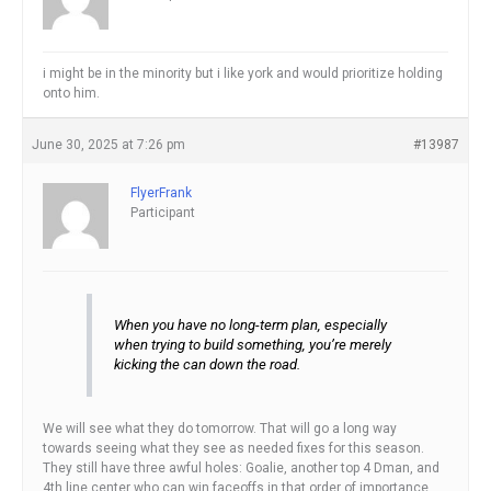
i might be in the minority but i like york and would prioritize holding
onto him.
June 30, 2025 at 7:26 pm
#13987
FlyerFrank
Participant
When you have no long-term plan, especially
when trying to build something, you’re merely
kicking the can down the road.
We will see what they do tomorrow. That will go a long way
towards seeing what they see as needed fixes for this season.
They still have three awful holes: Goalie, another top 4 Dman, and
4th line center who can win faceoffs in that order of importance.