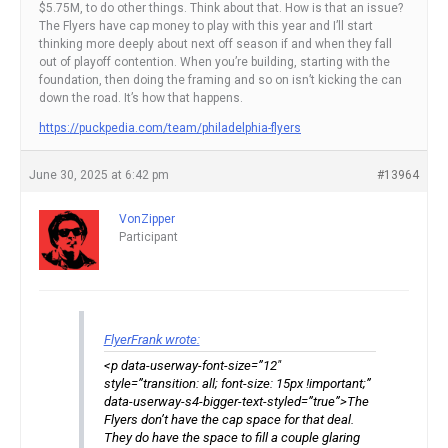
$5.75M, to do other things. Think about that. How is that an issue?
The Flyers have cap money to play with this year and I’ll start
thinking more deeply about next off season if and when they fall
out of playoff contention. When you’re building, starting with the
foundation, then doing the framing and so on isn’t kicking the can
down the road. It’s how that happens.
https://puckpedia.com/team/philadelphia-flyers
June 30, 2025 at 6:42 pm
#13964
VonZipper
Participant
FlyerFrank wrote:
<p data-userway-font-size=”12″
style=”transition: all; font-size: 15px !important;”
data-userway-s4-bigger-text-styled=”true”>The
Flyers don’t have the cap space for that deal.
They do have the space to fill a couple glaring