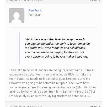
FlyerFrank
Participant
i think there is another level to his game and I
see captain potential. too early to toss him aside
in a trade IMO. even mcdavid and ekblad took
about a decade to be playing for the cup. not
every player is going to have a makar trajectory.
Then let him do what leaders are doing for other teams. Come in
underpriced so your team can grab a couple UFAs to make the
team better. He needs to find another gear. He’s not a UFA like
Provorov was going to be before he re-upped. The Flyers have
some leverage here. I’m seeing he’s asking above $6M. I think he’s
asking a lot for what I’ve seen from him. Sanheim I like at $6.75M.
I’m obviously a Sanheim fan. My big problem on defense is JD.